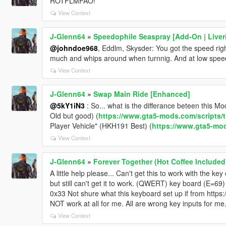
ROTFLMFAO!
<fCamberStiffnesss value="0.000000"/>
<fTractionBiasFront value="0.487000"/>
View Context
<fTractionLossMult value="1.000000"/>
<fSuspensionForce value="2.200000"/>
J-Glenn64
»
Speedophile Seaspray [Add-On | Liver
<fSuspensionCompDamp value="1.300000"/>
@johndoe968
, Eddlm, Skysder: You got the speed right
<fSuspensionReboundDamp value="2.200000"/>
much and whips around when turnnig. And at low speed 
<fSuspensionUpperLimit value="0.100000"/>
View Context
<fSuspensionLowerLimit value="-0.100000"/>
<fSuspensionRaise value="0.000000"/>
J-Glenn64
»
Swap Main Ride [Enhanced]
<fSuspensionBiasFront value="0.520000"/>
<fAntiRollBarForce value="1.000000"/>
@5kY1iN3
: So... what is the differance beteen this 
<fAntiRollBarBiasFront value="0.550000"/>
Old but good) (
https://www.gta5-mods.com/scripts/t
<fRollCentreHeightFront value="0.360000"/>
Player Vehicle" (HKH191 Best) (
https://www.gta5-mods
<fRollCentreHeightRear value="0.370000"/>
View Context
<fCollisionDamageMult value="0.400000"/>
<fWeaponDamageMult value="1.000000"/>
J-Glenn64
»
Forever Together (Hot Coffee Included
<fDeformationDamageMult value="0.700000"/>
A little help please... Can't get this to work with the k
<fEngineDamageMult value="1.500000"/>
but still can't get it to work. (QWERT) key board (E=69
<fPetrolTankVolume value="65.000000"/>
0x33 Not shure what this keyboard set up if from https
<fOilVolume value="8.000000"/>
NOT work at all for me. All are wrong key inputs for me. 
<fSeatOffsetDistX value="0.000000"/>
<fSeatOffsetDistY value="-0.150000"/>
View Context
<fSeatOffsetDistZ value="0.000000"/>