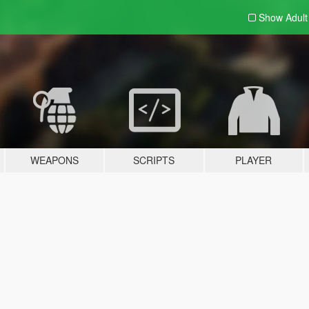
Show Adul
WEAPONS
SCRIPTS
PLAYER