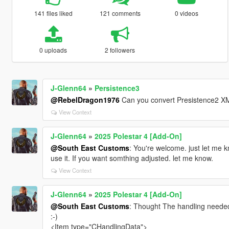
141 files liked
121 comments
0 videos
0 uploads
2 followers
J-Glenn64
»
Persistence3
@RebelDragon1976
Can you convert Presistence2 XML
View Context
J-Glenn64
»
2025 Polestar 4 [Add-On]
@South East Customs
: You're welcome. just let me k
use it. If you want somthing adjusted. let me know.
View Context
J-Glenn64
»
2025 Polestar 4 [Add-On]
@South East Customs
: Thought The handling needed a 
:-)
<Item type="CHandlingData">