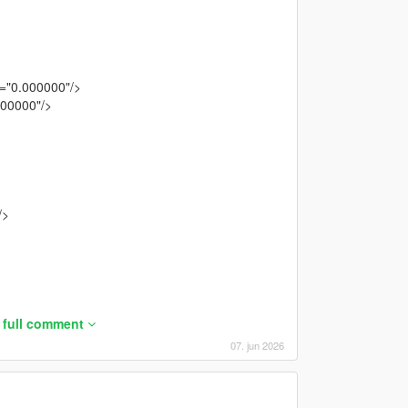
="0.000000"/>
300000"/>
/>
 full comment
07. jun 2026