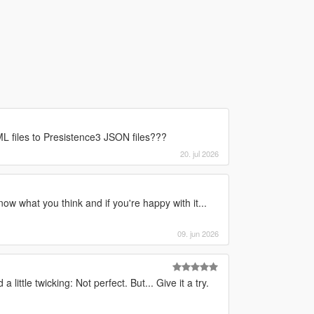
 files to Presistence3 JSON files???
20. jul 2026
now what you think and if you're happy with it...
09. jun 2026
little twicking: Not perfect. But... Give it a try.