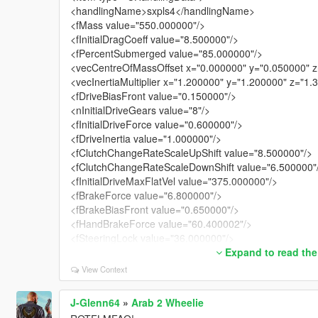
<handlingName>sxpls4</handlingName>
<fMass value="550.000000"/>
<fInitialDragCoeff value="8.500000"/>
<fPercentSubmerged value="85.000000"/>
<vecCentreOfMassOffset x="0.000000" y="0.050000" z
<vecInertiaMultiplier x="1.200000" y="1.200000" z="1.
<fDriveBiasFront value="0.150000"/>
<nInitialDriveGears value="8"/>
<fInitialDriveForce value="0.600000"/>
<fDriveInertia value="1.000000"/>
<fClutchChangeRateScaleUpShift value="8.500000"/>
<fClutchChangeRateScaleDownShift value="6.500000"
<fInitialDriveMaxFlatVel value="375.000000"/>
<fBrakeForce value="6.800000"/>
<fBrakeBiasFront value="0.650000"/>
<fHandBrakeForce value="60.400002"/>
<fSteeringLock value="36.000000"/>
<fTractionCurveMax value="2.750000"/>
Expand to read the
<fTractionCurveMin value="2.450000"/>
View Context
<fTractionCurveLateral value="25.500000"/>
<fTractionSpringDeltaMax value="0.150000"/>
J-Glenn64
»
Arab 2 Wheelie
<fLowSpeedTractionLossMult value="0.700000"/>