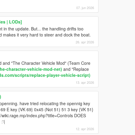
07. jun 2026
ies | LODs]
 in the update. But... the handling drifts too
makes it very hard to steer and dock the boat.
26. apr 2026
Mod and "The Character Vehicle Mod" (Team Core
he-character-vehicle-mod-net)
and "Replace
.com/scripts/replace-player-vehicle-script)
13. apr 2026
)
ey openning. have tried relocating the opennig key
) 69 E key {VK 69} 0x45 (Not 51) 51 3 key {VK 51}
://wiki.rage.mp/index.php?title=Controls DOES
:'(
12. apr 2026