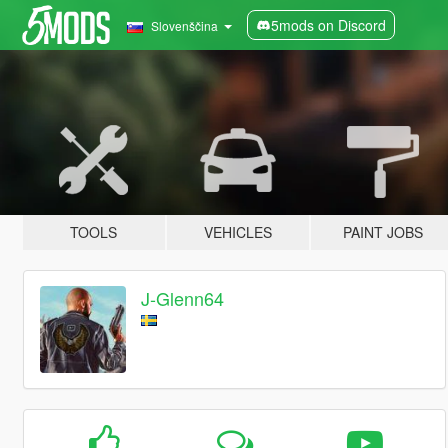
5mods on Discord
Slovenščina
TOOLS
VEHICLES
PAINT JOBS
J-Glenn64