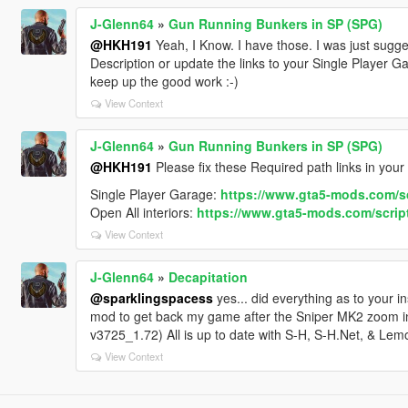
<nMonetaryValue value="75000"/>
J-Glenn64
»
Gun Running Bunkers in SP (SPG)
<fRocketBoostCapacity value="1.250000"/>
@HKH191
Yeah, I Know. I have those. I was just sugg
<fBoostMaxSpeed value="70.000000"/>
Description or update the links to your Single Player G
<strModelFlags>441010</strModelFlags>
keep up the good work :-)
<strHandlingFlags>20020006</strHandlingFlags>
View Context
<strDamageFlags>0</strDamageFlags>
<AIHandling>SPORTS_CAR</AIHandling>
<SubHandlingData>
J-Glenn64
»
Gun Running Bunkers in SP (SPG)
<Item type="CCarHandlingData">
@HKH191
Please fix these Required path links in your
<fBackEndPopUpCarImpulseMult value="0.100000"/>
Single Player Garage:
https://www.gta5-mods.com/sc
<fBackEndPopUpBuildingImpulseMult value="0.030000
Open All interiors:
https://www.gta5-mods.com/scripts
<fBackEndPopUpMaxDeltaSpeed value="0.600000"/>
<fToeFront value="0.000000"/>
View Context
<fToeRear value="0.000000"/>
<fCamberFront value="0.000000"/>
J-Glenn64
»
Decapitation
<fCamberRear value="0.000000"/>
@sparklingspacess
yes... did everything as to your i
<fCastor value="0.000000"/>
mod to get back my game after the Sniper MK2 zoom in
<fEngineResistance value="0.000000"/>
v3725_1.72) All is up to date with S-H, S-H.Net, & Lem
<fMaxDriveBiasTransfer value="-1.000000"/>
View Context
<fJumpForceScale value="1.000000"/>
<fIncreasedRammingForceScale value="1.000000"/>
<strAdvancedFlags>00000000</strAdvancedFlags>