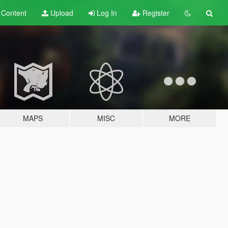
t
Content
Upload
Log In
Register
MAPS
MISC
MORE