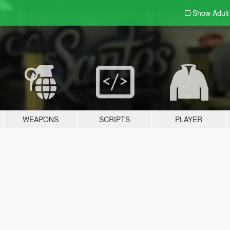
Show Adul
WEAPONS
SCRIPTS
PLAYER