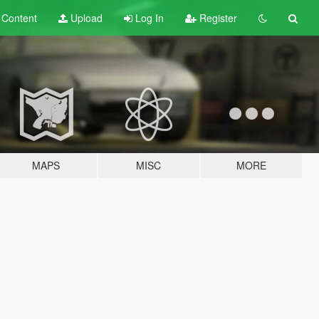
t
Content
Upload
Log In
Register
MAPS
MISC
MORE