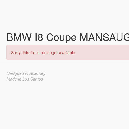
BMW I8 Coupe MANSAUG 
Sorry, this file is no longer available.
Designed in Alderney
Made in Los Santos