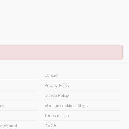
Contact
Privacy Policy
Cookie Policy
les
Manage cookie settings
Terms of Use
derboard
DMCA