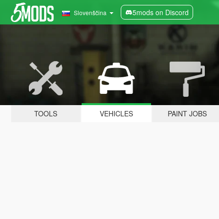
5mods on Discord
Slovenščina
TOOLS
VEHICLES
PAINT JOBS