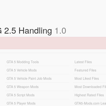
2.5 Handling
1.0
GTA 5 Modding Tools
Latest Files
GTA 5 Vehicle Mods
Featured Files
GTA 5 Vehicle Paint Job Mods
Most Liked Files
GTA 5 Weapon Mods
Most Downloaded Fi
GTA 5 Script Mods
Highest Rated Files
GTA 5 Player Mods
GTA5-Mods.com Lea