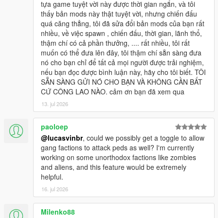
tựa game tuyệt vời này được thời gian ngắn, và tôi
thấy bản mods này thật tuyệt vời, nhưng chiến đấu
quá căng thẳng, tôi đã sửa đổi bản mods của bạn rất
nhiều, về việc spawn , chiến đấu, thời gian, lãnh thổ,
thậm chí có cả phần thưởng, .... rất nhiều, tôi rất
muốn có thể đưa lên đây, tôi thậm chí sẵn sàng đưa
nó cho bạn chỉ để tất cả mọi người được trải nghiệm,
nếu bạn đọc được bình luận này, hãy cho tôi biết. TÔI
SẴN SÀNG GỬI NÓ CHO BẠN VÀ KHÔNG CẦN BẤT
CỨ CÔNG LAO NÀO. cảm ơn bạn đã xem qua
13. jul 2026
paoloep
@lucasvinbr
, could we possibly get a toggle to allow
gang factions to attack peds as well? I'm currently
working on some unorthodox factions like zombies
and aliens, and this feature would be extremely
helpful.
16. jul 2026
Milenko88