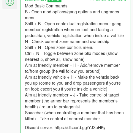
- Fix car color customization menu not saving right option
Mod Basic Commands:
B - Open mod options/gang options and upgrades
2.0.2
menu
- Added knownMaxPassengers value to vehicles data
Shift + B - Open contextual registration menu: gang
- Fix vehicle colors menu not opening/working correctly
member registration when on foot and facing a
- Fix wrong zone picking for starting wars
pedestrian, vehicle registration when inside a vehicle
- Allow protagonists to take control points
N - Check current zone name and ownership
Shift + N - Open zone controls menu
2.0.1
Ctrl + N - Toggle between zone blip modes (show
- Don't auto upgrade zones if
nearest 5, show all, show none)
msTimeBetweenZoneAutoUpgrades is below 0
Aim at friendly member + H - Add/remove member
- Fix "add for specific enemy gang" menu not opening
to/from group (he will follow you around)
- AI Gangs more likely to attack the most powerful gang (most
Aim at friendly vehicle + H - Make the vehicle back
zones + most upgrades)
you up (come to you and drop passengers if you're
- Fix for error on removing car/member variations
on foot; escort you if you're inside a vehicle)
Aim at friendly member + J - Take control of target
2.0.0
member (the armor bar represents the member's
- Now uses LemonUI instead of NativeUI
health) / return to protagonist
- Now uses ScripthookvDotNet 3.0 instead of 2.0
Spacebar (when controlling a member that has been
- Very bad plane support
killed) - Take control of nearest member
- Some helicopter tweaks
- Attempt at spawning vehicles with a starting speed (some are
Discord server: https://discord.gg/YJXuHKy