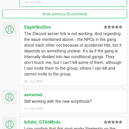
spawning with backwards speed lol)
04. nov 2021
- Added zones passive upgrading (on by default, controlled by
msTimeBetweenZoneAutoUpgrades)
Show previous 20 comments
- Added zonesCanLoseValueOnDefenderVictory and
survivorsBecomeZoneValueOnAttackerVictory, both on by
EagleSkyDive
default
The Discord server link is not working. And regarding
- Added more weapons (reset the weapons list via the ingame
the issue mentioned above - the NPCs in the gang
mod options menu to see them)
shoot each other not because of accidental hits, but it
depends on something unclear. It's as if the gang is
1.8.0
internally divided into two conditional gangs. They
- Vehicle mods support (contributed by Kassiter)
don't touch me, but I can't kill some of them, although
- Members shouldn't drown in water
I can invite them to the group; others I can kill and
- Possible fix for war spawning error
cannot invite to the group.
1.7.2
05. mar 2026
- Possible fix for errors in wars
aartaviad
1.7.1
Still working with the new scripthook?
- Fixed localization folder name
21. mar 2026
1.7.0
- Fix for gangs possibly never being wiped out
Infidel_GTA5Mods
- Tweaks for vehicles with guns
I can confirm that this mod works flawlessly on the