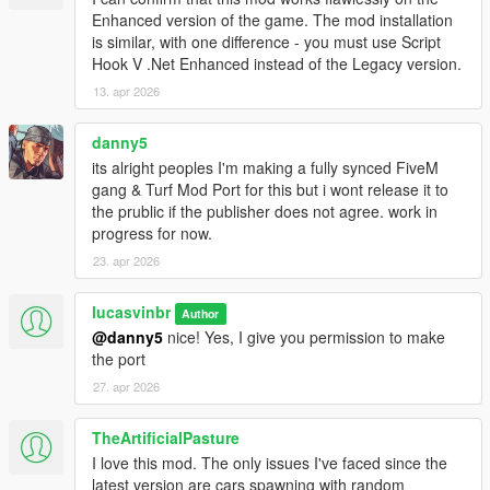
- Fix for parachuting peds not despawning when far away
Enhanced version of the game. The mod installation
- Added modOptions: gangHelicoptersEnabled,
is similar, with one difference - you must use Script
maxAdditionalCostToTakeTurf ,
Hook V .Net Enhanced instead of the Legacy version.
maxDistanceToPreserveKilledOffscreen ,
13. apr 2026
gangMembersRagdollWhenShot,
gangMembersReactToFriendliesBeingShot
danny5
- Attempts at mitigating spawnkilling
- I've added placeholder locale files for the WIP localization
its alright peoples I'm making a fully synced FiveM
system, so no more "couldn't find en-US" errors! (add the
gang & Turf Mod Port for this but i wont release it to
"locales" folder provided in the zip to your gangModData folder;
the prublic if the publisher does not agree. work in
the rest doesn't have to be replaced if you don't want to, but I
progress for now.
recommend also updating PotentialSpawnsForWars)
23. apr 2026
- Testing: make members always ragdoll instead of using death
animations when offscreen
lucasvinbr
Author
@danny5
nice! Yes, I give you permission to make
1.6.0
the port
- some helicopter support. Members will parachute (or
sometimes just free fall) from helicopters. If you want them to
27. apr 2026
always survive the falls, set the
gangMembersAreFallproofWhileParachuting mod option to true
TheArtificialPasture
- some fixes in handling extended saves of non-freemode peds
I love this mod. The only issues I've faced since the
as members
latest version are cars spawning with random