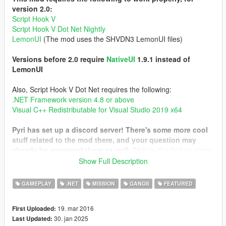
version 2.0:
Script Hook V
Script Hook V Dot Net Nightly
LemonUI
(The mod uses the SHVDN3 LemonUI files)
Versions before 2.0 require
NativeUI
1.9.1 instead of
LemonUI
Also, Script Hook V Dot Net requires the following:
.NET Framework version 4.8 or above
Visual C++ Redistributable for Visual Studio 2019 x64
Pyri has set up a discord server! There's some more cool
stuff related to the mod there, and your question may
already be answered there as well.
This is the link to enter
it
Show Full Description
I have only tested the mod on the Legacy version. Please
GAMEPLAY
.NET
MISSION
GANGS
FEATURED
report your findings with the Enhanced version!
19. mar 2016
First Uploaded:
This mod tries to create a gang and turf system similar to that
30. jan 2025
Last Updated:
of Gta San Andreas. With it, you are able to control a gang with