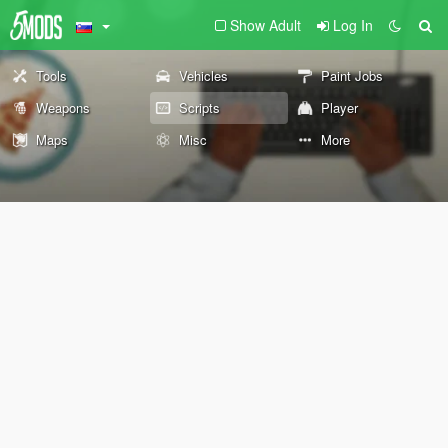
Show Adult
Log In
Tools
Vehicles
Paint Jobs
Weapons
Scripts
Player
Maps
Misc
More