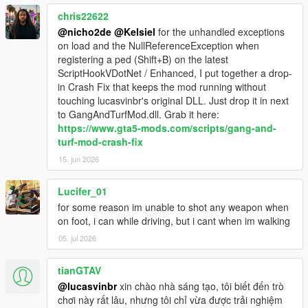
1.3.19
chris22622
-fix for being immortal when mind controlling
@nicho2de
@Kelsiel
for the unhandled exceptions
-fix for gang cars never despawning
on load and the NullReferenceException when
registering a ped (Shift+B) on the latest
1.3.18
ScriptHookVDotNet / Enhanced, I put together a drop-
-updated to ScriptHookVDotNet V2.10.10
in Crash Fix that keeps the mod running without
-fix for members dying on spawn
touching lucasvinbr's original DLL. Just drop it in next
-Just like with SHVDN, this mod now requires .NET Framework
to GangAndTurfMod.dll. Grab it here:
4.8 and Visual C++ redistributable 2019
https://www.gta5-mods.com/scripts/gang-and-
turf-mod-crash-fix
15. jun 2026
Lucifer_01
for some reason im unable to shot any weapon when
on foot, i can while driving, but i cant when im walking
05. jul 2026
tianGTAV
@lucasvinbr
xin chào nhà sáng tạo, tôi biết đến trò
chơi này rất lâu, nhưng tôi chỉ vừa được trải nghiệm