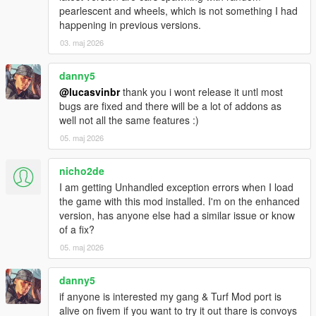
- Added "Lock current war reinforcement count" war menu
pearlescent and wheels, which is not something I had
option, for when you don't want the war to end
happening in previous versions.
- Added modOptions: gangMembersCanUseCover,
03. maj 2026
gangMembersAreFallproofWhileParachuting,
driverUpdateLimitWhileGoingToDest,
driverUpdateLimitWhileDroppingOffPassengers,
danny5
spawnLimitPercentToUseInAIOnlyWar
@lucasvinbr
thank you i wont release it untl most
bugs are fixed and there will be a lot of addons as
1.5.5
well not all the same features :)
- fix for friendly members attacking the player
05. maj 2026
- attempt at making members spawn with weapons drawn
during wars
nicho2de
1.5.4
I am getting Unhandled exception errors when I load
- lots of new modOptions!
the game with this mod installed. I'm on the enhanced
- in wars, members can spawn inside already spawned
version, has anyone else had a similar issue or know
vehicles of their gang (only vehicles that are still being driven)
of a fix?
- turf levels displayed in the map blips (contributed by
05. maj 2026
DarkRTA)
- setting "punishment for no spawns" interval to 0 or less
danny5
should now properly disable the feature
if anyone is interested my gang & Turf Mod port is
alive on fivem if you want to try it out thare is convoys
1.5