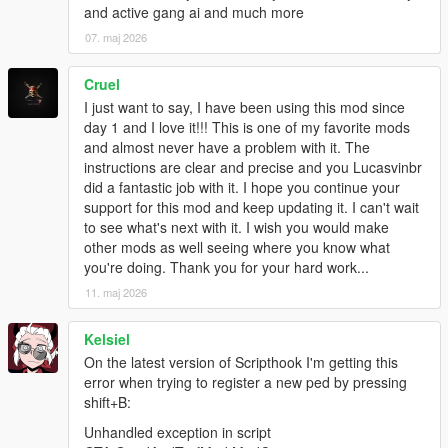
and active gang ai and much more
- "multi-war" system added: AI gangs actually fight their wars in
the open now
07. maj 2026
- wars now use preset spawn points whenever possible
- wars' spawn points can be taken by attackers/defenders (or
Cruel
neutralized by "third party" gangs)
I just want to say, I have been using this mod since
- gang vehicles in wars should come from different general
day 1 and I love it!!! This is one of my favorite mods
directions according to whether they're attackers/defenders
and almost never have a problem with it. The
instead of randomly
instructions are clear and precise and you Lucasvinbr
- added "gang members spawn everywhere"-like modOption,
did a fantastic job with it. I hope you continue your
editable ingame
support for this mod and keep updating it. I can't wait
- tweaked default modOptions
to see what's next with it. I wish you would make
- random fixes hehe
other mods as well seeing where you know what
you're doing. Thank you for your hard work...
1.4
11. maj 2026
- "custom area zones" added (create a gang zone anywhere.
Its "area of influence" is defined by a circle)
- driver spawn limiting (only ambient and war, backups are
Kelsiel
always spawned)
On the latest version of Scripthook I'm getting this
- war spawns limited to number of tickets
error when trying to register a new ped by pressing
- little increase to the driver update limit before giving up
shift+B:
- secondaryColor of vehicles as customizable option for Gangs
Unhandled exception in script
- mind control health tweak (shouldn't have more health than