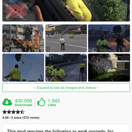
Expand to see all images and videos
430.056
1.543
Downloads
Likes
4.69 / 5 stars (572 votes)
This mod requires the following to work properly, for