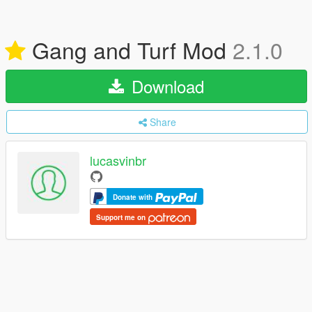
Gang and Turf Mod
2.1.0
Download
Share
lucasvinbr
Donate with
Support me on