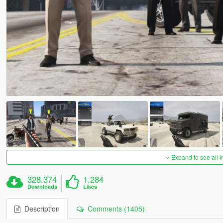
Expand to see all 
328.374
1.284
Downloads
Likes
Description
Comments (1405)