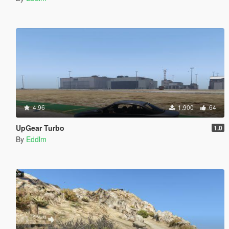
4.96
1.900
64
UpGear Turbo
1.0
By
Eddlm