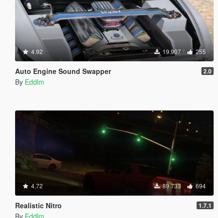
4.92
19.907
255
Auto Engine Sound Swapper
2.0
By
Eddlm
4.72
89.733
694
Realistic Nitro
1.7.1
By
Eddlm