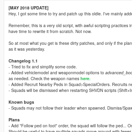
[MAY 2018 UPDATE]
Hey, I got some time to try and patch up this oldie. I've mainly add
Remember, this is a very old script, with awful scripting practices i
have time to rewrite it from scratch. Not now.
So at most what you get is these dirty patches, and only if the plane
as it was yesterday.
Changelog 1.1
- Tried to fix and simplify some code.
- Added vehiclemodel and weaponmodel options to
advanced_bod
as needed. Check the weapon names
here
.
- Added Recruit Nearby Peds in Squad>SpecialOrders. Recruits ne
- Squads will be dismissed when restarting SHVDN scripts (Shift+In
Known bugs
- Squads may not follow their leader when spawned. Dismiss/Spaw
Plans
- Add "Follow ped on foot" order, the squad will follow the ped... On
Should be useful to have multiple squads move around with fewer 