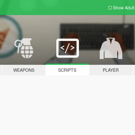
Show Adul
WEAPONS
SCRIPTS
PLAYER