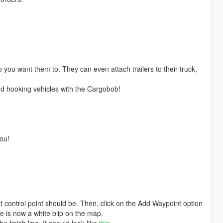
 you want them to. They can even attach trailers to their truck,
 and hooking vehicles with the Cargobob!
you!
t control point should be. Then, click on the Add Waypoint option
 is now a white blip on the map.