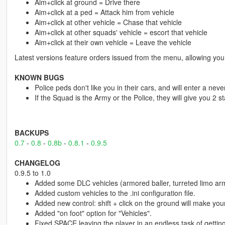
Aim+click at ground = Drive there
Aim+click at a ped = Attack him from vehicle
Aim+click at other vehicle = Chase that vehicle
Aim+click at other squads' vehicle = escort that vehicle
Aim+click at their own vehicle = Leave the vehicle
Latest versions feature orders issued from the menu, allowing you
KNOWN BUGS
Police peds don't like you in their cars, and will enter a nev
If the Squad is the Army or the Police, they will give you 2 st
BACKUPS
0.7
-
0.8
-
0.8b
-
0.8.1
-
0.9.5
CHANGELOG
0.9.5 to 1.0
Added some DLC vehicles (armored baller, turreted limo ar
Added custom vehicles to the .ini configuration file.
Added new control: shift + click on the ground will make yo
Added "on foot" option for "Vehicles".
Fixed SPACE leaving the player in an endless task of getting int