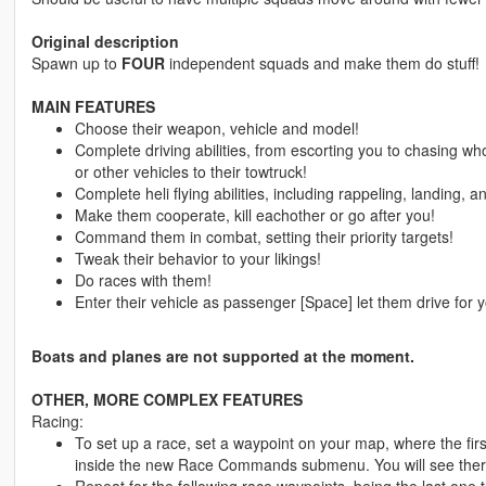
Original description
Spawn up to
FOUR
independent squads and make them do stuff!
MAIN FEATURES
Choose their weapon, vehicle and model!
Complete driving abilities, from escorting you to chasing who
or other vehicles to their towtruck!
Complete heli flying abilities, including rappeling, landing,
Make them cooperate, kill eachother or go after you!
Command them in combat, setting their priority targets!
Tweak their behavior to your likings!
Do races with them!
Enter their vehicle as passenger [Space] let them drive for 
Boats and planes are not supported at the moment.
OTHER, MORE COMPLEX FEATURES
Racing:
To set up a race, set a waypoint on your map, where the firs
inside the new Race Commands submenu. You will see there