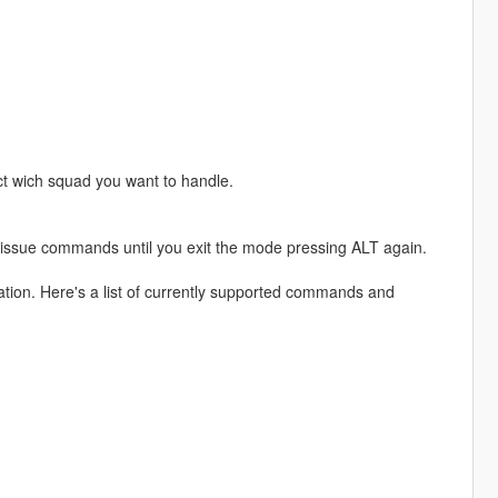
t wich squad you want to handle.
 issue commands until you exit the mode pressing ALT again.
ion. Here's a list of currently supported commands and