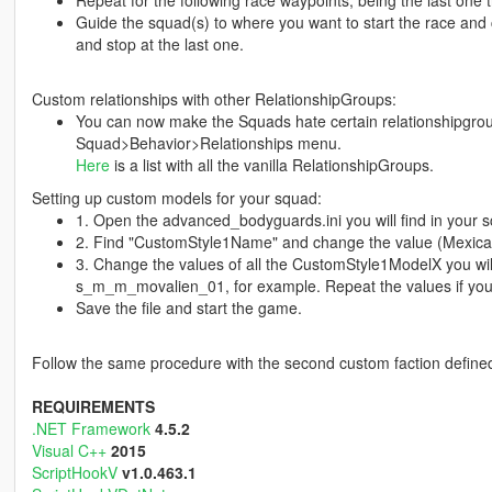
Repeat for the following race waypoints, being the last one th
Guide the squad(s) to where you want to start the race and c
and stop at the last one.
Custom relationships with other RelationshipGroups:
You can now make the Squads hate certain relationshipgroup
Squad>Behavior>Relationships menu.
Here
is a list with all the vanilla RelationshipGroups.
Setting up custom models for your squad:
1. Open the advanced_bodyguards.ini you will find in your sc
2. Find "CustomStyle1Name" and change the value (Mexican
3. Change the values of all the CustomStyle1ModelX you will
s_m_m_movalien_01, for example. Repeat the values if you d
Save the file and start the game.
Follow the same procedure with the second custom faction defined i
REQUIREMENTS
.NET Framework
4.5.2
Visual C++
2015
ScriptHookV
v1.0.463.1