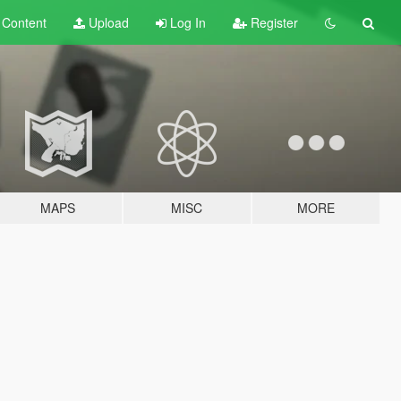
t
Content
Upload
Log In
Register
MAPS
MISC
MORE