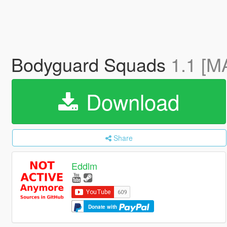
Bodyguard Squads
1.1 [M
Download
Share
Eddlm
Donate with