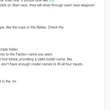
e finish line. It should look like
this.
lick on Start race, they will drive through each race waypoint
s, like the cops or the Ballas. Check the
ripts folder.
s) to the Faction name you want.
 find below, providing a valid model name, like
on't have enough model names to fill all four inputs.
n the .ini.