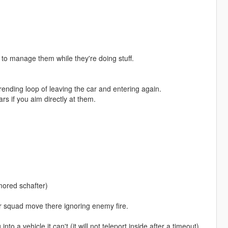
 to manage them while they're doing stuff.
erending loop of leaving the car and entering again.
ars if you aim directly at them.
mored schafter)
ur squad move there ignoring enemy fire.
o a vehicle it can't (it will not teleport inside after a timeout)