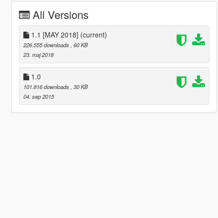
All Versions
1.1 [MAY 2018]
(current)
226.555 downloads
, 60 KB
23. maj 2018
1.0
101.816 downloads
, 30 KB
04. sep 2015