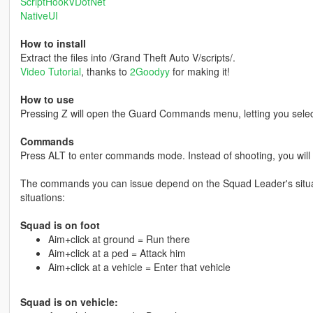
ScriptHookVDotNet
NativeUI
How to install
Extract the files into /Grand Theft Auto V/scripts/.
Video Tutorial
, thanks to
2Goodyy
for making it!
How to use
Pressing Z will open the Guard Commands menu, letting you selec
Commands
Press ALT to enter commands mode. Instead of shooting, you will
The commands you can issue depend on the Squad Leader's situat
situations:
Squad is on foot
Aim+click at ground = Run there
Aim+click at a ped = Attack him
Aim+click at a vehicle = Enter that vehicle
Squad is on vehicle: