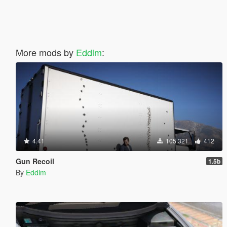
More mods by
Eddlm
:
4.41
105.321
412
Gun Recoil
1.5b
By
Eddlm