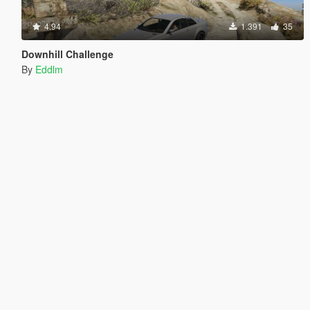
4.94
1.391
35
Downhill Challenge
By
Eddlm