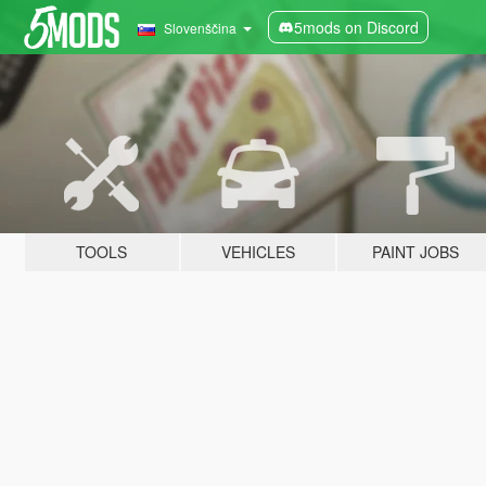
5mods on Discord
Slovenščina
TOOLS
VEHICLES
PAINT JOBS