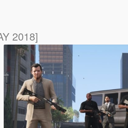
AY 2018]