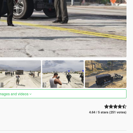
images and videos
4.64 / 5 stars (251 votes)