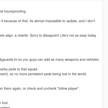
ed futureproofing.
n it because of that. Its almost impossible to update, and I don't
ts align, a rewrite. Sorry to dissapoint! Life's not as easy today
yguards.ini
so you guys can add as many weapons and vehicles
arby peds to that squad.
sert), so no more persistent peds being lost in the world.
n them again, or check and uncheck "follow player".
 foot.
orders.