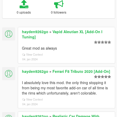
0 uploads
0 followers
hayden9262go
»
Vapid Aleutian XL [Add-On I
Tuning]
Great mod as always
View Context
04. jan 2024
hayden9262go
»
Ferrari F8 Tributo 2020 [Add-On]
I absolutely love this mod. the only thing stopping it
from being my most favorite add-on car of all time is
the rims which unfortunately, aren't colorable.
View Context
04. jan 2024
hayden9262go
»
Realistic Car Damage With