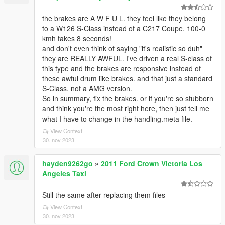
the brakes are A W F U L. they feel like they belong
to a W126 S-Class instead of a C217 Coupe. 100-0
kmh takes 8 seconds!
and don't even think of saying "it's realistic so duh"
they are REALLY AWFUL. I've driven a real S-class of
this type and the brakes are responsive instead of
these awful drum like brakes. and that just a standard
S-Class. not a AMG version.
So in summary, fix the brakes. or if you're so stubborn
and think you're the most right here, then just tell me
what I have to change in the handling.meta file.
View Context
30. nov 2023
hayden9262go
»
2011 Ford Crown Victoria Los
Angeles Taxi
Still the same after replacing them files
View Context
30. nov 2023