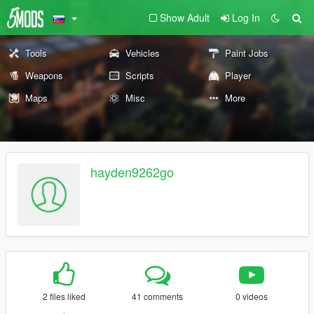
Show Adult
Log In
Tools
Vehicles
Paint Jobs
Weapons
Scripts
Player
Maps
Misc
More
hayden9262go
2 files liked
41 comments
0 videos