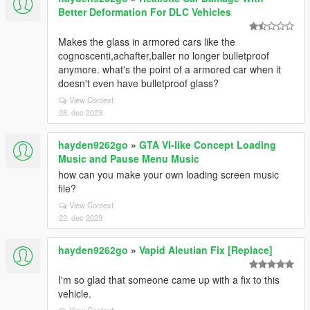
Better Deformation For DLC Vehicles
Makes the glass in armored cars like the
cognoscenti,achafter,baller no longer bulletproof
anymore. what's the point of a armored car when it
doesn't even have bulletproof glass?
View Context
28. dec 2023
hayden9262go
»
GTA VI-like Concept Loading
Music and Pause Menu Music
how can you make your own loading screen music
file?
View Context
22. dec 2023
hayden9262go
»
Vapid Aleutian Fix [Replace]
I'm so glad that someone came up with a fix to this
vehicle.