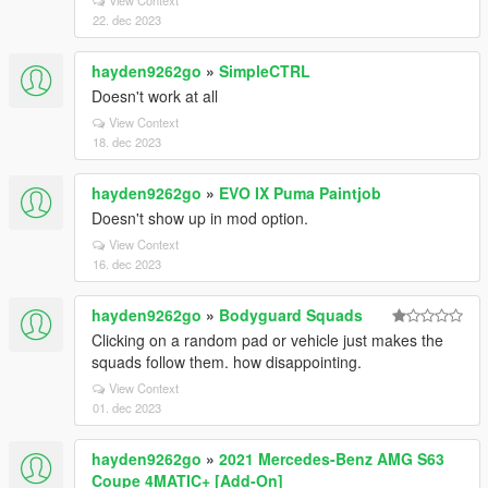
View Context
22. dec 2023
hayden9262go
»
SimpleCTRL
Doesn't work at all
View Context
18. dec 2023
hayden9262go
»
EVO IX Puma Paintjob
Doesn't show up in mod option.
View Context
16. dec 2023
hayden9262go
»
Bodyguard Squads
Clicking on a random pad or vehicle just makes the
squads follow them. how disappointing.
View Context
01. dec 2023
hayden9262go
»
2021 Mercedes-Benz AMG S63
Coupe 4MATIC+ [Add-On]