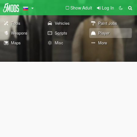
Show Adult
Log In
Tools
Vehicles
Paint Jobs
Weapons
Scripts
Player
Maps
Misc
More