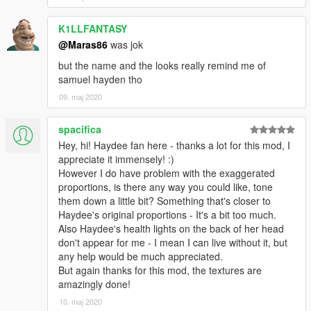
K1LLFANTASY
@Maras86
was jok
but the name and the looks really remind me of
samuel hayden tho
09. maj 2020
spacifica
Hey, hi! Haydee fan here - thanks a lot for this mod, I
appreciate it immensely! :)
However I do have problem with the exaggerated
proportions, is there any way you could like, tone
them down a little bit? Something that's closer to
Haydee's original proportions - It's a bit too much.
Also Haydee's health lights on the back of her head
don't appear for me - I mean I can live without it, but
any help would be much appreciated.
But again thanks for this mod, the textures are
amazingly done!
10. maj 2020