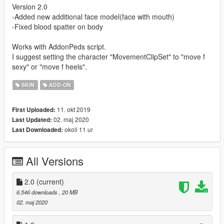
Version 2.0
-Added new additional face model(face with mouth)
-Fixed blood spatter on body
Works with AddonPeds script.
I suggest setting the character "MovementClipSet" to "move f
sexy" or "move f heels".
SKIN
ADD-ON
11. okt 2019
First Uploaded:
02. maj 2020
Last Updated:
okoli 11 ur
Last Downloaded:
All Versions
2.0
(current)
6.546 downloads
, 20 MB
02. maj 2020