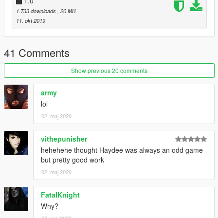
1.0
1.733 downloads
, 20 MB
11. okt 2019
41 Comments
Show previous 20 comments
army
lol
02. maj 2020
vithepunisher
hehehehe thought Haydee was always an odd game
but pretty good work
02. maj 2020
FatalKnight
Why?