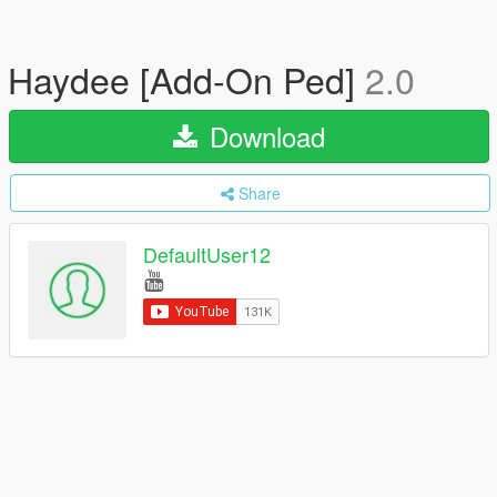
Haydee [Add-On Ped]
2.0
Download
Share
DefaultUser12