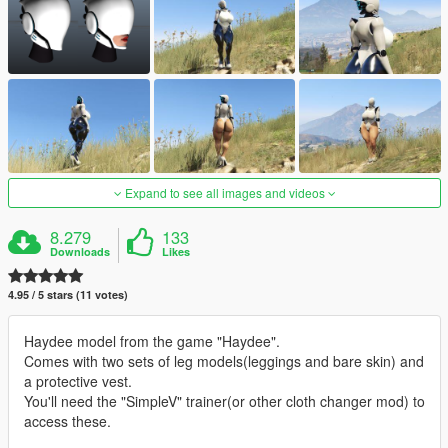
Expand to see all images and videos
8.279
133
Downloads
Likes
4.95 / 5 stars (11 votes)
Haydee model from the game "Haydee".
Comes with two sets of leg models(leggings and bare skin) and
a protective vest.
You'll need the "SimpleV" trainer(or other cloth changer mod) to
access these.