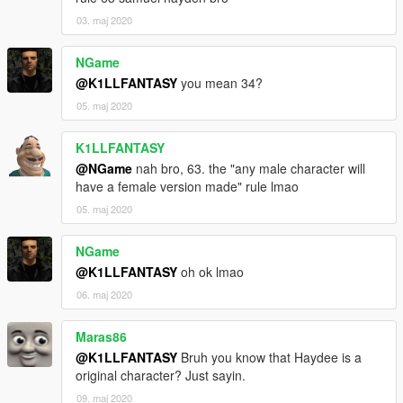
03. maj 2020
NGame
@K1LLFANTASY
you mean 34?
05. maj 2020
K1LLFANTASY
@NGame
nah bro, 63. the "any male character will
have a female version made" rule lmao
05. maj 2020
NGame
@K1LLFANTASY
oh ok lmao
06. maj 2020
Maras86
@K1LLFANTASY
Bruh you know that Haydee is a
original character? Just sayin.
09. maj 2020