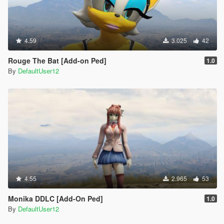
4.59
3.025
42
Rouge The Bat [Add-on Ped]
1.0
By
DefaultUser12
4.55
2.965
53
Monika DDLC [Add-On Ped]
1.0
By
DefaultUser12