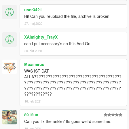
user3421
Hi! Can you reupload the file, archive is broken
27. maj 2020
XAlmighty_TrayX
can i put accessory's on this Add On
30. okt 2020
Maximirus
WAS IST DAT
ALLA??????????????????????????????????????
??????????????????????????????????????????
??????????????????????????????????????????
????????????
16. feb 2021
8912ua
Can you fix the ankle? Its goes weird sometime.
19. jun 2021