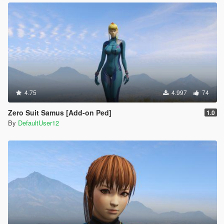
4.75
4.997
74
Zero Suit Samus [Add-on Ped]
1.0
By
DefaultUser12