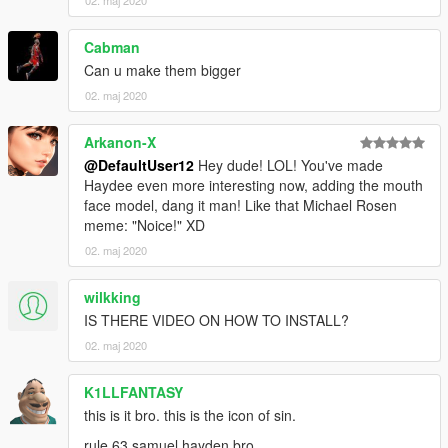
02. maj 2020
Cabman
Can u make them bigger
02. maj 2020
Arkanon-X
@DefaultUser12
Hey dude! LOL! You've made
Haydee even more interesting now, adding the mouth
face model, dang it man! Like that Michael Rosen
meme: "Noice!" XD
02. maj 2020
wilkking
IS THERE VIDEO ON HOW TO INSTALL?
02. maj 2020
K1LLFANTASY
this is it bro. this is the icon of sin.
rule 63 samuel hayden bro