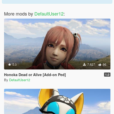
More mods by
DefaultUser12
:
5.0
7.827
96
Honoka Dead or Alive [Add-on Ped]
1.0
By
DefaultUser12