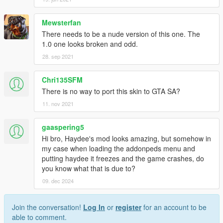
Mewsterfan
There needs to be a nude version of this one. The
1.0 one looks broken and odd.
28. sep 2021
Chri135SFM
There is no way to port this skin to GTA SA?
11. nov 2021
gaaspering5
Hi bro, Haydee's mod looks amazing, but somehow in
my case when loading the addonpeds menu and
putting haydee it freezes and the game crashes, do
you know what that is due to?
09. dec 2024
Join the conversation!
Log In
or
register
for an account to be
able to comment.