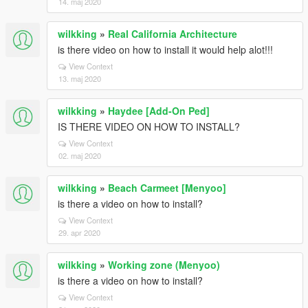
14. maj 2020
wilkking
»
Real California Architecture
is there video on how to install it would help alot!!!
View Context
13. maj 2020
wilkking
»
Haydee [Add-On Ped]
IS THERE VIDEO ON HOW TO INSTALL?
View Context
02. maj 2020
wilkking
»
Beach Carmeet [Menyoo]
is there a video on how to install?
View Context
29. apr 2020
wilkking
»
Working zone (Menyoo)
is there a video on how to install?
View Context