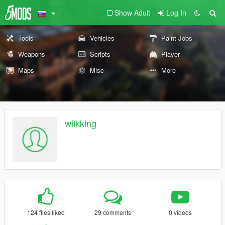
Show Adult
Log In
Tools
Vehicles
Paint Jobs
Weapons
Scripts
Player
Maps
Misc
More
wilkking
124 files liked
29 comments
0 videos