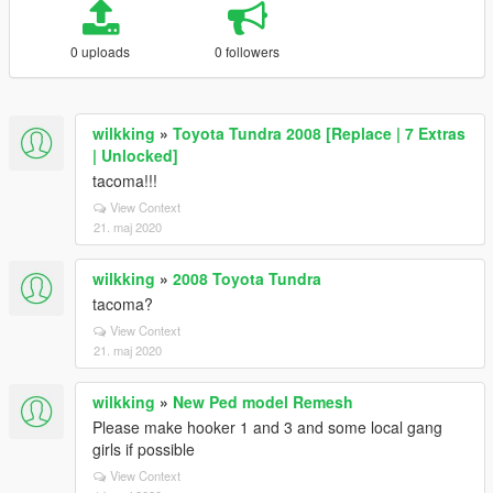
0 uploads
0 followers
wilkking
»
Toyota Tundra 2008 [Replace | 7 Extras
| Unlocked]
tacoma!!!
View Context
21. maj 2020
wilkking
»
2008 Toyota Tundra
tacoma?
View Context
21. maj 2020
wilkking
»
New Ped model Remesh
Please make hooker 1 and 3 and some local gang
girls if possible
View Context