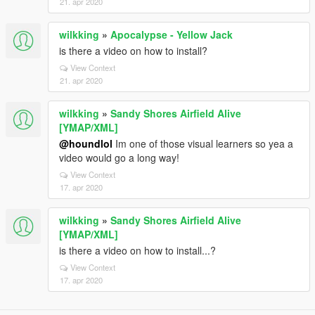
21. apr 2020
wilkking
»
Apocalypse - Yellow Jack
is there a video on how to install?
View Context
21. apr 2020
wilkking
»
Sandy Shores Airfield Alive
[YMAP/XML]
@houndlol
Im one of those visual learners so yea a
video would go a long way!
View Context
17. apr 2020
wilkking
»
Sandy Shores Airfield Alive
[YMAP/XML]
is there a video on how to install...?
View Context
17. apr 2020