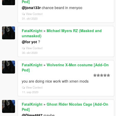
Ped]
@jona133r
chance beard in menyoo
View Context
31. okt 2020
FatalKnight
»
Michael Myers RZ (Masked and
unmasked)
@for yot
?
View Context
30. okt 2020
FatalKnight
»
Wolverine X-Men costume [Add-On
Ped]
you are doing nice work with xmen mods
View Context
11. sep 2020
FatalKnight
»
Ghost Rider Nicolas Cage [Add-On
Ped]
@Dima4887
maybe