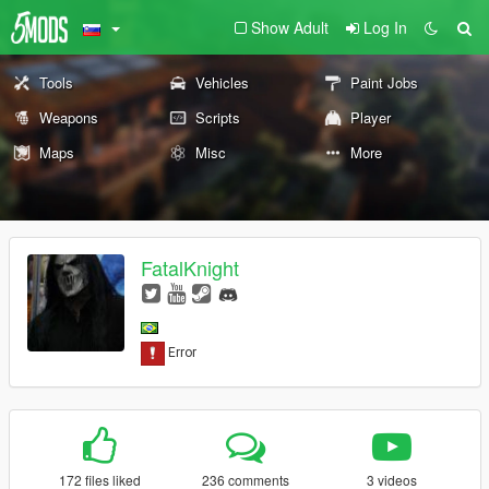
Show Adult
Log In
Tools
Vehicles
Paint Jobs
Weapons
Scripts
Player
Maps
Misc
More
FatalKnight
172 files liked
236 comments
3 videos