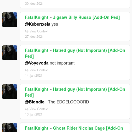
30. dec 2021
FatalKnight
»
Jigsaw Billy Russo [Add-On Ped]
@Kebertxela
yes
View Context
27. dec 2021
FatalKnight
»
Hatred guy (Not Important) [Add-On
Ped]
@Voyevoda
not important
View Context
14. jan 2021
FatalKnight
»
Hatred guy (Not Important) [Add-On
Ped]
@Blondie_
The EDGELOOOORD
View Context
13. jan 2021
FatalKnight
»
Ghost Rider Nicolas Cage [Add-On