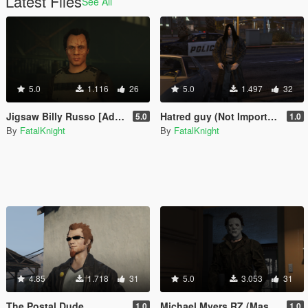
Latest Files
See All
5.0
1.116
26
5.0
1.497
32
Jigsaw Billy Russo [Add-On Ped]
Hatred guy (Not Important) [Add-On Ped]
5.0
1.0
By
FatalKnight
By
FatalKnight
4.85
1.718
31
5.0
3.053
31
The Postal Dude
Michael Myers RZ (Masked and unmasked)
1.0
1.0