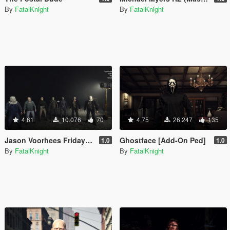
By
FatalKnight
By
FatalKnight
4.61
10.076
70
4.75
26.247
135
Jason Voorhees Friday The 13th complete pack (add-on)
Ghostface [Add-On Ped]
1.0
1.0
By
FatalKnight
By
FatalKnight