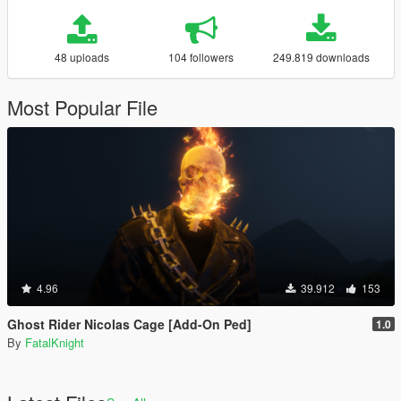
48 uploads
104 followers
249.819 downloads
Most Popular File
4.96
39.912
153
Ghost Rider Nicolas Cage [Add-On Ped]
1.0
By
FatalKnight