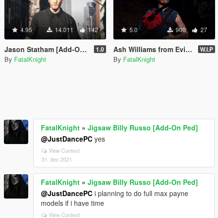
4.95
14.011
142
5.0
900
27
Jason Statham [Add-On Ped]
Ash Williams from Evil Dead (addon-ped)
1.0
W.I.P
By
FatalKnight
By
FatalKnight
FatalKnight
»
Jigsaw Billy Russo [Add-On Ped]
@JustDancePC
yes
View Context
31. dec 2021
FatalKnight
»
Jigsaw Billy Russo [Add-On Ped]
@JustDancePC
i planning to do full max payne
models if i have time
View Context