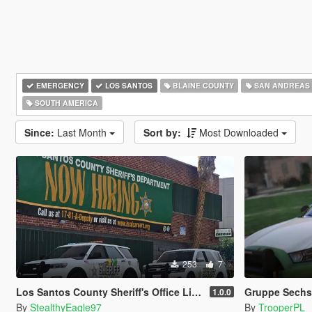
EMERGENCY
LOS SANTOS
BLAINE COUNTY
SAN ANDREAS
SOUTH AMERICA
Since:
Last Month
Sort by:
Most Downloaded
253
7
Los Santos County Sheriff's Office Livery Minipack (Multnomah County, WA)
Gruppe Sechs 
1.0.0
By
StealthyEagle97
By
TrooperPL