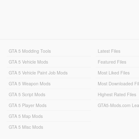
GTA 5 Modding Tools
Latest Files
GTA 5 Vehicle Mods
Featured Files
GTA 5 Vehicle Paint Job Mods
Most Liked Files
GTA 5 Weapon Mods
Most Downloaded Fi
GTA 5 Script Mods
Highest Rated Files
GTA 5 Player Mods
GTA5-Mods.com Lea
GTA 5 Map Mods
GTA 5 Misc Mods