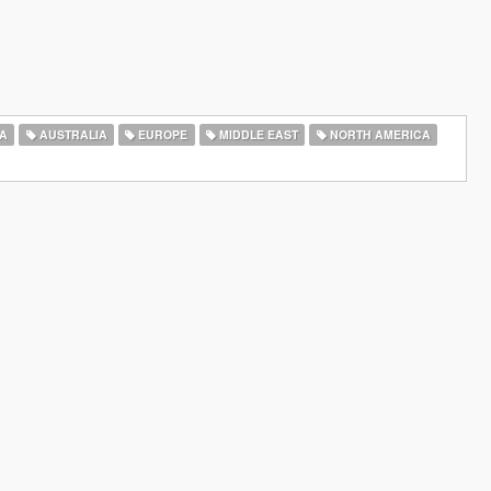
A
AUSTRALIA
EUROPE
MIDDLE EAST
NORTH AMERICA