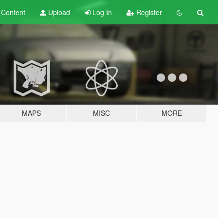
t
Content
Upload
Log In
Register
MAPS
MISC
MORE