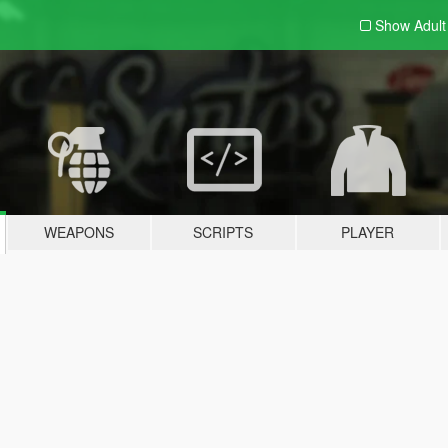
Show Adul
WEAPONS
SCRIPTS
PLAYER