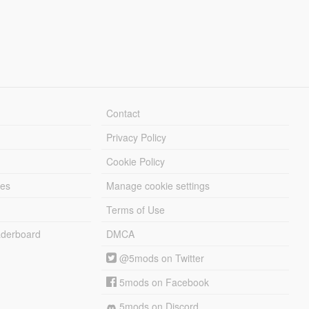
Contact
Privacy Policy
Cookie Policy
les
Manage cookie settings
Terms of Use
derboard
DMCA
@5mods on Twitter
5mods on Facebook
5mods on Discord