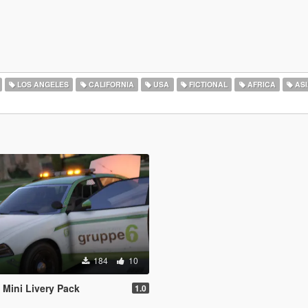
LOS ANGELES
CALIFORNIA
USA
FICTIONAL
AFRICA
ASI
184
10
Mini Livery Pack
1.0