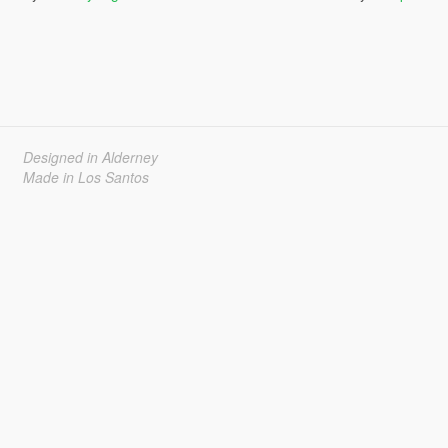
Designed in Alderney
Made in Los Santos