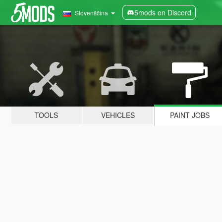
5mods on Discord
Slovenščina
TOOLS
VEHICLES
PAINT JOBS