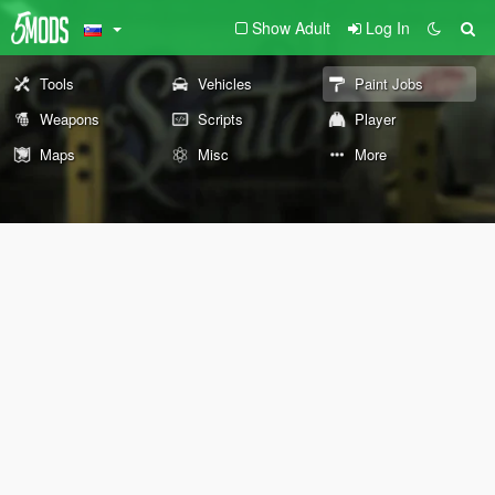
Show Adult
Log In
Tools
Vehicles
Paint Jobs
Weapons
Scripts
Player
Maps
Misc
More