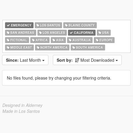
EMERGENCY
LOS SANTOS
BLAINE COUNTY
SAN ANDREAS
LOS ANGELES
CALIFORNIA
USA
FICTIONAL
AFRICA
ASIA
AUSTRALIA
EUROPE
MIDDLE EAST
NORTH AMERICA
SOUTH AMERICA
Since:
Last Month
Sort by:
Most Downloaded
No files found, please try changing your filtering criteria.
Designed in Alderney
Made in Los Santos