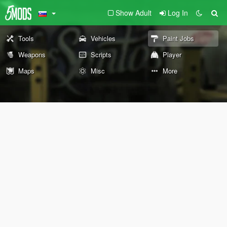
Show Adult
Log In
Tools
Vehicles
Paint Jobs
Weapons
Scripts
Player
Maps
Misc
More