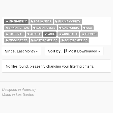
EMERGENCY
LOS SANTOS
BLAINE COUNTY
SAN ANDREAS
LOS ANGELES
CALIFORNIA
USA
FICTIONAL
AFRICA
ASIA
AUSTRALIA
EUROPE
MIDDLE EAST
NORTH AMERICA
SOUTH AMERICA
Since:
Last Month
Sort by:
Most Downloaded
No files found, please try changing your filtering criteria.
Designed in Alderney
Made in Los Santos