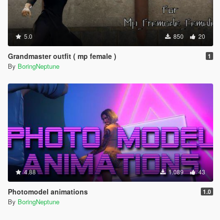
5.0
850
20
Grandmaster outfit ( mp female )
1
By
BoringNeptune
4.88
1.089
43
Photomodel animations
1.0
By
BoringNeptune