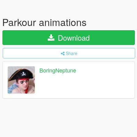
Parkour animations
Download
Share
BoringNeptune