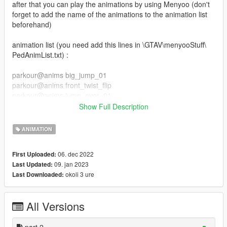
after that you can play the animations by using Menyoo (don't
forget to add the name of the animations to the animation list
beforehand)
animation list (you need add this lines in \GTAV\menyooStuff\
PedAnimList.txt) :
parkour@anims big_jump_01
parkour@anims front_twist_flip
parkour@anims jump_over_01
parkour@anims jump_over_02
Show Full Description
parkour@anims slide_kip_up
parkour@anims jump_over_03
ANIMATION
parkour@anims slide_backside
parkour@anims slide
06. dec 2022
First Uploaded:
parkour@anims swing_jump
09. jan 2023
Last Updated:
parkour@anims wall_flip
okoli 3 ure
Last Downloaded:
parkour_part_2@anim wallrun_left_side
parkour_part_2@anim wallrun_right_side
All Versions
parkour_part_2@anim balance_idle
parkour_part_2@anim balance_jump_f
parkour_part_2@anim balance_run
part 2