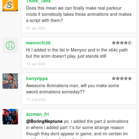
Think_Tank
Does this mean we can finally make real parkour
mods if somebody takes these animations and makes
a script with them?
07. apr 2023
marcocfc26
Hi I added in the list in Menyoo and in the x64c path
but the anim doesn't play, just stands still
15. apr 2023
harryrippa
Awesome Animations man, will you make some
sword animations someday??
17. maj 2023
azzman_01
@BoringNeptune
yo, i added the part 2 animations
in where i added part 1's for some strange reason
though they dont appear in game, and im certain im