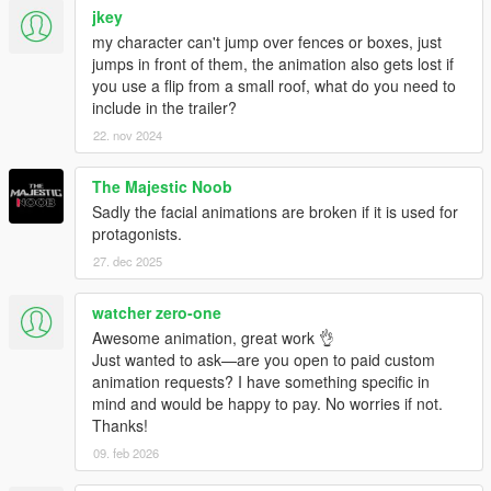
jkey
my character can't jump over fences or boxes, just
jumps in front of them, the animation also gets lost if
you use a flip from a small roof, what do you need to
include in the trailer?
22. nov 2024
The Majestic Noob
Sadly the facial animations are broken if it is used for
protagonists.
27. dec 2025
watcher zero-one
Awesome animation, great work 👌
Just wanted to ask—are you open to paid custom
animation requests? I have something specific in
mind and would be happy to pay. No worries if not.
Thanks!
09. feb 2026