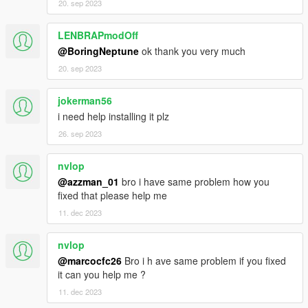
20. sep 2023
LENBRAPmodOff
@BoringNeptune
ok thank you very much
20. sep 2023
jokerman56
i need help installing it plz
26. sep 2023
nvlop
@azzman_01
bro i have same problem how you
fixed that please help me
11. dec 2023
nvlop
@marcocfc26
Bro i h ave same problem if you fixed
it can you help me ?
11. dec 2023