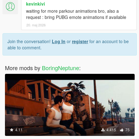
kevinkivi
waiting for more parkour animations bro, also a
request : bring PUBG emote animations if available
20. maj 2026
Join the conversation!
Log In
or
register
for an account to be
able to comment.
More mods by
BoringNeptune
:
4.11
4.415
75