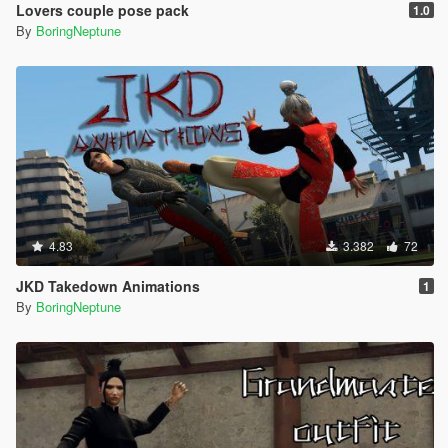
Lovers couple pose pack
1.0
By
BoringNeptune
4.83
3.382
72
JKD Takedown Animations
1
By
BoringNeptune