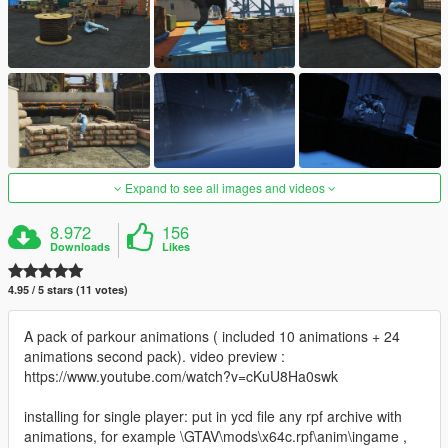
Expand to see all images and videos
8.972
156
Downloads
Likes
4.95 / 5 stars (11 votes)
A pack of parkour animations ( included 10 animations + 24
animations second pack). video preview :
https://www.youtube.com/watch?v=cKuU8Ha0swk
installing for single player: put in ycd file any rpf archive with
animations, for example \GTAV\mods\x64c.rpf\anim\ingame ,