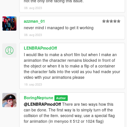
not the only one facing this issue.
08. avg 2023
azzman_01
never mind i managed to get it working
08. avg 2023
LENBRAPmodOff
I would like to make a short film but when I make an
animation the character remains blocked in front of
the object or when it is to make a flip of a container
the character falls into the void as you had made your
video with your animations please
19. sep 2023
BoringNeptune
Author
@LENBRAPmodOff
There are two ways how this
can be done. The first way is to simply turn off the
collision of the item. second way, use a special flag
for animation (in menyoo it 512 or 1024 flag)