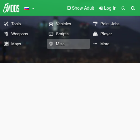
Show Adult
Log In
Tools
Vehicles
Paint Jobs
Weapons
Scripts
Player
Maps
Misc
More