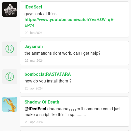
IDedSecI
guys look at thiss
https://www.youtube.com/watch?v=H8W_qE-
EP74
22. feb 2024
Jaysirrah
the animations dont work. can i get help?
22. mar 2024
bomboclatRASTAFARA
how do you install them ?
23. apr 2024
Shadow Of Death
@IDedSecI
daaaaaaaayyyym if someone could just
make a script like this in sp..........
28. apr 2024