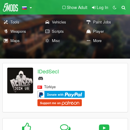
Show Adult
Log In
Tools
Vehicles
Paint Jobs
Weapons
Scripts
Player
Maps
Misc
More
IDedSecI
Türkiye
Donate with
Support me on