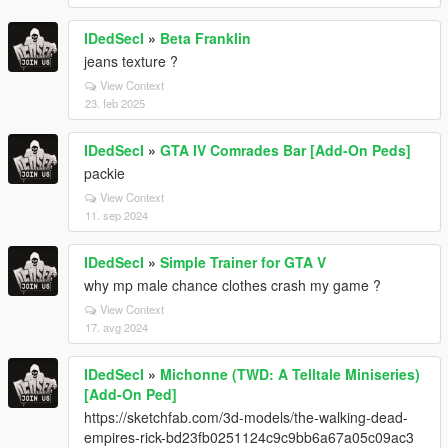
IDedSecI
»
Beta Franklin
jeans texture ?
View Context
23. feb 2025
IDedSecI
»
GTA IV Comrades Bar [Add-On Peds]
packie
View Context
11. sep 2024
IDedSecI
»
Simple Trainer for GTA V
why mp male chance clothes crash my game ?
View Context
17. avg 2024
IDedSecI
»
Michonne (TWD: A Telltale Miniseries)
[Add-On Ped]
https://sketchfab.com/3d-models/the-walking-dead-
empires-rick-bd23fb0251124c9c9bb6a67a05c09ac3