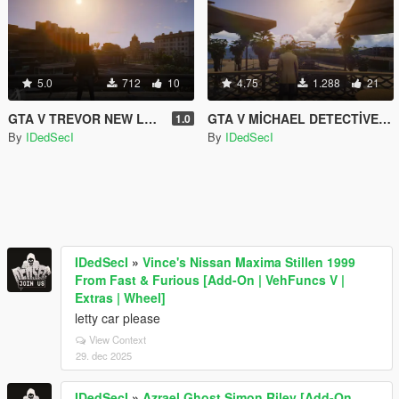
5.0
712
10
4.75
1.288
21
GTA V TREVOR NEW LEATHER JACKET AND NEW PANTS
GTA V MİCHAEL DETECTİVE COAT
1.0
By
IDedSecI
By
IDedSecI
IDedSecI
»
Vince's Nissan Maxima Stillen 1999
From Fast & Furious [Add-On | VehFuncs V |
Extras | Wheel]
letty car please
View Context
29. dec 2025
IDedSecI
»
Azrael Ghost Simon Riley [Add-On