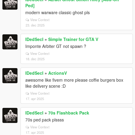
Ped]
modern warware classic ghost pls
View Context
23. dec 2025
IDedSecI
»
Simple Trainer for GTA V
Imponte Arbiter GT not spawn ?
View Context
18. dec 2025
IDedSecI
»
ActionsV
awesome like fivem more please coffie burgers box
like delivery scene :D
View Context
17. apr 2025
IDedSecI
»
70s Flashback Pack
70s ped pack plssss
View Context
17. apr 2025