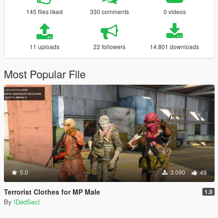
145 files liked
330 comments
0 videos
11 uploads
22 followers
14.801 downloads
Most Popular File
5.0
3.090
49
Terrorist Clothes for MP Male
1.0
By
IDedSecI