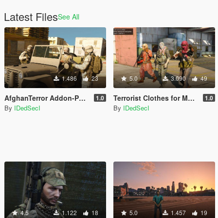
Latest Files
See All
1.486
23
5.0
3.090
49
AfghanTerror Addon-Ped Replace Clothes
Terrorist Clothes for MP Male
1.0
1.0
By
IDedSecI
By
IDedSecI
4.5
1.122
18
5.0
1.457
19