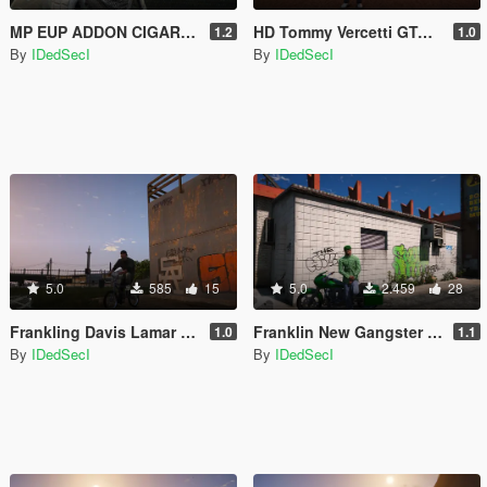
MP EUP ADDON CIGARATTE MOD
HD Tommy Vercetti GTAIV Port [Add-On Ped]
1.2
1.0
By
IDedSecI
By
IDedSecI
5.0
585
15
5.0
2.459
28
Frankling Davis Lamar Clothes
Franklin New Gangster Clothes
1.0
1.1
By
IDedSecI
By
IDedSecI