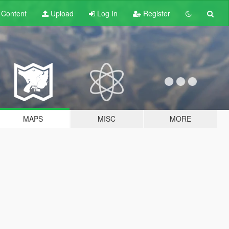
t
Content
Upload
Log In
Register
MAPS
MISC
MORE