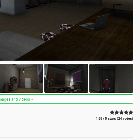
images and videos
4.88 / 5 stars (24 votes)