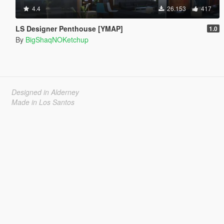
4.4
26.153
417
LS Designer Penthouse [YMAP]
1.0
By
BigShaqNOKetchup
Designed in Alderney
Made in Los Santos