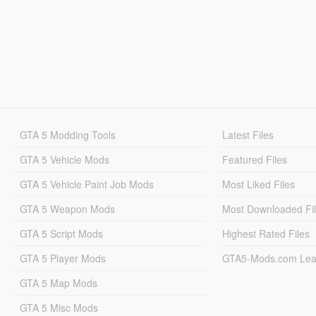
GTA 5 Modding Tools
Latest Files
GTA 5 Vehicle Mods
Featured Files
GTA 5 Vehicle Paint Job Mods
Most Liked Files
GTA 5 Weapon Mods
Most Downloaded Fi
GTA 5 Script Mods
Highest Rated Files
GTA 5 Player Mods
GTA5-Mods.com Lea
GTA 5 Map Mods
GTA 5 Misc Mods