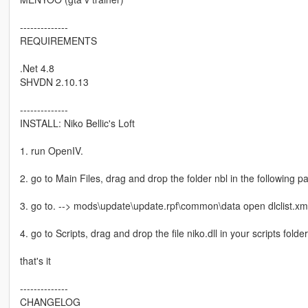
--------------
REQUIREMENTS
.Net 4.8
SHVDN 2.10.13
--------------
INSTALL: Niko Bellic's Loft
1. run OpenIV.
2. go to Main Files, drag and drop the folder nbl in the following 
3. go to. --> mods\update\update.rpf\common\data open dlclist.xml
4. go to Scripts, drag and drop the file niko.dll in your scripts folder
that's it
--------------
CHANGELOG