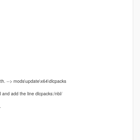
path. --> mods\update\x64\dlcpacks
 and add the line dlcpacks:/nbl/
.