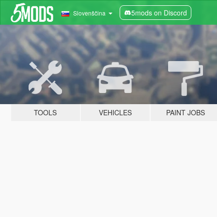
5mods on Discord
Slovenščina
TOOLS
VEHICLES
PAINT JOBS