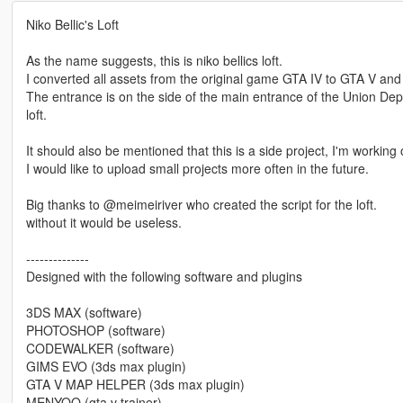
Niko Bellic's Loft
As the name suggests, this is niko bellics loft.
I converted all assets from the original game GTA IV to GTA V and
The entrance is on the side of the main entrance of the Union Dep
loft.
It should also be mentioned that this is a side project, I'm worki
I would like to upload small projects more often in the future.
Big thanks to @meimeiriver who created the script for the loft.
without it would be useless.
--------------
Designed with the following software and plugins
3DS MAX (software)
PHOTOSHOP (software)
CODEWALKER (software)
GIMS EVO (3ds max plugin)
GTA V MAP HELPER (3ds max plugin)
MENYOO (gta v trainer)