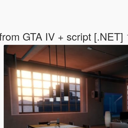
 from GTA IV + script [.NET]