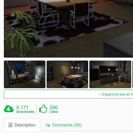
Expand to see all 
9.171
296
Downloads
Likes
Description
Comments (55)