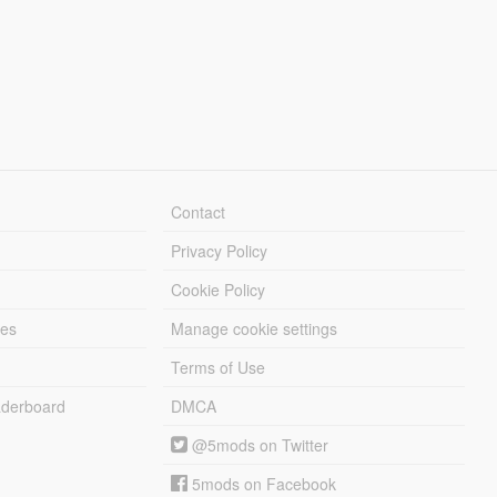
Contact
Privacy Policy
Cookie Policy
les
Manage cookie settings
Terms of Use
derboard
DMCA
@5mods on Twitter
5mods on Facebook