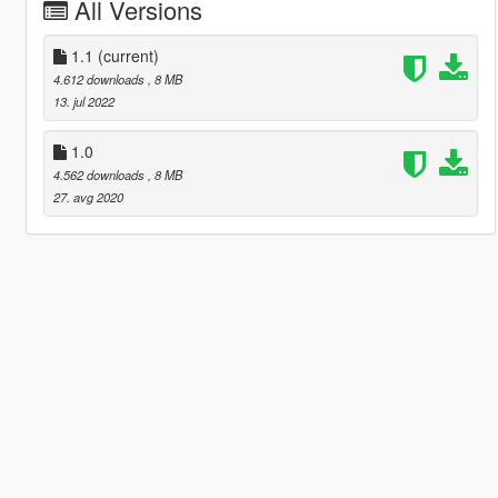
All Versions
1.1
(current)
4.612 downloads
, 8 MB
13. jul 2022
1.0
4.562 downloads
, 8 MB
27. avg 2020