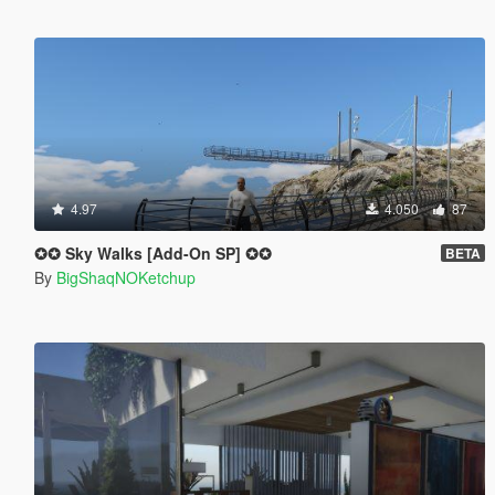
4.97
4.050
87
✪✪ Sky Walks [Add-On SP] ✪✪
BETA
By
BigShaqNOKetchup