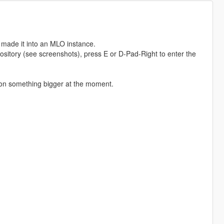
 made it into an MLO instance.
ository (see screenshots), press E or D-Pad-Right to enter the
ng on something bigger at the moment.