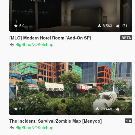
5.0
8.563
171
[MLO] Modern Hotel Room [Add-On SP]
BETA
By
BigShaqNOKetchup
5.0
28.448
123
The Incident: Survival/Zombie Map [Menyoo]
1.0
By
BigShaqNOKetchup