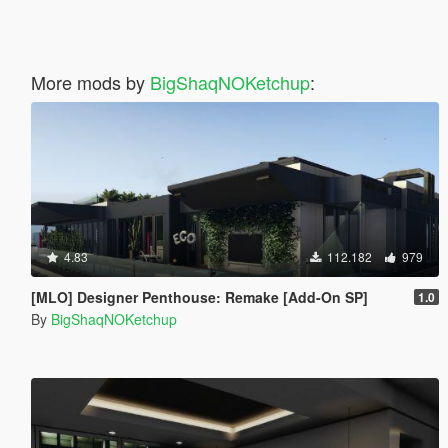
More mods by
BigShaqNOKetchup
:
4.83
112.182
979
[MLO] Designer Penthouse: Remake [Add-On SP]
1.0
By
BigShaqNOKetchup