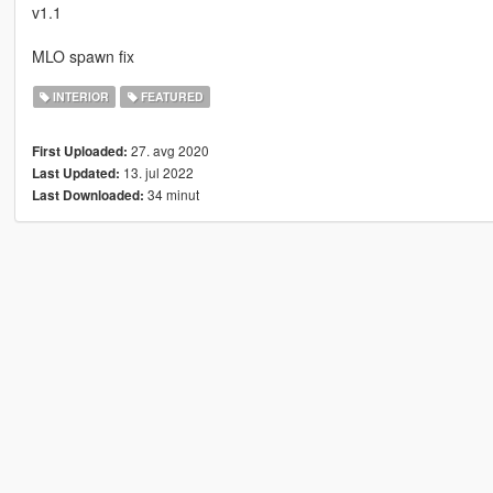
v1.1
MLO spawn fix
INTERIOR
FEATURED
27. avg 2020
First Uploaded:
13. jul 2022
Last Updated:
34 minut
Last Downloaded: