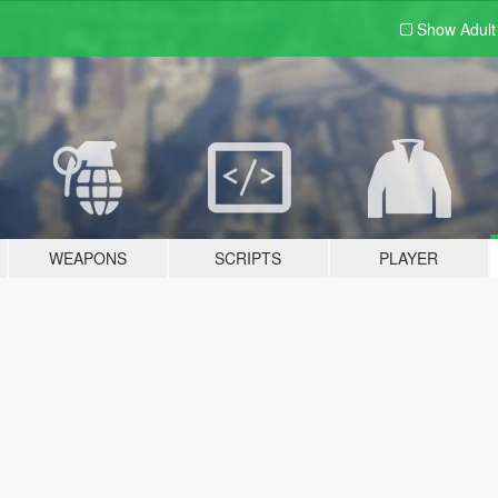
Show Adul
WEAPONS
SCRIPTS
PLAYER