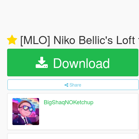
[MLO] Niko Bellic's Loft
Download
Share
BigShaqNOKetchup