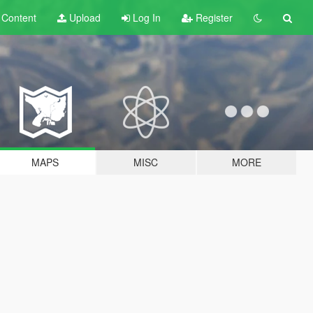
t
Content
Upload
Log In
Register
MAPS
MISC
MORE