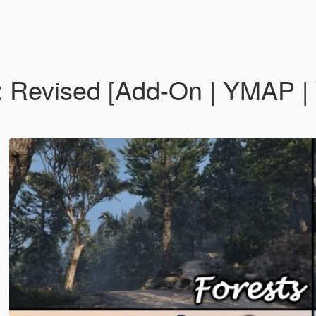
: Revised [Add-On | YMAP 