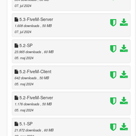
07. jul 2024
5.3-FiveM-Server
1.608 downloads
, 50 MB
07. jul 2024
5.2-SP
23.965 downloads
, 60 MB
05. maj 2024
5.2-FiveM-Client
642 downloads
, 50 MB
05. maj 2024
5.2-FiveM-Server
1.176 downloads
, 50 MB
05. maj 2024
5.1-SP
21.872 downloads
, 60 MB
02. mar 2024