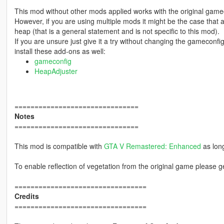
This mod without other mods applied works with the original game
However, if you are using multiple mods it might be the case that
heap (that is a general statement and is not specific to this mod).
If you are unsure just give it a try without changing the gamecon
install these add-ons as well:
gameconfig
HeapAdjuster
===============================
Notes
===============================
This mod is compatible with
GTA V Remastered: Enhanced
as long
To enable reflection of vegetation from the original game please 
=================================
Credits
=================================