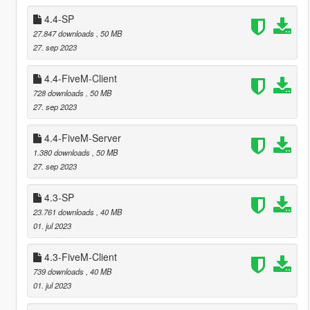
4.4-SP
27.847 downloads
, 50 MB
27. sep 2023
4.4-FiveM-Client
728 downloads
, 50 MB
27. sep 2023
4.4-FiveM-Server
1.380 downloads
, 50 MB
27. sep 2023
4.3-SP
23.761 downloads
, 40 MB
01. jul 2023
4.3-FiveM-Client
739 downloads
, 40 MB
01. jul 2023