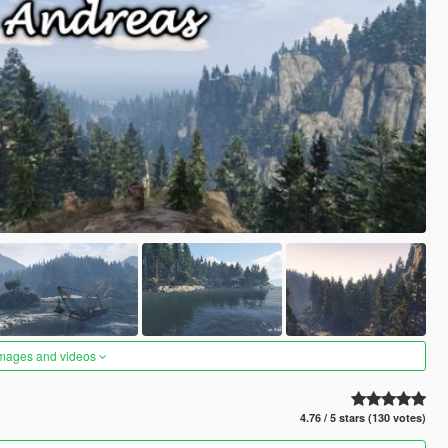
images and videos
4.76 / 5 stars (130 votes)