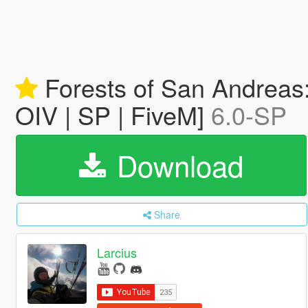
Forests of San Andreas
OIV | SP | FiveM]
6.0-SP
Download
Share
Larcius