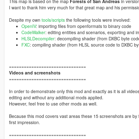
This map is based on the map
Forests of San Andreas
in versio
I want to thank him very much for that great map and his permissio
Despite my own
tools/scripts
the following tools were involved:
OpenIV
: importing files from openformats to binary code
CodeWalker
: editing entities and scenarios, exporting and 
HLSLDecompiler
: decompiling shader (from DXBC byte cod
FXC
: compiling shader (from HLSL source code to DXBC by
===============================
Videos and screenshots
===============================
In order to demonstrate only this mod and exactly as it is all vid
editing and without any additional mods applied.
However, feel free to use other mods as well.
Because this mod covers vast areas these 15 screenshots are by fa
first impression.
===============================