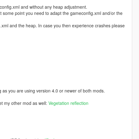
config.xml and without any heap adjustment.
 at some point you need to adapt the gameconfig.xml and/or the
fig.xml and the heap. In case you then experience crashes please
 as you are using version 4.0 or newer of both mods.
get my other mod as well:
Vegetation reflection