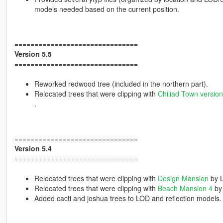
models needed based on the current position.
===============================
Version 5.5
===============================
Reworked redwood tree (included in the northern part).
Relocated trees that were clipping with
Chiliad Town version
.
===============================
Version 5.4
===============================
Relocated trees that were clipping with
Design Mansion
by 
Relocated trees that were clipping with
Beach Mansion 4
by
Added cacti and joshua trees to LOD and reflection models.