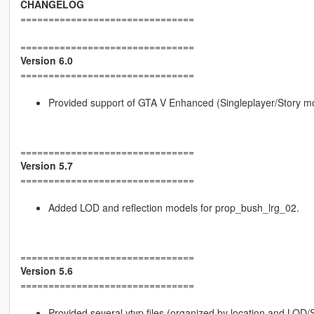
CHANGELOG
===============================
===============================
Version 6.0
===============================
Provided support of GTA V Enhanced (Singleplayer/Story m
===============================
Version 5.7
===============================
Added LOD and reflection models for prop_bush_lrg_02.
===============================
Version 5.6
===============================
Provided several ytyp files (organized by location and LOD