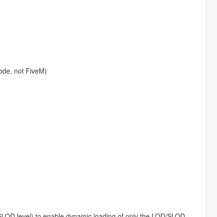
ode, not FiveM)
/SLOD level) to enable dynamic loading of only the LOD/SLOD