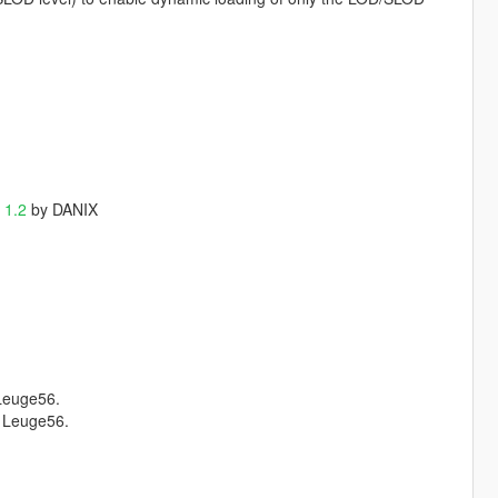
 1.2
by DANIX
Leuge56.
 Leuge56.