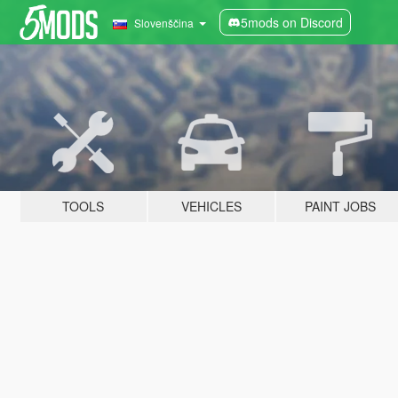
5mods on Discord
Slovenščina
TOOLS
VEHICLES
PAINT JOBS