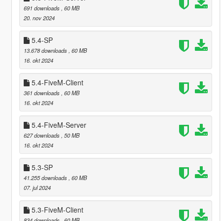
691 downloads
, 60 MB
20. nov 2024
5.4-SP
13.678 downloads
, 60 MB
16. okt 2024
5.4-FiveM-Client
361 downloads
, 60 MB
16. okt 2024
5.4-FiveM-Server
627 downloads
, 50 MB
16. okt 2024
5.3-SP
41.255 downloads
, 60 MB
07. jul 2024
5.3-FiveM-Client
834 downloads
, 60 MB