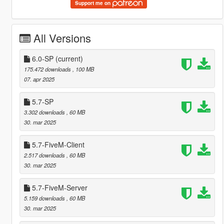
Support me on
All Versions
6.0-SP
(current)
175.472 downloads
, 100 MB
07. apr 2025
5.7-SP
3.302 downloads
, 60 MB
30. mar 2025
5.7-FiveM-Client
2.517 downloads
, 60 MB
30. mar 2025
5.7-FiveM-Server
5.159 downloads
, 60 MB
30. mar 2025