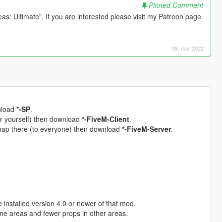
Pinned Comment
s: Ultimate". If you are interested please visit my Patreon page
08. mar 2022
wnload
*-SP
.
for yourself) then download
*-FiveM-Client
.
 map there (to everyone) then download
*-FiveM-Server
.
installed version 4.0 or newer of that mod.
me areas and fewer props in other areas.