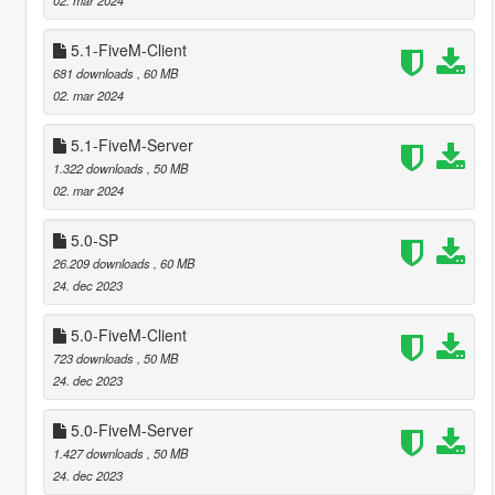
5.1-FiveM-Client
681 downloads
, 60 MB
02. mar 2024
5.1-FiveM-Server
1.322 downloads
, 50 MB
02. mar 2024
5.0-SP
26.209 downloads
, 60 MB
24. dec 2023
5.0-FiveM-Client
723 downloads
, 50 MB
24. dec 2023
5.0-FiveM-Server
1.427 downloads
, 50 MB
24. dec 2023