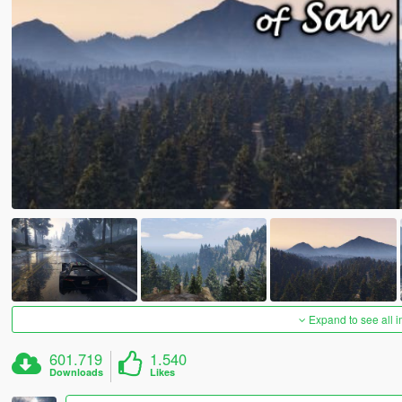
Expand to see all 
601.719
1.540
Downloads
Likes