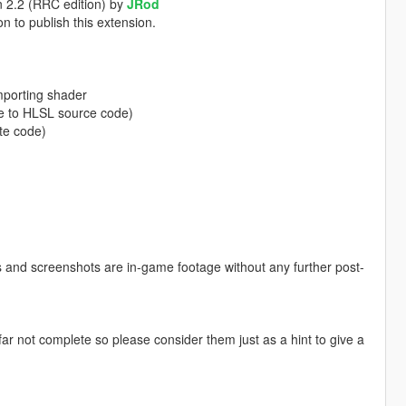
n 2.2 (RRC edition) by
JRod
n to publish this extension.
importing shader
e to HLSL source code)
te code)
eos and screenshots are in-game footage without any further post-
r not complete so please consider them just as a hint to give a