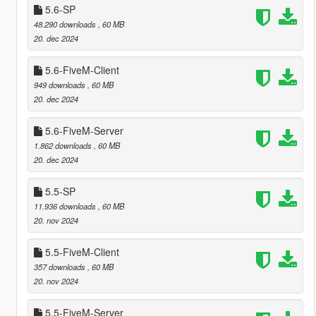
5.6-SP
48.290 downloads
, 60 MB
20. dec 2024
5.6-FiveM-Client
949 downloads
, 60 MB
20. dec 2024
5.6-FiveM-Server
1.862 downloads
, 60 MB
20. dec 2024
5.5-SP
11.936 downloads
, 60 MB
20. nov 2024
5.5-FiveM-Client
357 downloads
, 60 MB
20. nov 2024
5.5-FiveM-Server