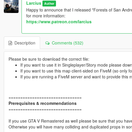
Larcius
Author
Happy to announce that I released "Forests of San Andrea
for more information:
https://www.patreon.com/larcius
Description
Comments (532)
Please be sure to download the correct file:
If you want to use it in Singleplayer/Story mode please do
If you want to use this map client-sided on FiveM (so only 
If you are running a FiveM server and want to provide this
===============================
Prerequisites & recommendations
===============================
If you use GTA V Remastered as well please be sure that you have 
Otherwise you will have many colliding and duplicated props in so