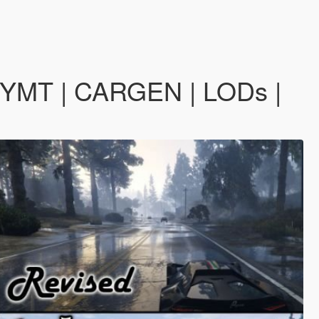
| YMT | CARGEN | LODs |