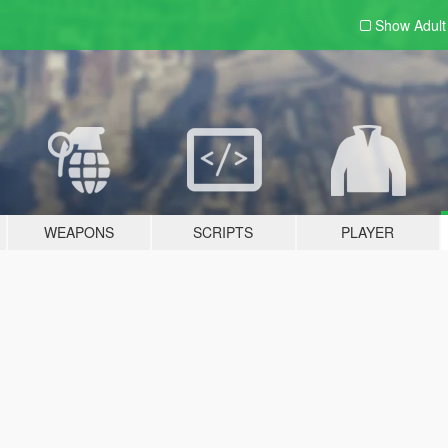
Show Adul
WEAPONS
SCRIPTS
PLAYER