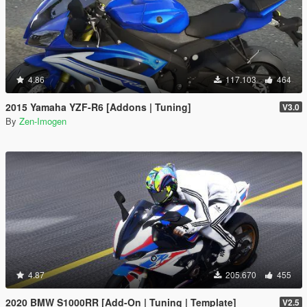
4.86
117.103
464
2015 Yamaha YZF-R6 [Addons | Tuning]
V3.0
By
Zen-Imogen
4.87
205.670
455
2020 BMW S1000RR [Add-On | Tuning | Template]
V2.5