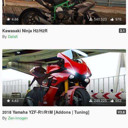
4.66
540.523
976
Kawasaki Ninja H2/H2R
3.1
By
Defalt
4.83
249.225
663
2018 Yamaha YZF-R1/R1M [Addons | Tuning]
V3.6
By
Zen-Imogen