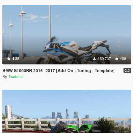
4.38
159.737
408
BMW S1000RR 2016 -2017 [Add-On | Tuning | Template]
2.0
By
Twatchai