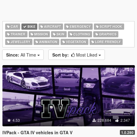
CAR
BIKE
AIRCRAFT
EMERGENCY
SCRIPT HOOK
TRAINER
MISSION
SKIN
CLOTHING
GRAPHICS
JEWELLERY
ANIMATION
VEGETATION
LORE FRIENDLY
Since:
All Time
Sort by:
Most Liked
4.53
228.684
2.347
IVPack - GTA IV vehicles in GTA V
1.0.280