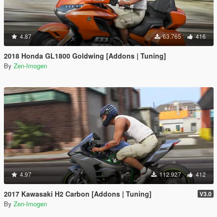
4.87
63.765
416
2018 Honda GL1800 Goldwing [Addons | Tuning]
By
Zen-Imogen
4.97
112.927
412
2017 Kawasaki H2 Carbon [Addons | Tuning]
V3.0
By
Zen-Imogen