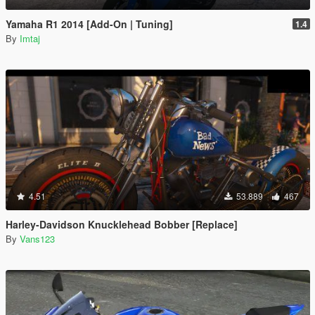
Yamaha R1 2014 [Add-On | Tuning]
1.4
By
Imtaj
4.51
53.889
467
Harley-Davidson Knucklehead Bobber [Replace]
By
Vans123