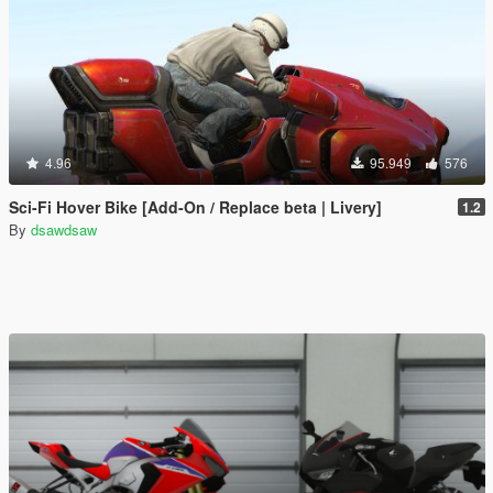
4.96
95.949
576
Sci-Fi Hover Bike [Add-On / Replace beta | Livery]
1.2
By
dsawdsaw