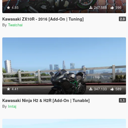
4.85
247.588
596
Kawasaki ZX10R - 2016 [Add-On | Tuning]
2.0
By
Twatchai
4.41
347.133
589
Kawasaki Ninja H2 & H2R [Add-On | Tunable]
1.1
By
Imtaj