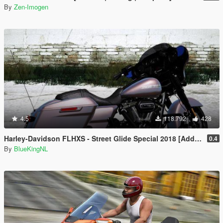
By
Zen-Imogen
4.5
118.792
428
Harley-Davidson FLHXS - Street Glide Special 2018 [Add-On / Replace | FiveM]
0.4
By
BlueKingNL