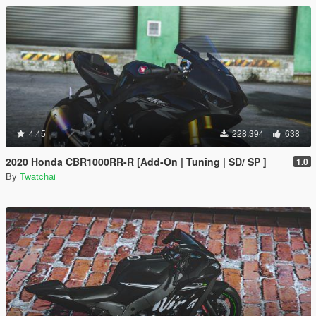
4.45
228.394
638
2020 Honda CBR1000RR-R [Add-On | Tuning | SD/ SP ]
1.0
By
Twatchai