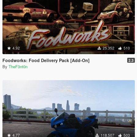
4.92
25.352
510
Foodworks: Food Delivery Pack [Add-On]
2.3
By
TheF3nt0n
4.77
118.507
503