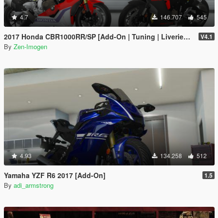
4.7
146.707
545
2017 Honda CBR1000RR/SP [Add-On | Tuning | Liveries | Template]
V4.1
By
Zen-Imogen
4.93
134.258
512
Yamaha YZF R6 2017 [Add-On]
1.5
By
adi_armstrong