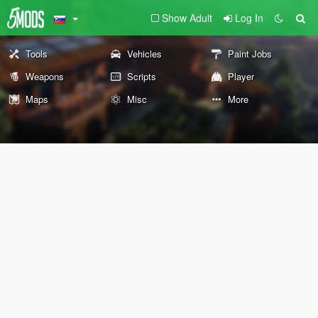
Show Adult
Log In
Tools
Vehicles
Paint Jobs
Weapons
Scripts
Player
Maps
Misc
More