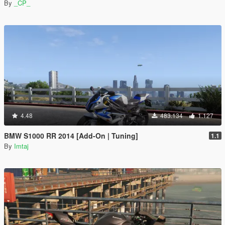
By
_CP_
4.48
483.134
1.127
BMW S1000 RR 2014 [Add-On | Tuning]
1.1
By
Imtaj