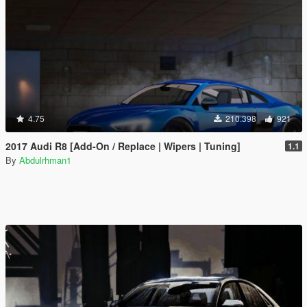
4.75
210.398
921
2017 Audi R8 [Add-On / Replace | Wipers | Tuning]
1.1
By
Abdulrhman1