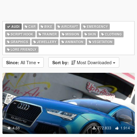
AUDI
CAR
BIKE
AIRCRAFT
EMERGENCY
SCRIPT HOOK
TRAINER
MISSION
SKIN
CLOTHING
GRAPHICS
JEWELLERY
ANIMATION
VEGETATION
LORE FRIENDLY
Since:
All Time
Sort by:
Most Downloaded
4.66
772.833
1.914