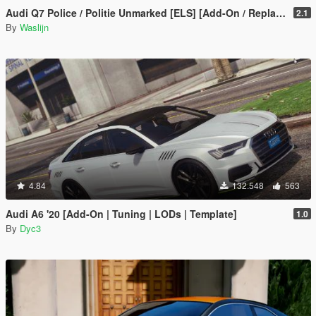
Audi Q7 Police / Politie Unmarked [ELS] [Add-On / Replace]
2.1
By
Waslijn
4.84
132.548
563
Audi A6 '20 [Add-On | Tuning | LODs | Template]
1.0
By
Dyc3