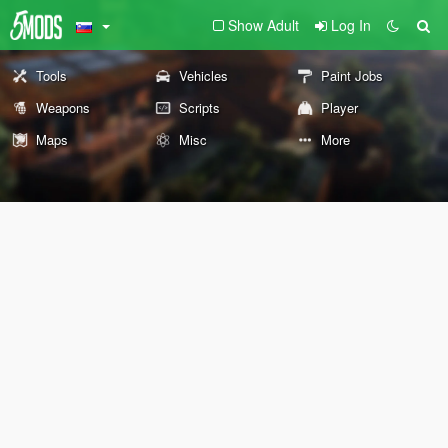
Show Adult
Log In
Tools
Vehicles
Paint Jobs
Weapons
Scripts
Player
Maps
Misc
More