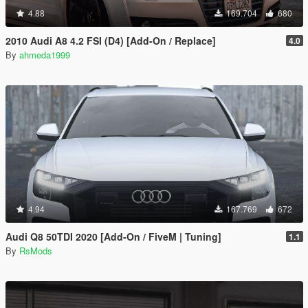
4.88
169.704
680
2010 Audi A8 4.2 FSI (D4) [Add-On / Replace]
4.0
By
ahmeda1999
4.94
167.769
672
Audi Q8 50TDI 2020 [Add-On / FiveM | Tuning]
1.1
By
RsMods