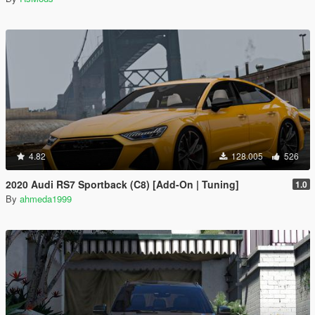
4.82
128.005
526
2020 Audi RS7 Sportback (C8) [Add-On | Tuning]
1.0
By
ahmeda1999