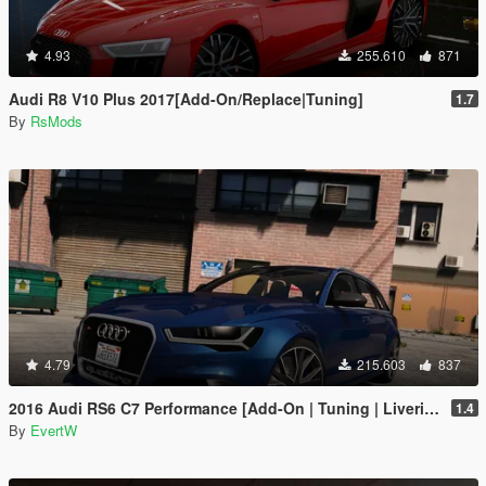
4.93
255.610
871
Audi R8 V10 Plus 2017[Add-On/Replace|Tuning]
1.7
By
RsMods
4.79
215.603
837
2016 Audi RS6 C7 Performance [Add-On | Tuning | Liveries]
1.4
By
EvertW