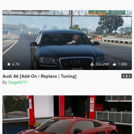
4.76
265.298
1.086
Audi A8 [Add-On / Replace | Tuning]
1.5.1
By
DragoN777