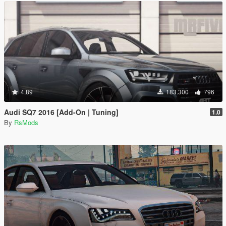
4.89
183.300
796
Audi SQ7 2016 [Add-On | Tuning]
1.0
By
RsMods