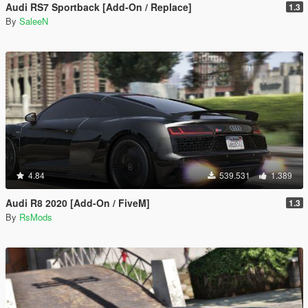
Audi RS7 Sportback [Add-On / Replace]
1.3
By
SaleeN
4.84
539.531
1.389
Audi R8 2020 [Add-On / FiveM]
1.3
By
RsMods