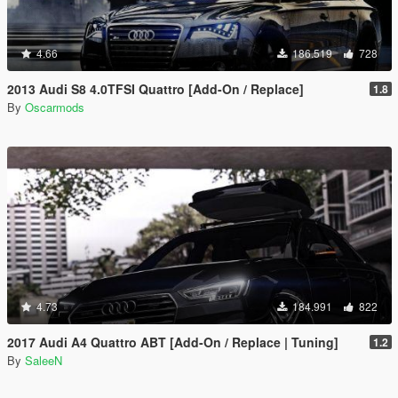
4.66
186.519
728
2013 Audi S8 4.0TFSI Quattro [Add-On / Replace]
1.8
By
Oscarmods
4.73
184.991
822
2017 Audi A4 Quattro ABT [Add-On / Replace | Tuning]
1.2
By
SaleeN