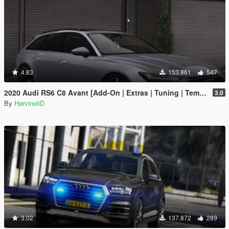
4.83
153.861
547
2020 Audi RS6 C8 Avant [Add-On | Extras | Tuning | Template]
3.0
By
HarvinoiiD
3.02
137.872
289