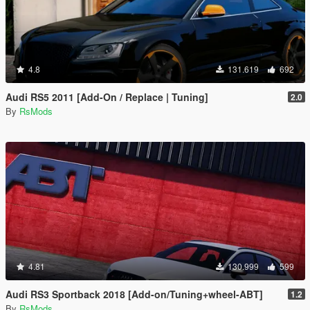
4.8
131.619
692
Audi RS5 2011 [Add-On / Replace | Tuning]
2.0
By
RsMods
4.81
130.999
599
Audi RS3 Sportback 2018 [Add-on/Tuning+wheel-ABT]
1.2
By
RsMods