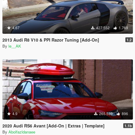
4.67
427.552
1.769
2013 Audi R8 V10 & PPI Razor Tuning [Add-On]
1.2
By
le__AK
4.9
265.539
896
2020 Audi RS6 Avant [Add-On | Extras | Template]
1.1b
By
Abolfazldanaee