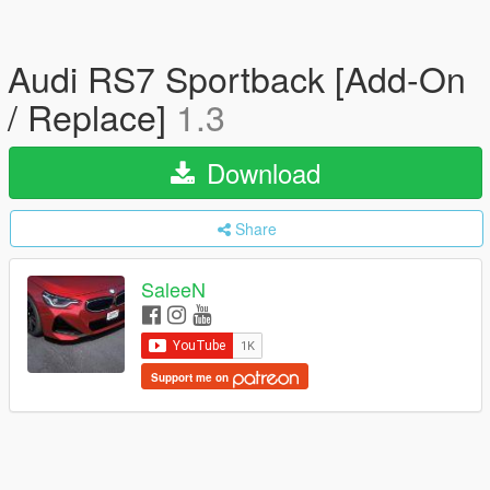
Audi RS7 Sportback [Add-On
/ Replace]
1.3
Download
Share
SaleeN
Support me on