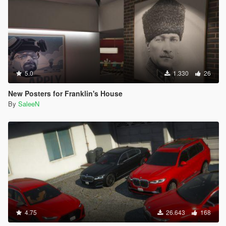
5.0
1.330
26
New Posters for Franklin's House
By
SaleeN
4.75
26.643
168