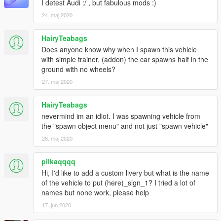
I detest Audi :/ , but fabulous mods :)
24. maj 2020
HairyTeabags
Does anyone know why when I spawn this vehicle
with simple trainer, (addon) the car spawns half in the
ground with no wheels?
27. maj 2020
HairyTeabags
nevermind im an idiot. I was spawning vehicle from
the "spawn object menu" and not just "spawn vehicle"
28. maj 2020
pilkaqqqq
Hi, I'd like to add a custom livery but what is the name
of the vehicle to put (here)_sign_1? I tried a lot of
names but none work, please help
17. jun 2020