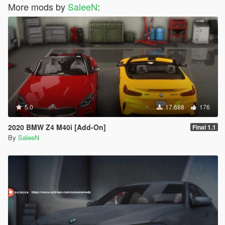
More mods by
SaleeN
:
5.0
17.688
176
2020 BMW Z4 M40i [Add-On]
Final 1.1
By
SaleeN