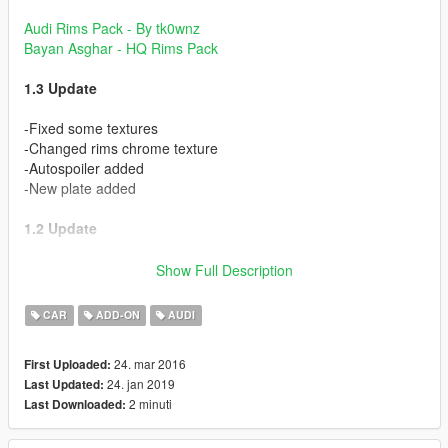
Audi Rims Pack - By tk0wnz
Bayan Asghar - HQ Rims Pack
1.3 Update
-Fixed some textures
-Changed rims chrome texture
-Autospoiler added
-New plate added
1.2 Update
-Added Dirt map
Show Full Description
-Realistic Chrome Parts
-Realistic Mirrors
CAR
ADD-ON
AUDI
-More Realistic Interior
-Fixed some bugs
24. mar 2016
First Uploaded:
-Retextured some parts
24. jan 2019
Last Updated:
2 minuti
Last Downloaded:
Some of textures from Bayan Asghar & Scrat. Thanks