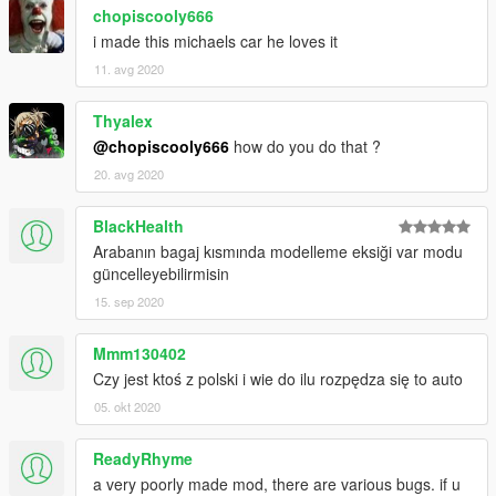
chopiscooly666
i made this michaels car he loves it
11. avg 2020
Thyalex
@chopiscooly666
how do you do that ?
20. avg 2020
BlackHealth
Arabanın bagaj kısmında modelleme eksiği var modu
güncelleyebilirmisin
15. sep 2020
Mmm130402
Czy jest ktoś z polski i wie do ilu rozpędza się to auto
05. okt 2020
ReadyRhyme
a very poorly made mod, there are various bugs. if u