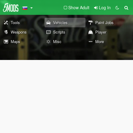
Show Adult
Log In
Tools
Vehicles
Paint Jobs
Weapons
Scripts
Player
Maps
Misc
More