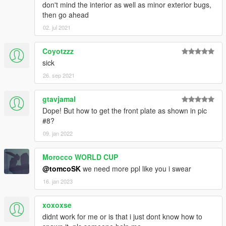
don't mind the interior as well as minor exterior bugs,
then go ahead
02. jul 2021
Coyotzzz
sick
26. sep 2021
gtavjamal
Dope! But how to get the front plate as shown in pic
#8?
09. jan 2022
Morocco WORLD CUP
@tomcoSK
we need more ppl like you i swear
16. jan 2023
xoxoxse
didnt work for me or is that i just dont know how to