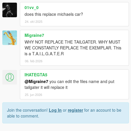
01vv_0
does this replace michaels car?
24. okt 2025
Migraine7
WHY NOT REPLACE THE TAILGATER. WHY MUST
WE CONSTANTLY REPLACE THE EXEMPLAR. This
is a T.A.I.L.G.A.T.E.R
06. feb 2026
IHATEGTA5
@Migraine7
you can edit the files name and put
tailgater it will replace it
25. jun 2026
Join the conversation!
Log In
or
register
for an account to be
able to comment.