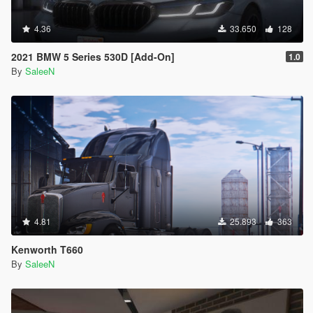
4.36
33.650
128
2021 BMW 5 Series 530D [Add-On]
1.0
By
SaleeN
4.81
25.893
363
Kenworth T660
By
SaleeN