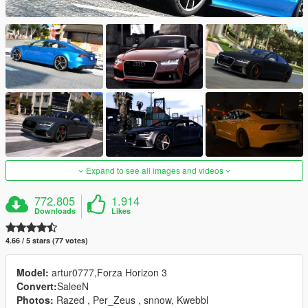
Expand to see all images and videos
772.805
1.914
Downloads
Likes
4.66 / 5 stars (77 votes)
Model:
artur0777,Forza Horizon 3
Convert:
SaleeN
Photos:
Razed , Per_Zeus , snnow, Kwebbl