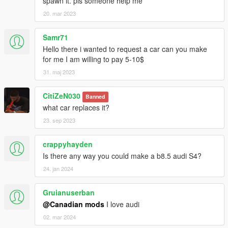
spawn it. pls someone help me
20. mar 2023
Samr71
Hello there i wanted to request a car can you make
for me I am willing to pay 5-10$
31. maj 2023
CitiZeN030
Banned
what car replaces it?
23. sep 2023
crappyhayden
Is there any way you could make a b8.5 audi S4?
24. jan 2024
Gruianuserban
@Canadian mods
I love audi
02. mar 2024