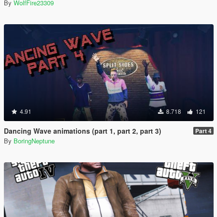
By
WolfFire23309
4.91
8.718
121
Dancing Wave animations (part 1, part 2, part 3)
Part 4
By
BoringNeptune