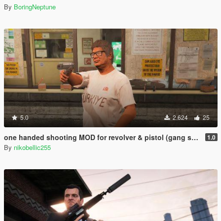
By
BoringNeptune
5.0
2.624
25
one handed shooting MOD for revolver & pistol (gang style aim)
1.0
By
nikobellic255