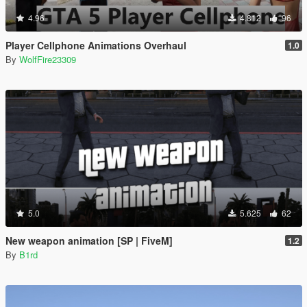
4.96
4.812
96
Player Cellphone Animations Overhaul
1.0
By
WolfFire23309
5.0
5.625
62
New weapon animation [SP | FiveM]
1.2
By
B1rd