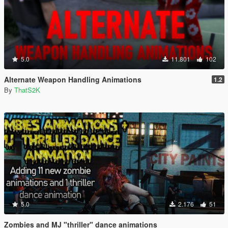
5.0
11.801
102
Alternate Weapon Handling Animations
1.2
By
ThatS2K
5.0
2.176
51
Zombies and MJ "thriller" dance animations