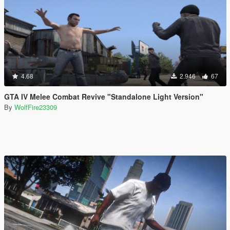
4.68
2.946
67
GTA IV Melee Combat Revive "Standalone Light Version"
By
WolfFire23309