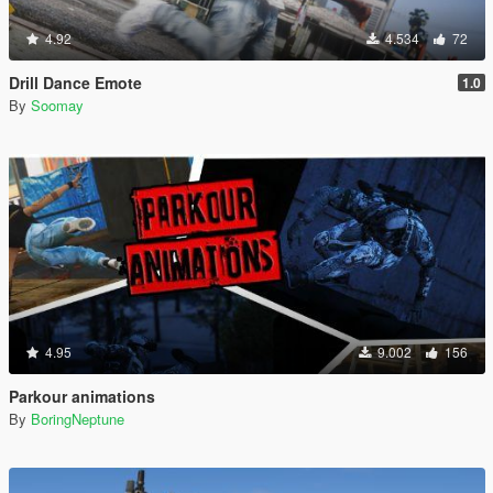
4.92
4.534
72
Drill Dance Emote
1.0
By
Soomay
4.95
9.002
156
Parkour animations
By
BoringNeptune