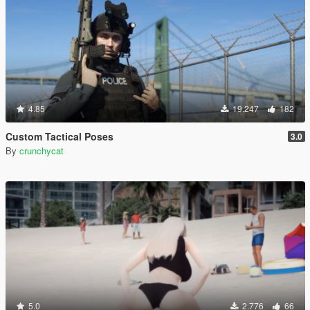
4.85
19.247
182
Custom Tactical Poses
3.0
By
crunchycat
5.0
2.776
66