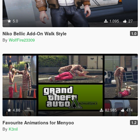
5.0
1.095
27
Niko Bellic Add-On Walk Style
1.0
By
WolfFire23309
4.86
82.985
474
Favourite Animations for Menyoo
1.2
By
K3nil