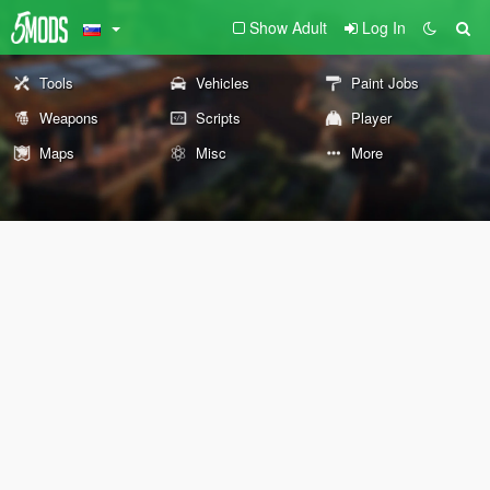
Show Adult
Log In
Tools
Vehicles
Paint Jobs
Weapons
Scripts
Player
Maps
Misc
More