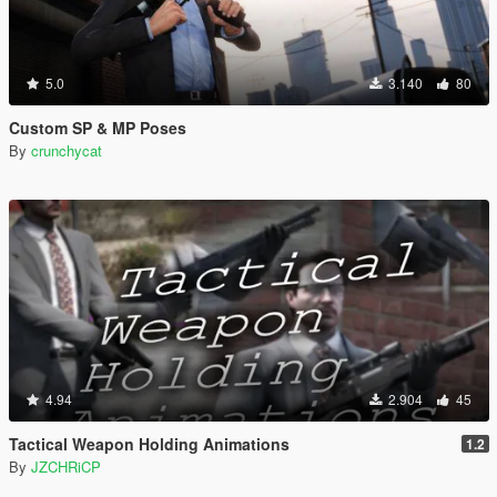
5.0
3.140
80
Custom SP & MP Poses
By
crunchycat
4.94
2.904
45
Tactical Weapon Holding Animations
1.2
By
JZCHRiCP