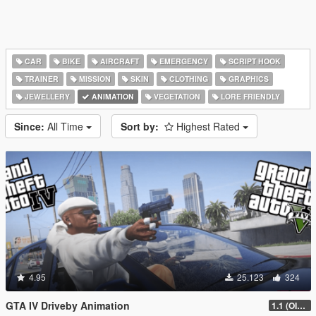
CAR
BIKE
AIRCRAFT
EMERGENCY
SCRIPT HOOK
TRAINER
MISSION
SKIN
CLOTHING
GRAPHICS
JEWELLERY
ANIMATION
VEGETATION
LORE FRIENDLY
Since:
All Time
Sort by:
Highest Rated
4.95
25.123
324
GTA IV Driveby Animation
1.1 (OIV Install Fix)