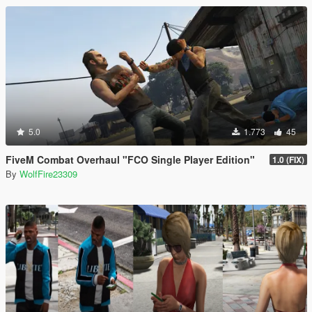
5.0
1.773
45
FiveM Combat Overhaul "FCO Single Player Edition"
1.0 (FIX)
By
WolfFire23309