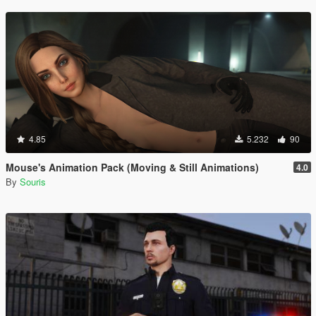
4.85
5.232
90
Mouse's Animation Pack (Moving & Still Animations)
4.0
By
Souris