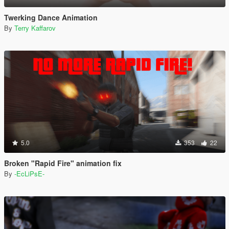
Twerking Dance Animation
By
Terry Kaffarov
5.0
353
22
Broken "Rapid Fire" animation fix
By
-EcLiPsE-