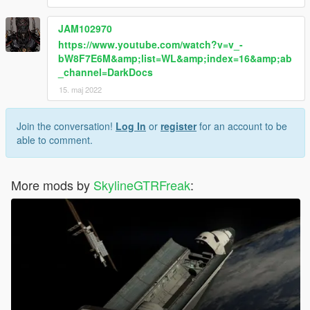
JAM102970
https://www.youtube.com/watch?v=v_-
bW8F7E6M&amp;list=WL&amp;index=16&amp;ab
_channel=DarkDocs
15. maj 2022
Join the conversation!
Log In
or
register
for an account to be
able to comment.
More mods by
SkylineGTRFreak
: