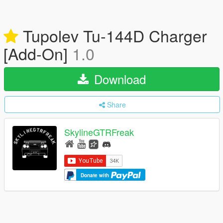
Tupolev Tu-144D Charger
[Add-On]
1.0
Download
Share
SkylineGTRFreak
Donate with