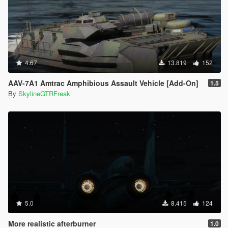
4.67
13.819
152
AAV-7A1 Amtrac Amphibious Assault Vehicle [Add-On]
1.5
By
SkylineGTRFreak
5.0
8.415
124
More realistic afterburner
1.0