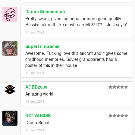
Datura Stramonium
Pretty sweet, gives me hope for more good quality
Russian aircraft, like maybe an Mi-8/17?... Just sayin'
15. maj 2021
SuperTriniGamer
Awesome. Fucking love this aircraft and it gives some
childhood memories. Soviet grandparents had a
poster of this in their house
15. maj 2021
AGBD2000
Amazing work!!
15. maj 2021
NOTVAN0SS
Droop Snoot
15. maj 2021