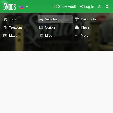
Show Adult
Log In
Tools
Vehicles
Paint Jobs
Weapons
Scripts
Player
Maps
Misc
More