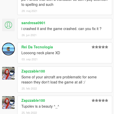
to spelling and such
29. maj 2021
sandresa0901
i crashed it and the game crashed. can you fix it ?
26. jun 2021
Rei Da Tecnologia
Loooong neck plane XD
03. sep 2021
Zapzzable100
Some of your aircraft are problematic for some
reason they don't load the game at all :/
25. feb 2022
Zapzzable100
Tupolev is a beauty ^_^
25. feb 2022