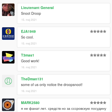
Lieutenant General
Snoot Droop
15. maj 2021
EJA1949
So cool.
15. maj 2021
T3mas1
Good work!
16. maj 2021
TheDman131
some of us only notice the droopsnoot!
16. maj 2021
MARK2580
я не фанат лет. средств но за сссровскую посудину