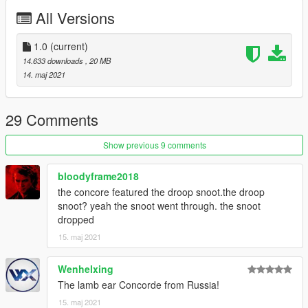
All Versions
1.0
(current)
14.633 downloads
, 20 MB
14. maj 2021
29 Comments
Show previous 9 comments
bloodyframe2018
the concore featured the droop snoot.the droop
snoot? yeah the snoot went through. the snoot
dropped
15. maj 2021
Wenhelxing
The lamb ear Concorde from Russia!
15. maj 2021