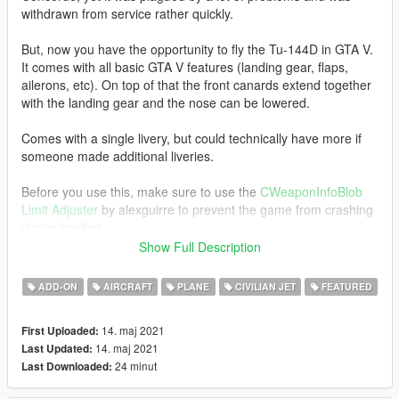
withdrawn from service rather quickly.
But, now you have the opportunity to fly the Tu-144D in GTA V.
It comes with all basic GTA V features (landing gear, flaps,
ailerons, etc). On top of that the front canards extend together
with the landing gear and the nose can be lowered.
Comes with a single livery, but could technically have more if
someone made additional liveries.
Before you use this, make sure to use the
CWeaponInfoBlob
Limit Adjuster
by alexguirre to prevent the game from crashing
during loading.
Show Full Description
Check out Instagram to be up-to-date with WIP works and to
submit livery requests for new airliners.
ADD-ON
AIRCRAFT
PLANE
CIVILIAN JET
FEATURED
https://www.instagram.com/skyline_i.g/
14. maj 2021
First Uploaded:
Thanks you for all your continuous support and feedback,
14. maj 2021
Last Updated:
allowing me to now have over 100 uploads here. Your
24 minut
Last Downloaded:
comments, ratings and donations are what keep me going, so
don't stop what you've been doing ;)