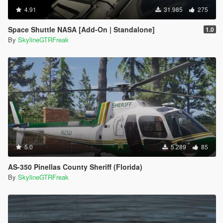
4.91
31.985
275
Space Shuttle NASA [Add-On | Standalone]
1.0
By
SkylineGTRFreak
5.0
5.289
85
AS-350 Pinellas County Sheriff (Florida)
By
SkylineGTRFreak