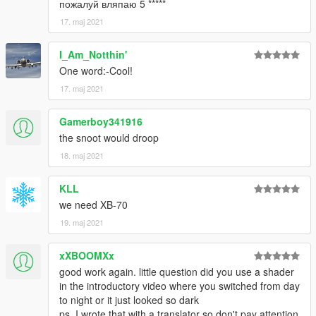
пожалуй вляпаю 5 *****
17. maj 2021
I_Am_Notthin'
One word:-Cool!
17. maj 2021
Gamerboy341916
the snoot would droop
18. maj 2021
KLL
we need XB-70
19. maj 2021
xXBOOMXx
good work again. little question did you use a shader
in the introductory video where you switched from day
to night or it just looked so dark
ps. I wrote that with a translator so don't pay attention