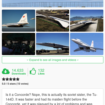
Expand to see all images and videos
14.633
132
Downloads
Likes
5.0 / 5 stars (15 votes)
Is it a Concorde? Nope, this is actually its soviet sister, the Tu-
144D. It was faster and had its maiden flight before the
Concorde, yet it was plagued by a lot of problems and was