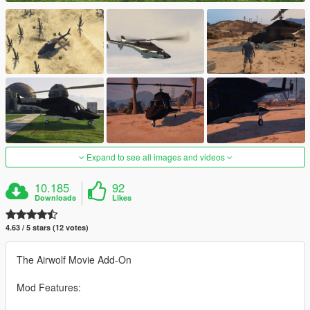
Expand to see all images and videos
10.185
92
Downloads
Likes
4.63 / 5 stars (12 votes)
The Airwolf Movie Add-On
Mod Features: