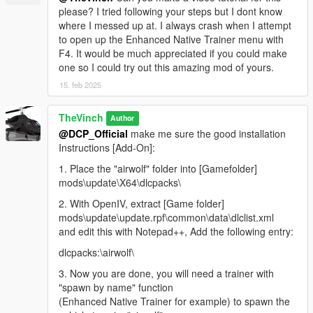
please? I tried following your steps but I dont know
where I messed up at. I always crash when I attempt
to open up the Enhanced Native Trainer menu with
F4. It would be much appreciated if you could make
one so I could try out this amazing mod of yours.
15. feb 2025
TheVinch
Author
@DCP_Official
make me sure the good installation
Instructions [Add-On]:
1. Place the "airwolf" folder into [Gamefolder]
mods\update\X64\dlcpacks\
2. With OpenIV, extract [Game folder]
mods\update\update.rpf\common\data\dlclist.xml
and edit this with Notepad++, Add the following entry:
dlcpacks:\airwolf\
3. Now you are done, you will need a trainer with
"spawn by name" function
(Enhanced Native Trainer for example) to spawn the