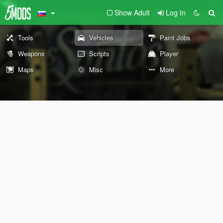
Show Adult
Log In
Tools
Vehicles
Paint Jobs
Weapons
Scripts
Player
Maps
Misc
More