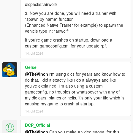
dlcpacks:\airwolf\
3. Now you are done, you will need a trainer with
"spawn by name" function
(Enhanced Native Trainer for example) to spawn the
vehicle type in: "airwolf"
If you're game crashes on startup, download a
custom gameconfig.xml for your update.rpf.
14. okt 2024
Gelse
@TheVinch
i'm using dlcs for years and know how to
do that. i did it exactly like i do it alwyays and like
you've explained. i'm also using a custom
gameconfig. no troubles or whatsoever with any of
my dlc cars, planes or helis. it's only your file which is
causing my game to crash at startup.
14. okt 2024
DCP_Official
@TheVinch
Can you make a video tutorial for this