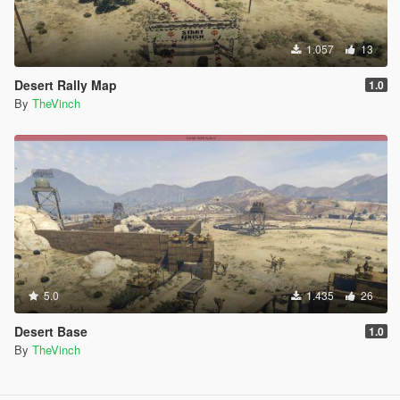
1.057
13
Desert Rally Map
1.0
By
TheVinch
5.0
1.435
26
Desert Base
1.0
By
TheVinch