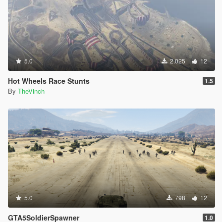
5.0
2.025
12
Hot Wheels Race Stunts
1.5
By
TheVinch
5.0
798
12
GTA5SoldierSpawner
1.0