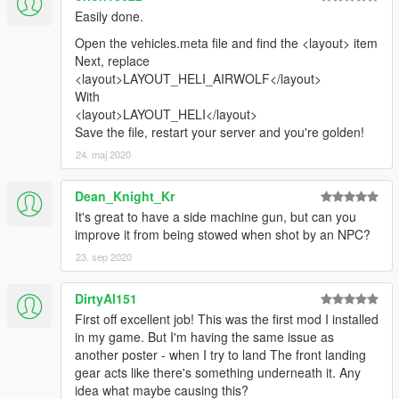
Easily done.
Mod Script pour le Support du Film Airwolf Telechargez le Mod
Open the vehicles.meta file and find the <layout> item
Script https://www.gta5-mods.com/scripts/airwolf-mod-gta5
Next, replace
<layout>LAYOUT_HELI_AIRWOLF</layout>
Installation Placez les 3 fichier dll et le xml dans le dossier
With
"scripts" de votre repertoire GTA V Assurez-vous d'avoir installe
<layout>LAYOUT_HELI</layout>
Script Hook V et Script Hook V NET
Save the file, restart your server and you're golden!
airwolf.dll
24. maj 2020
bass.dll
Bass.Net.dll
Dean_Knight_Kr
Bass.Net.xml
It's great to have a side machine gun, but can you
improve it from being stowed when shot by an NPC?
Controles
23. sep 2020
Tapez "airwolf" pour faire apparaitre l'helicoptere Utilisez les
touches numeriques pour activer differents modes Createurs
DirtyAl151
First off excellent job! This was the first mod I installed
TheVinch Profil de TheVinch CANAL EMBRAER GTA Profil de
in my game. But I'm having the same issue as
CANAL EMBRAER GTA
another poster - when I try to land The front landing
gear acts like there's something underneath it. Any
idea what maybe causing this?