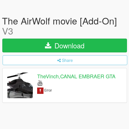
The AirWolf movie [Add-On]
V3
Download
Share
TheVinch,CANAL EMBRAER GTA