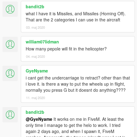
Type "airwolf" to spawn the helicopter Use the number keys to
bandit2b
activate different modes Creators
what I have it is Missiles, and Missiles (Homing Off).
That are the 2 categories I can use in the aircraft
TheVinch CANAL EMBRAER GTA CANAL EMBRAER
03. maj 2020
Francais
william07lidman
L'Airwolf - Add-On inspire du film
How many pepole will fit in the helicopter?
04. maj 2020
Caracteristiques du Mod
Inspire de la celebre serie televisee Airwolf diffusee de 1984 a
GyeNyame
1987 Ce mod met en scene l'helicoptere militaire high-tech
i cant get the undercarriage to retract? other than that
nomme Airwolf Contributeurs
i love it. is there a way to put the wheels up in flight,
normally you press G but it doesnt do anything????
CANAL EMBRAER GTA (Add-On) TheVinch (couleur template)
11. maj 2020
TheVinch (Script de support du film Airwolf) Telechargez le
Mod Script https://www.gta5-mods.com/scripts/airwolf-mod-
bandit2b
gta5
@GyeNyame
It works on me in FiveM. At least the
only time I manage to get the helo to work. I tried
Credits TheVinch & CANAL EMBRAER GTA
again 2 days ago, and when I spawn it, FiveM