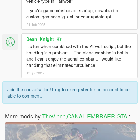
vehicle type in: "airwolf"
If you're game crashes on startup, download a
custom gameconfig.xml for your update.rpf.
21. feb 2025
Dean_Knight_Kr
It's fun when combined with the Airwolf script, but the
handling is a problem... The plane wobbles in battle
and I can't enjoy the aerial combat... I would like
handling that eliminates turbulence.
19. jul 2025
Join the conversation!
Log In
or
register
for an account to be
able to comment.
More mods by
TheVinch,CANAL EMBRAER GTA
: