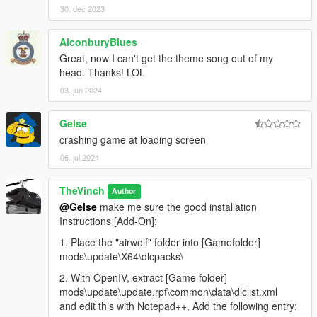
30. dec 2023
AlconburyBlues
Great, now I can't get the theme song out of my
head. Thanks! LOL
03. jun 2024
Gelse
crashing game at loading screen
06. jul 2024
TheVinch
Author
@Gelse
make me sure the good installation
Instructions [Add-On]:
1. Place the "airwolf" folder into [Gamefolder]
mods\update\X64\dlcpacks\
2. With OpenIV, extract [Game folder]
mods\update\update.rpf\common\data\dlclist.xml
and edit this with Notepad++, Add the following entry: