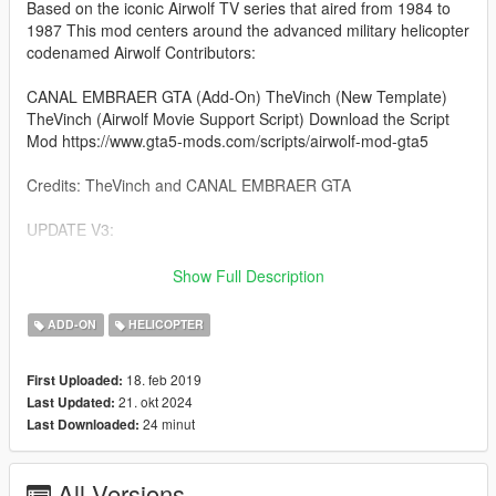
Based on the iconic Airwolf TV series that aired from 1984 to
1987 This mod centers around the advanced military helicopter
codenamed Airwolf Contributors:
CANAL EMBRAER GTA (Add-On) TheVinch (New Template)
TheVinch (Airwolf Movie Support Script) Download the Script
Mod https://www.gta5-mods.com/scripts/airwolf-mod-gta5
Credits: TheVinch and CANAL EMBRAER GTA
UPDATE V3:
Remade the template for better colors Improved vehicle
Show Full Description
handling
ADD-ON
HELICOPTER
Instructions (Add-On):
18. feb 2019
First Uploaded:
Place the "airwolf" folder into: [Game Folder]
21. okt 2024
Last Updated:
mods\update\x64\dlcpacks\
24 minut
Last Downloaded:
Using OpenIV extract: [Game Folder]
mods\update\update.rpf\common\data\dlclist.xml Open the file
All Versions
with Notepad and add the following line: