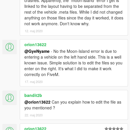
crashes. Apparently, the "moon-island" error I get is
MISE A JOUR V3
linked to the layout having to be separated from the
rest of the vehicle .meta files. While I did not changed
template plus realiste meilleures couleurs Amelioration de la
anything on those files since the day it worked, it does
maniabilite du vehicule
not work anymore. Don't know why.
Instructions (Add-On)
12. maj 2020
Placez le dossier "airwolf" dans [Dossier du Jeu]
orion13622
mods\update\x64\dlcpacks\
@GyeNyame
- No the Moon-Island error is due to
entering a vehicle on the left hand side. This is a well
Avec OpenIV extrayez [Dossier du Jeu]
known issue. Simple solution is to edit the files so you
mods\update\update.rpf\common\data\dlclist.xml Ouvrez le
enter on the right. It's what I did to make it work
fichier avec Notepad et ajoutez la ligne suivante
correctly on FiveM.
dlcpacks:/airwolf/
17. maj 2020
C'est tout Utilisez un trainer qui supporte la fonction "spawn by
bandit2b
name" pour faire apparaitre un vehicule Entrez "airwolf" pour
@orion13622
Can you explain how to edit the file as
faire apparaitre l'helicoptere
you mentioned ?
22. maj 2020
Remarque Si votre jeu plante au demarrage essayez de
telecharger un fichier gameconfig.xml personnalise pour votre
update.rpf
orion13622