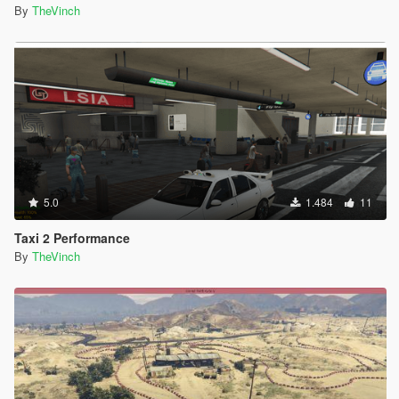
By
TheVinch
5.0
1.484
11
Taxi 2 Performance
By
TheVinch