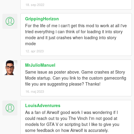
18. sep 2022
GrippingHorizon
For the life of me i can't get this mod to work at all i've
tried everything i can think of for loading it into story
mode and it just crashes when loading into story
mode
12. apr 2023
MrJulioManuel
Same issue as poster above. Game crashes at Story
Mode startup. Can you link to the custom gameconfig
file you are suggesting please? Thanks!
16. maj 2023
LouisAdventures
As a fan of Airwolf good work I was wondering if I
could reach out to you The Vinch I'm not good at
models for GTA V or scripting but I like to give you
some feedback on how Airwolf is accurately.