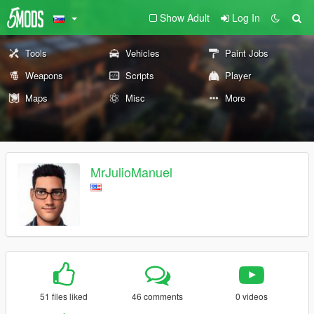
Show Adult
Log In
Tools
Vehicles
Paint Jobs
Weapons
Scripts
Player
Maps
Misc
More
MrJulioManuel
51 files liked
46 comments
0 videos