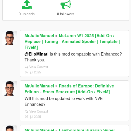
0 uploads
0 followers
MrJulioManuel
»
McLaren W1 2025 [Add-On /
Replace | Tuning | Animated Spoiler | Template |
FiveM]
@ElioMinati
Is this mod compatible with Enhanced?
Thank you.
View Context
07. jul 2025
MrJulioManuel
»
Roads of Europe: Definitive
Edition - Street Retexture [Add-On / FiveM]
Will this mod be updated to work with NVE
Enhanced?
View Context
07. jul 2025
MrJulioManuel
»
Lamborghini Huracan Super