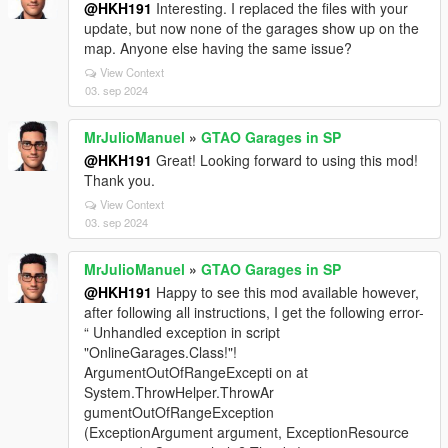
@HKH191
Interesting. I replaced the files with your
update, but now none of the garages show up on the
map. Anyone else having the same issue?
View Context
03. sep 2024
MrJulioManuel
»
GTAO Garages in SP
@HKH191
Great! Looking forward to using this mod!
Thank you.
View Context
03. sep 2024
MrJulioManuel
»
GTAO Garages in SP
@HKH191
Happy to see this mod available however,
after following all instructions, I get the following error-
“ Unhandled exception in script
"OnlineGarages.Class!"!
ArgumentOutOfRangeExcepti on at
System.ThrowHelper.ThrowAr
gumentOutOfRangeException
(ExceptionArgument argument, ExceptionResource