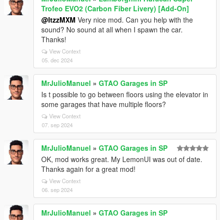
Trofeo EVO2 (Carbon Fiber Livery) [Add-On]
@ItzzMXM
Very nice mod. Can you help with the
sound? No sound at all when I spawn the car.
Thanks!
View Context
05. dec 2024
MrJulioManuel
»
GTAO Garages in SP
Is t possible to go between floors using the elevator in
some garages that have multiple floors?
View Context
07. sep 2024
MrJulioManuel
»
GTAO Garages in SP
OK, mod works great. My LemonUI was out of date.
Thanks again for a great mod!
View Context
06. sep 2024
MrJulioManuel
»
GTAO Garages in SP