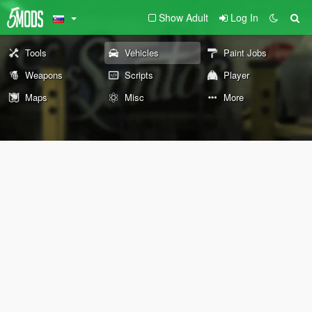
Show Adult
Log In
Tools
Vehicles
Paint Jobs
Weapons
Scripts
Player
Maps
Misc
More