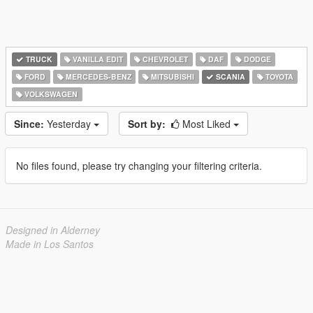
TRUCK
VANILLA EDIT
CHEVROLET
DAF
DODGE
FORD
MERCEDES-BENZ
MITSUBISHI
SCANIA
TOYOTA
VOLKSWAGEN
Since:
Yesterday
Sort by:
Most Liked
No files found, please try changing your filtering criteria.
Designed in Alderney
Made in Los Santos