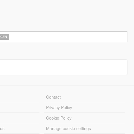
AGEN
Contact
Privacy Policy
Cookie Policy
les
Manage cookie settings