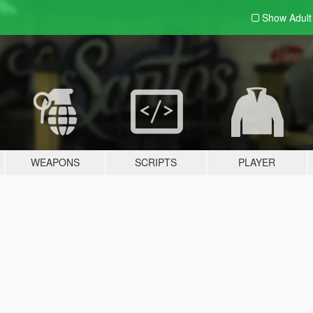
Show Adul
WEAPONS
SCRIPTS
PLAYER