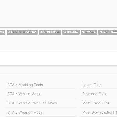
RD
MERCEDES-BENZ
MITSUBISHI
SCANIA
TOYOTA
VOLKSW
GTA 5 Modding Tools
Latest Files
GTA 5 Vehicle Mods
Featured Files
GTA 5 Vehicle Paint Job Mods
Most Liked Files
GTA 5 Weapon Mods
Most Downloaded Fi