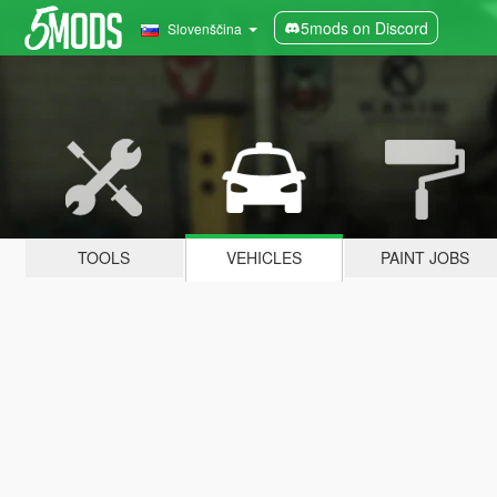
5mods on Discord
Slovenščina
TOOLS
VEHICLES
PAINT JOBS