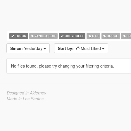
TRUCK
VANILLA EDIT
CHEVROLET
DAF
DODGE
FO
Since:
Yesterday
Sort by:
Most Liked
No files found, please try changing your filtering criteria.
Designed in Alderney
Made in Los Santos