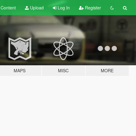
t
Content
Upload
Log In
Register
MAPS
MISC
MORE