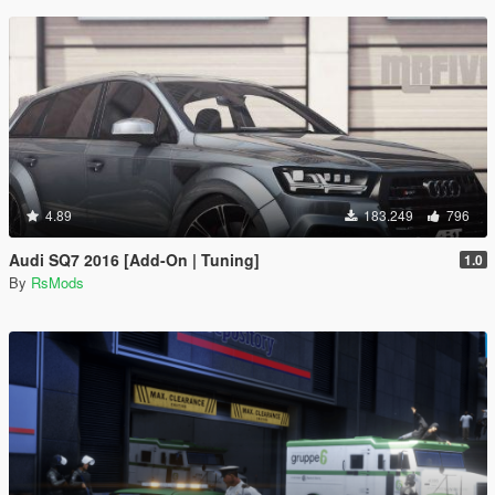
4.89
183.249
796
Audi SQ7 2016 [Add-On | Tuning]
1.0
By
RsMods