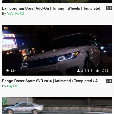
Lamborghini Urus [Add-On | Tuning | Wheels | Template]
2.1
By
VsV_NoRD
4.84
216.418
1.023
Range Rover Sport SVR 2016 [Animated / Templated / Add-On]
3.3
By
Faysal