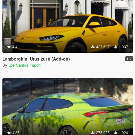
4.4
427.627
1.037
Lamborghini Urus 2018 (Add-on)
1.2
By
Los Santos Import
4.86
275.026
1.024