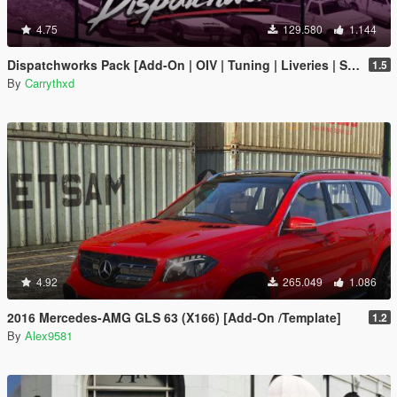
4.75
129.580
1.144
Dispatchworks Pack [Add-On | OIV | Tuning | Liveries | Sounds]
1.5
By
Carrythxd
4.92
265.049
1.086
2016 Mercedes-AMG GLS 63 (X166) [Add-On /Template]
1.2
By
Alex9581