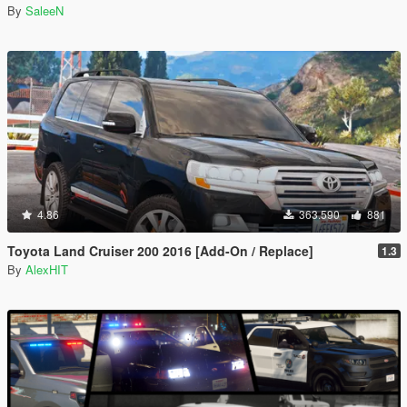
By
SaleeN
4.86
363.590
881
Toyota Land Cruiser 200 2016 [Add-On / Replace]
1.3
By
AlexHIT