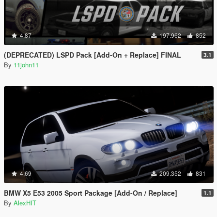
4.87
197.962
852
(DEPRECATED) LSPD Pack [Add-On + Replace] FINAL
3.1
By
11john11
4.69
209.352
831
BMW X5 E53 2005 Sport Package [Add-On / Replace]
1.1
By
AlexHIT