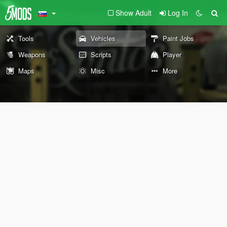
Show Adult
Log In
Tools
Vehicles
Paint Jobs
Weapons
Scripts
Player
Maps
Misc
More