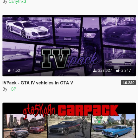
By
Carrythxd
4.53
228.627
2.347
IVPack - GTA IV vehicles in GTA V
1.0.280
By
_CP_