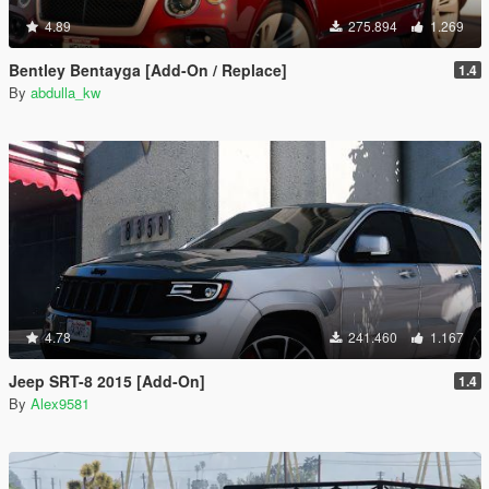
4.89
275.894
1.269
Bentley Bentayga [Add-On / Replace]
1.4
By
abdulla_kw
4.78
241.460
1.167
Jeep SRT-8 2015 [Add-On]
1.4
By
Alex9581