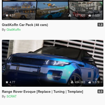
4.37
1.127.920
2.023
Gta5KoRn Car Pack (48 cars)
1.3
By
Gta5KoRn
4.77
454.083
1.578
Range Rover Evoque [Replace | Tuning | Template]
8.0
By
SCRAT