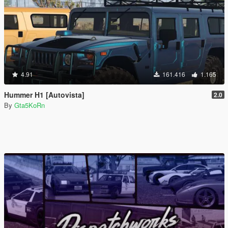
4.91
161.416
1.165
Hummer H1 [Autovista]
2.0
By
Gta5KoRn