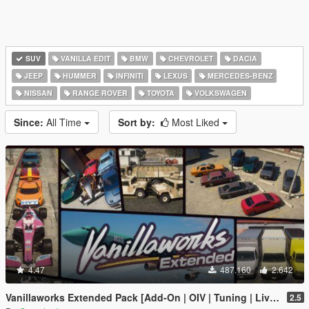
SUV
VANILLA EDIT
BMW
CHEVROLET
DACIA
JEEP
HUMMER
INFINITI
LEXUS
MERCEDES-BENZ
NISSAN
RANGE ROVER
TOYOTA
VOLKSWAGEN
Since:
All Time
Sort by:
Most Liked
4.47
487.160
2.642
Vanillaworks Extended Pack [Add-On | OIV | Tuning | Liveries]
2.5