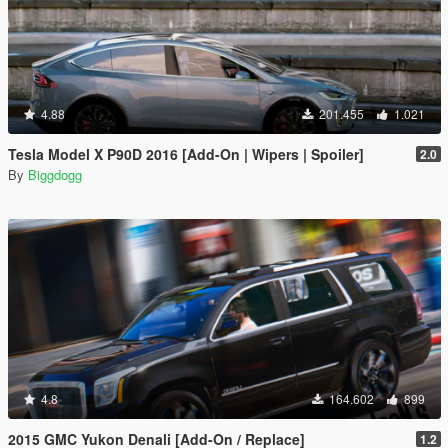
4.88
201.455
1.021
Tesla Model X P90D 2016 [Add-On | Wipers | Spoiler]
2.0
By
Biggdogg
4.8
164.602
899
2015 GMC Yukon Denali [Add-On / Replace]
1.2