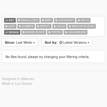
SUV
VANILLA EDIT
BMW
CHEVROLET
DACIA
JEEP
HUMMER
INFINITI
LEXUS
MERCEDES-BENZ
NISSAN
RANGE ROVER
TOYOTA
VOLKSWAGEN
Since:
Last Week
Sort by:
Latest Versions
No files found, please try changing your filtering criteria.
Designed in Alderney
Made in Los Santos