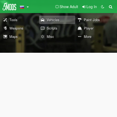
Show Adult
Log In
Tools
Vehicles
Paint Jobs
Weapons
Scripts
Player
Maps
Misc
More