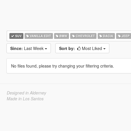
SUV
VANILLA EDIT
BMW
CHEVROLET
DACIA
JEEP
Since:
Last Week
Sort by:
Most Liked
No files found, please try changing your filtering criteria.
Designed in Alderney
Made in Los Santos