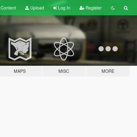
t
Content
Upload
Log In
Register
MAPS
MISC
MORE