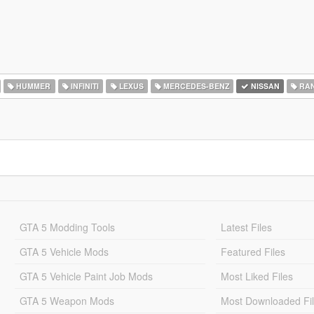
HUMMER
INFINITI
LEXUS
MERCEDES-BENZ
NISSAN
RAN
GTA 5 Modding Tools
Latest Files
GTA 5 Vehicle Mods
Featured Files
GTA 5 Vehicle Paint Job Mods
Most Liked Files
GTA 5 Weapon Mods
Most Downloaded Fi