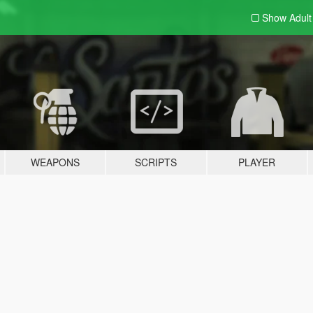
Show Adul
WEAPONS
SCRIPTS
PLAYER