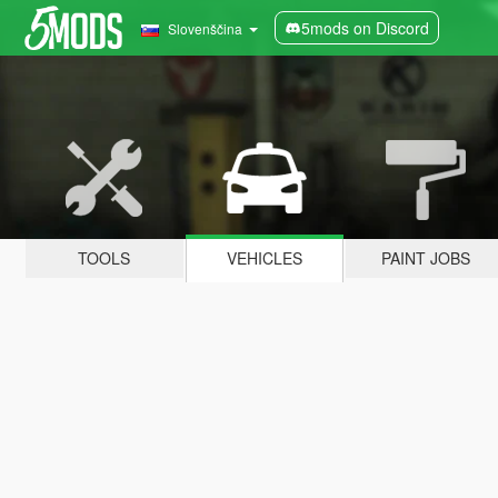
5mods on Discord
Slovenščina
TOOLS
VEHICLES
PAINT JOBS