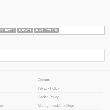
GE ROVER
TOYOTA
VOLKSWAGEN
Contact
Privacy Policy
Cookie Policy
les
Manage cookie settings