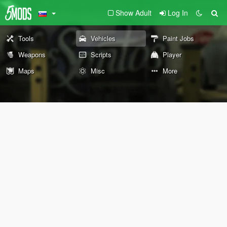
Show Adult
Log In
Tools
Vehicles
Paint Jobs
Weapons
Scripts
Player
Maps
Misc
More