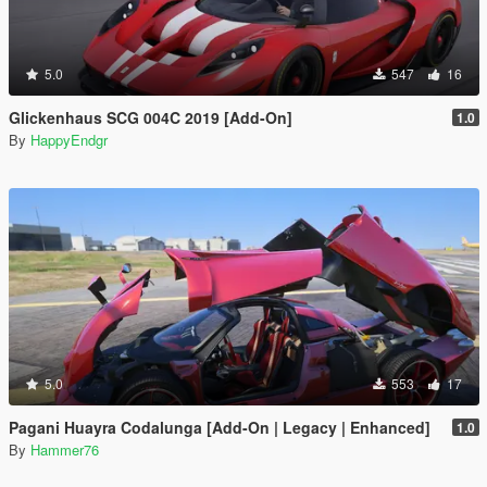
5.0
547
16
Glickenhaus SCG 004C 2019 [Add-On]
1.0
By
HappyEndgr
5.0
553
17
Pagani Huayra Codalunga [Add-On | Legacy | Enhanced]
1.0
By
Hammer76