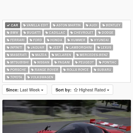
CAR
VANILLA EDIT
ASTON MARTIN
AUDI
BENTLEY
BMW
BUGATTI
CADILLAC
CHEVROLET
DODGE
FERRARI
FORD
HONDA
HUMMER
HYUNDAI
INFINITI
JAGUAR
JEEP
LAMBORGHINI
LEXUS
MASERATI
MAZDA
MCLAREN
MERCEDES-BENZ
MITSUBISHI
NISSAN
PAGANI
PEUGEOT
PONTIAC
PORSCHE
RANGE ROVER
ROLLS ROYCE
SUBARU
TOYOTA
VOLKSWAGEN
Since:
Last Week
Sort by:
Highest Rated