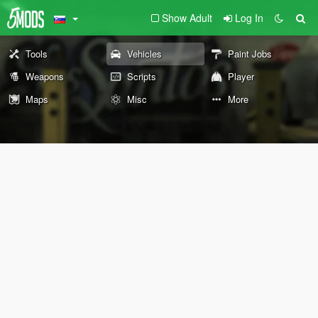
Show Adult
Log In
Tools
Vehicles
Paint Jobs
Weapons
Scripts
Player
Maps
Misc
More