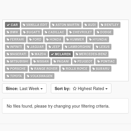
CAR
VANILLA EDIT
ASTON MARTIN
AUDI
BENTLEY
BMW
BUGATTI
CADILLAC
CHEVROLET
DODGE
FERRARI
FORD
HONDA
HUMMER
HYUNDAI
INFINITI
JAGUAR
JEEP
LAMBORGHINI
LEXUS
MASERATI
MAZDA
MCLAREN
MERCEDES-BENZ
MITSUBISHI
NISSAN
PAGANI
PEUGEOT
PONTIAC
PORSCHE
RANGE ROVER
ROLLS ROYCE
SUBARU
TOYOTA
VOLKSWAGEN
Since:
Last Week
Sort by:
Highest Rated
No files found, please try changing your filtering criteria.