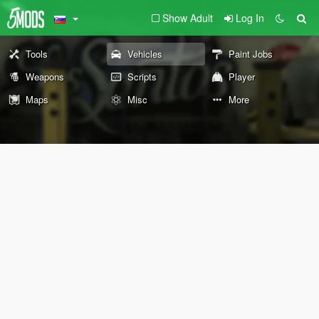
Show Adult
Log In
Tools
Vehicles
Paint Jobs
Weapons
Scripts
Player
Maps
Misc
More