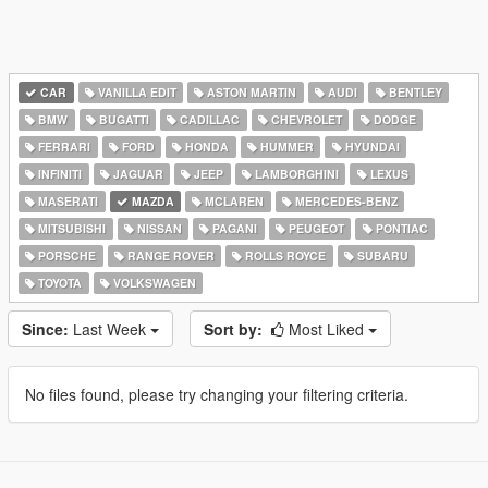
CAR
VANILLA EDIT
ASTON MARTIN
AUDI
BENTLEY
BMW
BUGATTI
CADILLAC
CHEVROLET
DODGE
FERRARI
FORD
HONDA
HUMMER
HYUNDAI
INFINITI
JAGUAR
JEEP
LAMBORGHINI
LEXUS
MASERATI
MAZDA
MCLAREN
MERCEDES-BENZ
MITSUBISHI
NISSAN
PAGANI
PEUGEOT
PONTIAC
PORSCHE
RANGE ROVER
ROLLS ROYCE
SUBARU
TOYOTA
VOLKSWAGEN
Since:
Last Week
Sort by:
Most Liked
No files found, please try changing your filtering criteria.