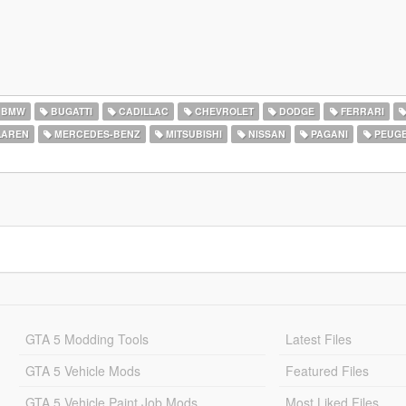
BMW
BUGATTI
CADILLAC
CHEVROLET
DODGE
FERRARI
AREN
MERCEDES-BENZ
MITSUBISHI
NISSAN
PAGANI
PEUG
GTA 5 Modding Tools
Latest Files
GTA 5 Vehicle Mods
Featured Files
GTA 5 Vehicle Paint Job Mods
Most Liked Files