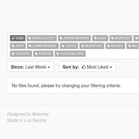
CAR
VANILLA EDIT
ASTON MARTIN
AUDI
BENTLEY
JEEP
LAMBORGHINI
LEXUS
MASERATI
MAZDA
MCL
SUBARU
TOYOTA
VOLKSWAGEN
Since:
Last Week
Sort by:
Most Liked
No files found, please try changing your filtering criteria.
Designed in Alderney
Made in Los Santos