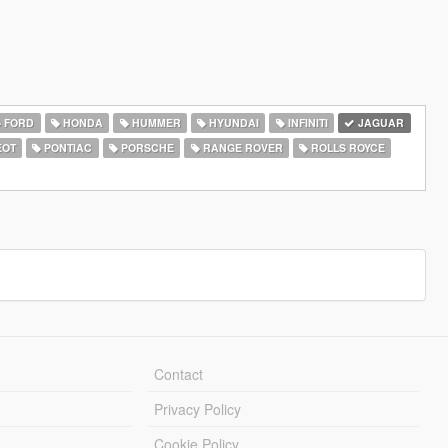
FORD
HONDA
HUMMER
HYUNDAI
INFINITI
JAGUAR
EOT
PONTIAC
PORSCHE
RANGE ROVER
ROLLS ROYCE
Contact
Privacy Policy
Cookie Policy