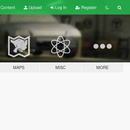
t
Content
Upload
Log In
Register
MAPS
MISC
MORE