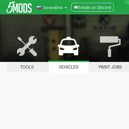
5mods on Discord
Slovenščina
TOOLS
VEHICLES
PAINT JOBS