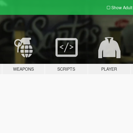
Show Adul
WEAPONS
SCRIPTS
PLAYER