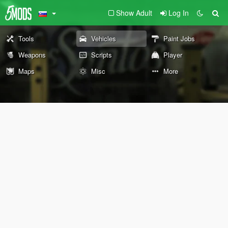
Show Adult
Log In
Tools
Vehicles
Paint Jobs
Weapons
Scripts
Player
Maps
Misc
More