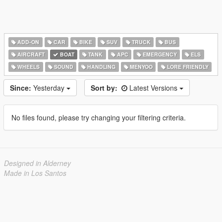
ADD-ON
CAR
BIKE
SUV
TRUCK
BUS
AIRCRAFT
BOAT
TANK
APC
EMERGENCY
ELS
WHEELS
SOUND
HANDLING
MENYOO
LORE FRIENDLY
Since:
Yesterday
Sort by:
Latest Versions
No files found, please try changing your filtering criteria.
Designed in Alderney
Made in Los Santos