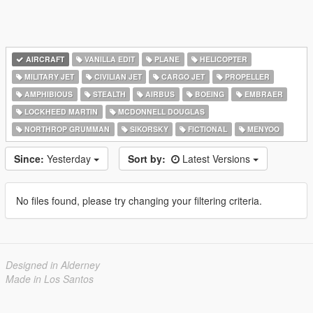
AIRCRAFT
VANILLA EDIT
PLANE
HELICOPTER
MILITARY JET
CIVILIAN JET
CARGO JET
PROPELLER
AMPHIBIOUS
STEALTH
AIRBUS
BOEING
EMBRAER
LOCKHEED MARTIN
MCDONNELL DOUGLAS
NORTHROP GRUMMAN
SIKORSKY
FICTIONAL
MENYOO
Since:
Yesterday
Sort by:
Latest Versions
No files found, please try changing your filtering criteria.
Designed in Alderney
Made in Los Santos