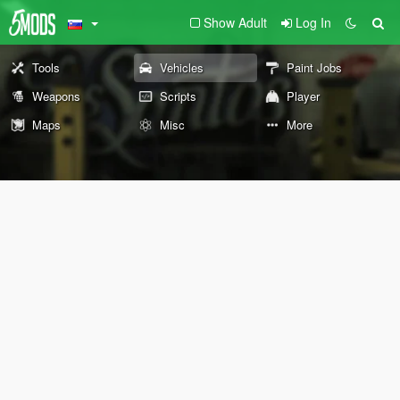
Show Adult
Log In
Tools
Vehicles
Paint Jobs
Weapons
Scripts
Player
Maps
Misc
More