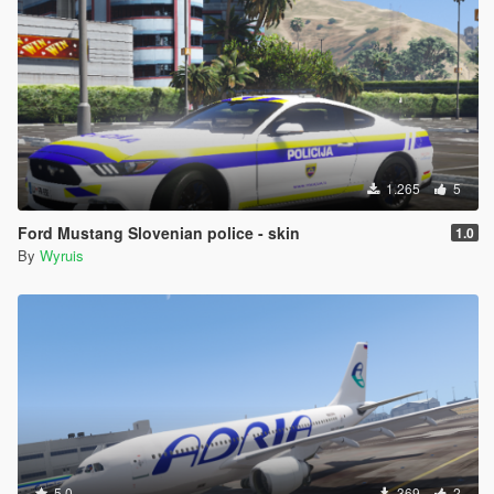
1.265
5
Ford Mustang Slovenian police - skin
1.0
By
Wyruis
5.0
369
2