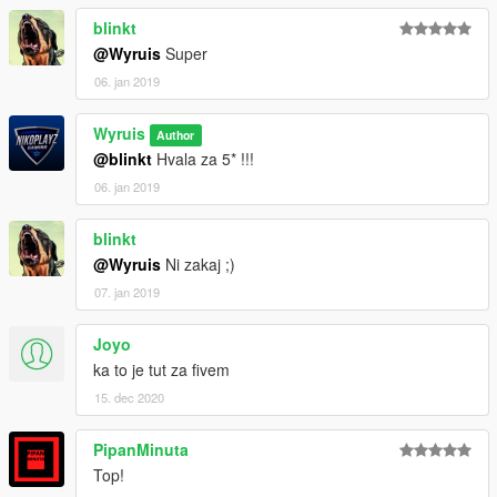
blinkt
@Wyruis
Super
06. jan 2019
Wyruis
Author
@blinkt
Hvala za 5* !!!
06. jan 2019
blinkt
@Wyruis
Ni zakaj ;)
07. jan 2019
Joyo
ka to je tut za fivem
15. dec 2020
PipanMinuta
Top!