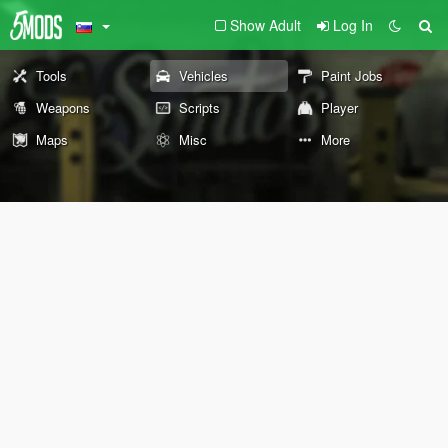
Show Adult
Log In
Tools
Vehicles
Paint Jobs
Weapons
Scripts
Player
Maps
Misc
More