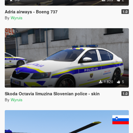
Adria airways - Boeng 737
1.0
By
Wyruis
1.820
5
Skoda Octavia limuzina Slovenian police - skin
1.0
By
Wyruis