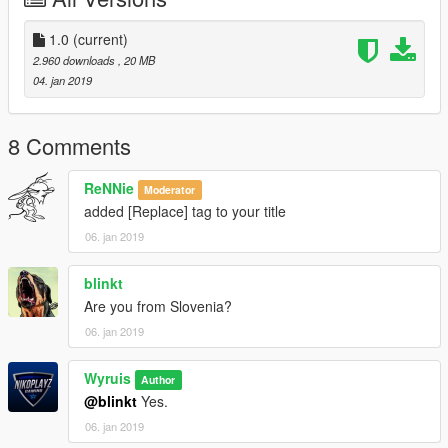
1.0
(current)
2.960 downloads
, 20 MB
04. jan 2019
8 Comments
ReNNie
Moderator
added [Replace] tag to your title
06. jan 2019
blinkt
Are you from Slovenia?
06. jan 2019
Wyruis
Author
@blinkt
Yes.
06. jan 2019