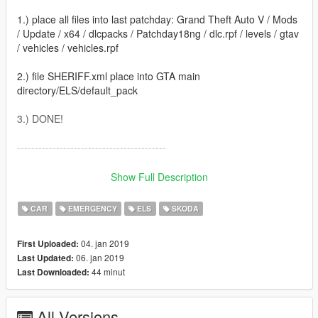
1.) place all files into last patchday: Grand Theft Auto V / Mods
/ Update / x64 / dlcpacks / Patchday18ng / dlc.rpf / levels / gtav
/ vehicles / vehicles.rpf
2.) file SHERIFF.xml place into GTA main
directory/ELS/default_pack
3.) DONE!
------------------------------------------
Created by Nikoplayz a.k.a. Wyruis
Show Full Description
Check youtube channel: https://www.youtube.com/nphxy09
CAR
EMERGENCY
ELS
SKODA
04. jan 2019
First Uploaded:
06. jan 2019
Last Updated:
44 minut
Last Downloaded:
All Versions