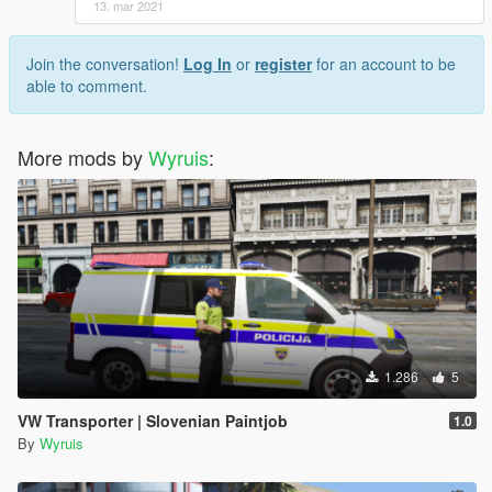
13. mar 2021
Join the conversation!
Log In
or
register
for an account to be
able to comment.
More mods by
Wyruis
:
1.286
5
VW Transporter | Slovenian Paintjob
1.0
By
Wyruis