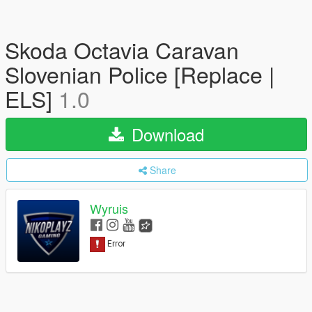
Skoda Octavia Caravan
Slovenian Police [Replace |
ELS]
1.0
Download
Share
Wyruis