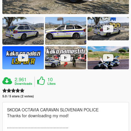
2.961
10
Downloads
Likes
5.0 / 5 stars (2 votes)
SKODA OCTAVIA CARAVAN SLOVENIAN POLICE
Thanks for downloading my mod!
------------------------------------------