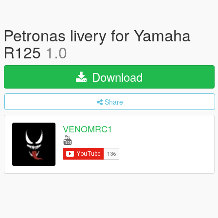
Petronas livery for Yamaha
R125
1.0
Download
Share
VENOMRC1