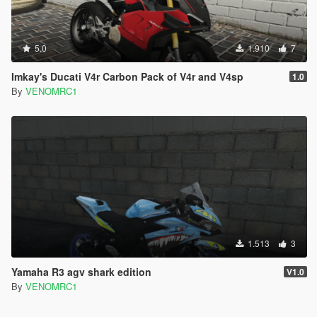
5.0
1.910
7
Imkay's Ducati V4r Carbon Pack of V4r and V4sp
1.0
By
VENOMRC1
1.513
3
Yamaha R3 agv shark edition
V1.0
By
VENOMRC1