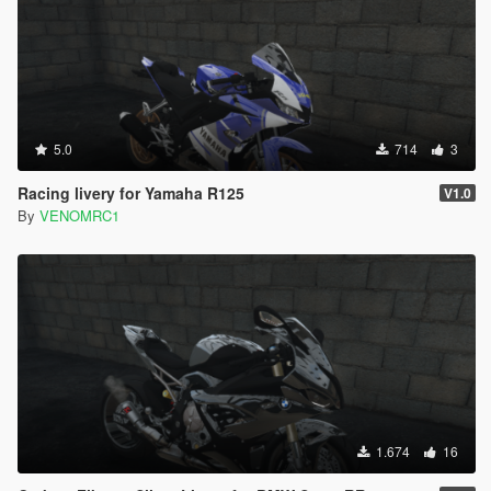
5.0
714
3
Racing livery for Yamaha R125
V1.0
By
VENOMRC1
1.674
16