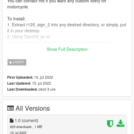
You can contact me if you want any custom livery for
motorcycle.
To Install:
1. Extract r125_sign_2 into any desired directory, or simply, put
it in your desktop
2. Using OpenIV, go to :
/mods/update/x64/dlcpacks/r125/dlc.rpf/x64/vehicles.rpf/
3. Then right click on r125.ytd, and select edit
Show Full Description
4. A new window will open,select import or just simply drap and
drop the r125_sign_2 to add
LIVERY
5. Don't forget to save before exiting.
15. jul 2022
First Uploaded:
15. jul 2022
Last Updated:
okoli 3 ure
Last Downloaded:
All Versions
1.0
(current)
829 downloads
, 1 MB
15. jul 2022