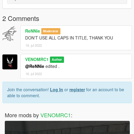
2 Comments
ReNNie
Moderator
DON'T USE ALL CAPS IN TITLE, THANK YOU
16. jul 2022
VENOMRC1
Author
@ReNNie
edited .
16. jul 2022
Join the conversation!
Log In
or
register
for an account to be
able to comment.
More mods by
VENOMRC1
: