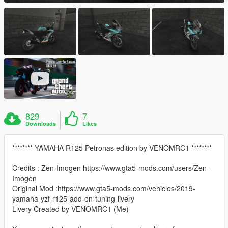
829
7
Downloads
Likes
******** YAMAHA R125 Petronas edition by VENOMRC1 ********
Credits : Zen-Imogen https://www.gta5-mods.com/users/Zen-
Imogen
Original Mod :https://www.gta5-mods.com/vehicles/2019-
yamaha-yzf-r125-add-on-tuning-livery
Livery Created by VENOMRC1 (Me)