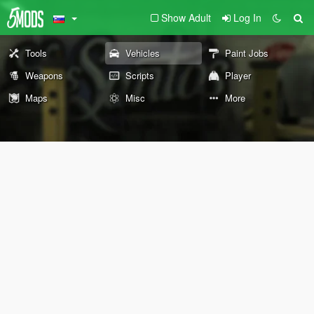
Show Adult
Log In
Tools
Vehicles
Paint Jobs
Weapons
Scripts
Player
Maps
Misc
More