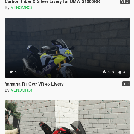
Carbon Fiber & Silver Livery for BMW S1000RR
V1.0
By
VENOMRC1
5.0
818
3
Yamaha R1 Gytr VR 46 Livery
1.0
By
VENOMRC1