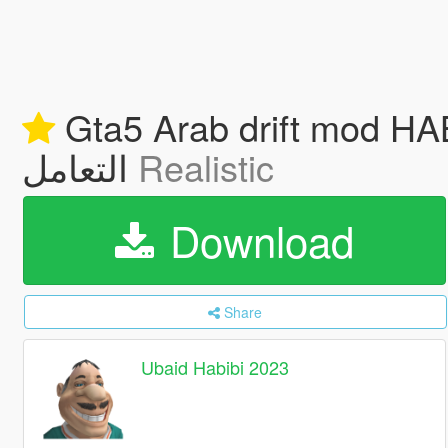
Gta5 Arab drift mod HABIBI 2023 عبيد عباسي اضاف
التعامل
Realistic
Download
Share
Ubaid Habibi 2023