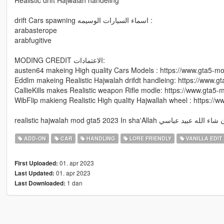
drift Cars spawning اسماء السيارات الوسيمه :
arabasterope
arabfugitive
MODING CREDIT الاعتمادات:
austen64 makeing High quality Cars Models : https://www.gta5-
Eddlm makeing Realistic Hajwalah drifdt handleing: https://www.
CallieKills makes Realistic weapon Rifle modle: https://www.gta5-
WibFlip makieng Realistic High quality Hajwallah wheel : https:/
realistic hajwalah mod gta5 2023 In sha'Allah ان شاء الله عبيد ع
ADD-ON
CAR
HANDLING
LORE FRIENDLY
VANILLA EDIT
01. apr 2023
First Uploaded:
01. apr 2023
Last Updated:
1 dan
Last Downloaded: