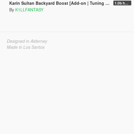
Karin Sultan Backyard Boost [Add-on | Tuning | LODs]
1.0b hotfix
By
K1LLFANTASY
Designed in Alderney
Made in Los Santos