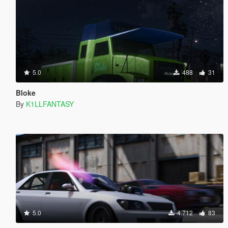
5.0
488
31
Bloke
By
K1LLFANTASY
5.0
4.712
83