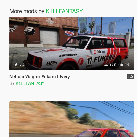
More mods by
K1LLFANTASY
:
5.0
358
16
Nebula Wagon Fukaru Livery
1.0
By
K1LLFANTASY