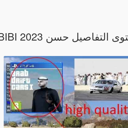
ه مستوى التفاصيل حسن