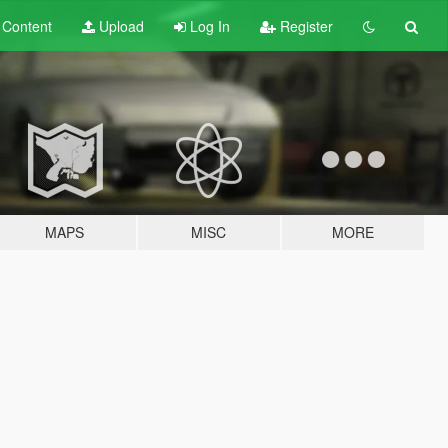
t
Content
Upload
Log In
Register
MAPS
MISC
MORE