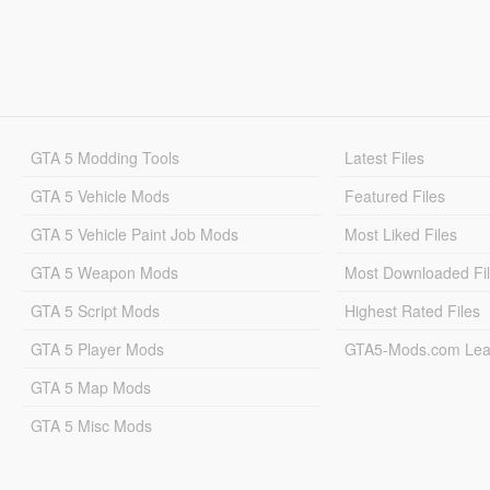
GTA 5 Modding Tools
Latest Files
GTA 5 Vehicle Mods
Featured Files
GTA 5 Vehicle Paint Job Mods
Most Liked Files
GTA 5 Weapon Mods
Most Downloaded Fi
GTA 5 Script Mods
Highest Rated Files
GTA 5 Player Mods
GTA5-Mods.com Lea
GTA 5 Map Mods
GTA 5 Misc Mods