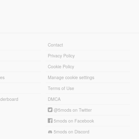
Contact
Privacy Policy
Cookie Policy
les
Manage cookie settings
Terms of Use
derboard
DMCA
@5mods on Twitter
5mods on Facebook
5mods on Discord