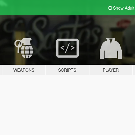
Show Adul
WEAPONS
SCRIPTS
PLAYER