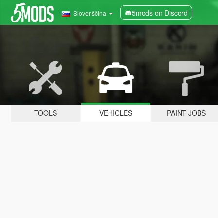
5mods on Discord
Slovenščina
TOOLS
VEHICLES
PAINT JOBS