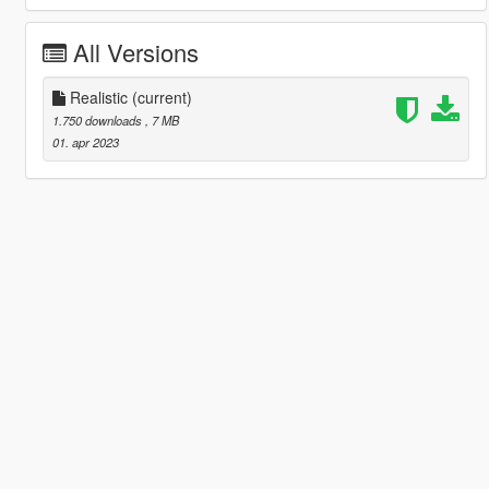
All Versions
Realistic
(current)
1.750 downloads
, 7 MB
01. apr 2023