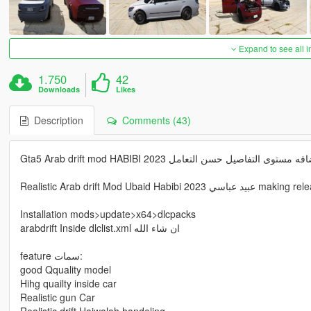
Expand to see all 
1.750
42
Downloads
Likes
Description
Comments (43)
Gta5 Arab drift mod HABIBI 2023 عبيد عباسي اضافه مستو
Installation mods>update>x64>dlcpacks
arabdrift Inside dlclist.xml ان شاء الله
feature سمات:
good Qquality model
Hihg quailty inside car
Realistic gun Car
Realistic drift Hajwalah handeling