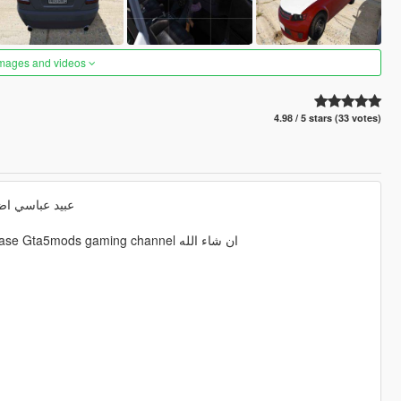
images and videos
4.98 / 5 stars (33 votes)
ى التفاصيل حسن التعامل
Realistic Arab drift Mod Ubaid Habibi عبيد عباسي 2023 making release Gta5mods gaming channel ان شاء الله