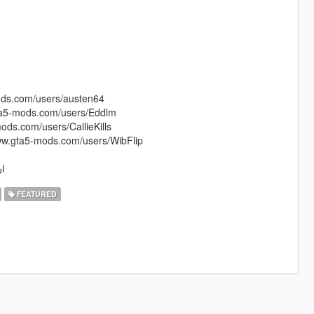
mods.com/users/austen64
gta5-mods.com/users/Eddlm
mods.com/users/CallieKills
/www.gta5-mods.com/users/WibFlip
باسي
FEATURED