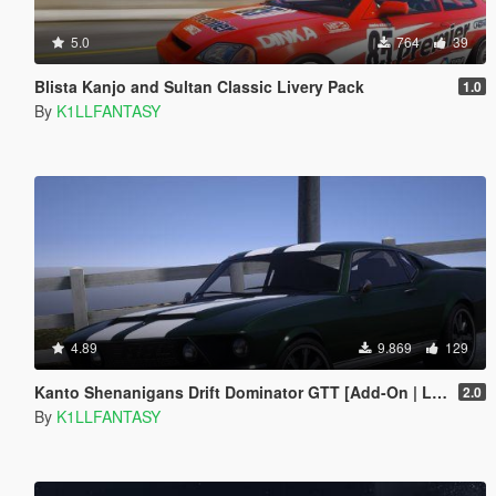
5.0
764
39
Blista Kanjo and Sultan Classic Livery Pack
1.0
By
K1LLFANTASY
4.89
9.869
129
Kanto Shenanigans Drift Dominator GTT [Add-On | LODs | Handling]
2.0
By
K1LLFANTASY