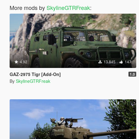
More mods by
SkylineGTRFreak
:
4.92
13.845
147
GAZ-2975 Tigr [Add-On]
1.0
By
SkylineGTRFreak