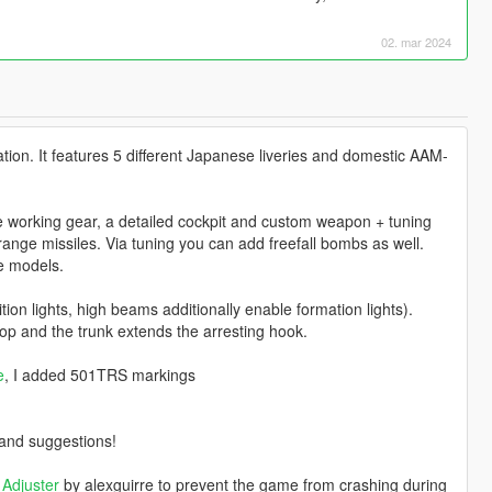
02. mar 2024
tion. It features 5 different Japanese liveries and domestic AAM-
e working gear, a detailed cockpit and custom weapon + tuning
range missiles. Via tuning you can add freefall bombs as well.
le models.
ion lights, high beams additionally enable formation lights).
op and the trunk extends the arresting hook.
e
, I added 501TRS markings
o and suggestions!
Adjuster
by alexguirre to prevent the game from crashing during