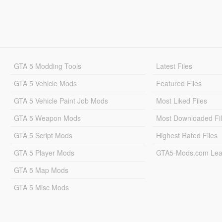
GTA 5 Modding Tools
Latest Files
GTA 5 Vehicle Mods
Featured Files
GTA 5 Vehicle Paint Job Mods
Most Liked Files
GTA 5 Weapon Mods
Most Downloaded Fi
GTA 5 Script Mods
Highest Rated Files
GTA 5 Player Mods
GTA5-Mods.com Lea
GTA 5 Map Mods
GTA 5 Misc Mods