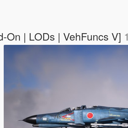
d-On | LODs | VehFuncs V]