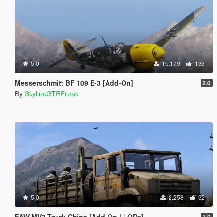
5.0
10.179
133
Messerschmitt BF 109 E-3 [Add-On]
2.0
By
SkylineGTRFreak
5.0
2.258
32
FAW MV3 Truck China [Add-On | LODs]
1.0