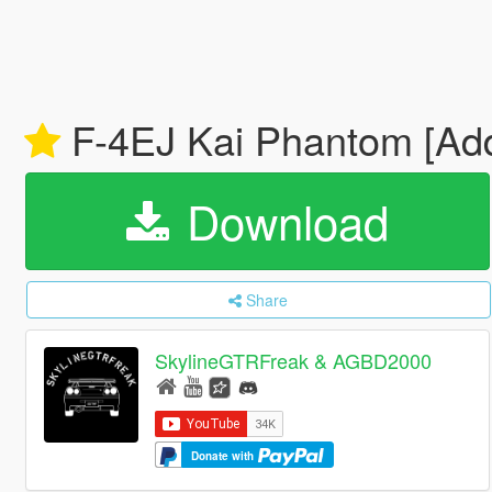
F-4EJ Kai Phantom [Ad
Download
Share
SkylineGTRFreak & AGBD2000
Donate with