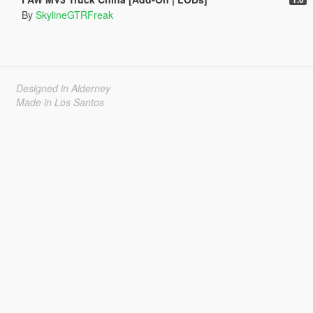
By
SkylineGTRFreak
Designed in Alderney
Made in Los Santos