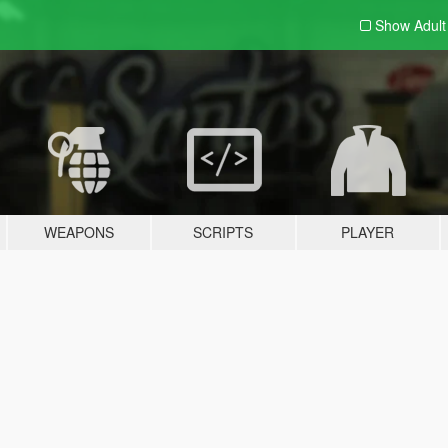
Show Adul
WEAPONS
SCRIPTS
PLAYER