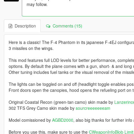
may follow.
Description
Comments (15)
Here is a classic! The F-4 Phantom in its japanese F-4EJ configura
3 missiles on the wings.
This mod features full LOD levels for better performance, complet
options. By default the plane comes with a gun, short- & and long 
Other tuning includes fuel tanks or the visual removal of the missi
The lights can be toggled on and off (headlight toggle enables posit
Front doors open the canopies, hood opens the refueling port on t
Original Coastal Recon (green-tan camo) skin made by
Lanzerinc
302 TFS Grey Camo skin made by
sourcreeeeeeeam
Model comissioned by
AGBD2000
, also big thanks for further inf
Before you use this, make sure to use the
CWeaponInfoBlob Limit 