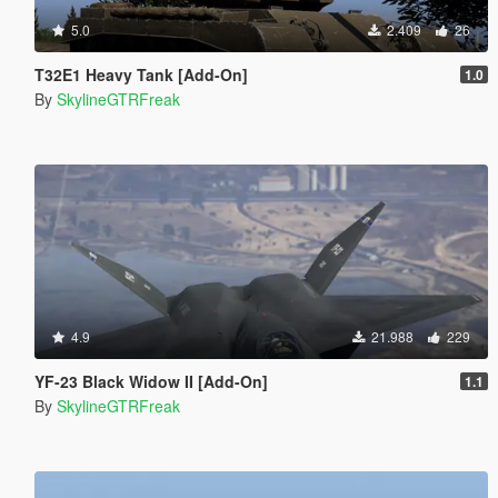
5.0
2.409
26
T32E1 Heavy Tank [Add-On]
1.0
By
SkylineGTRFreak
4.9
21.988
229
YF-23 Black Widow II [Add-On]
1.1
By
SkylineGTRFreak