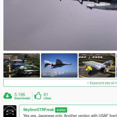
Expand to see all 
5.196
61
Downloads
Likes
SkylineGTRFreak
Author
Yes yes, Japanese only. Another version with USAF liveri