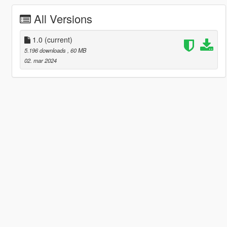
All Versions
1.0
(current)
5.196 downloads
, 60 MB
02. mar 2024