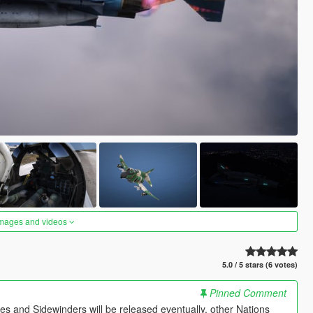
images and videos
5.0 / 5 stars (6 votes)
Pinned Comment
es and Sidewinders will be released eventually, other Nations