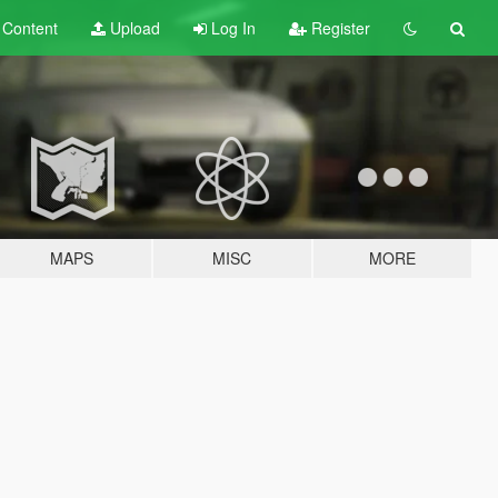
t
Content
Upload
Log In
Register
MAPS
MISC
MORE