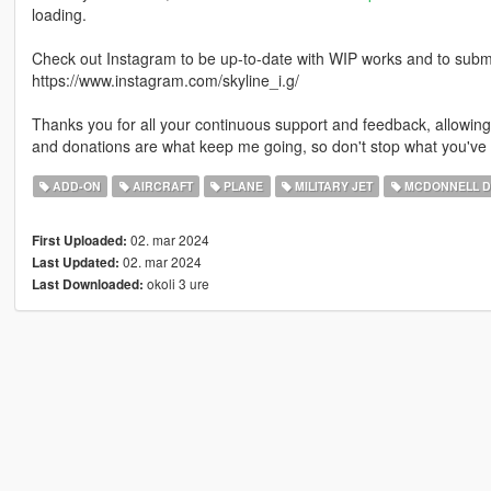
loading.
Check out Instagram to be up-to-date with WIP works and to submit 
https://www.instagram.com/skyline_i.g/
Thanks you for all your continuous support and feedback, allowi
and donations are what keep me going, so don't stop what you've 
ADD-ON
AIRCRAFT
PLANE
MILITARY JET
MCDONNELL D
02. mar 2024
First Uploaded:
02. mar 2024
Last Updated:
okoli 3 ure
Last Downloaded: