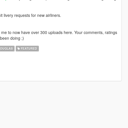
livery requests for new airliners.
ng me to now have over 300 uploads here. Your comments, ratings
been doing ;)
OUGLAS
FEATURED