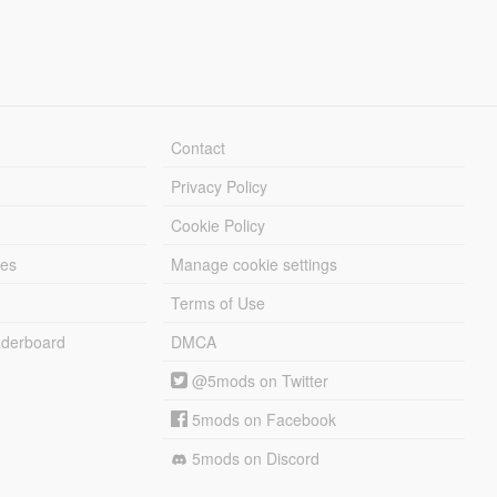
Contact
Privacy Policy
Cookie Policy
les
Manage cookie settings
Terms of Use
derboard
DMCA
@5mods on Twitter
5mods on Facebook
5mods on Discord