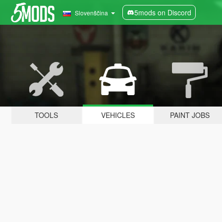
5mods on Discord
Slovenščina
TOOLS
VEHICLES
PAINT JOBS