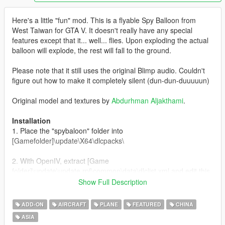
Here's a little "fun" mod. This is a flyable Spy Balloon from
West Taiwan for GTA V. It doesn't really have any special
features except that it... well... flies. Upon exploding the actual
balloon will explode, the rest will fall to the ground.
Please note that it still uses the original Blimp audio. Couldn't
figure out how to make it completely silent (dun-dun-duuuuun)
Original model and textures by
Abdurhman Aljakthami
.
Installation
1. Place the "spybaloon" folder into
[Gamefolder]\update\X64\dlcpacks\
2. With OpenIV, extract [Game
folder]\update\update.rpf\common\data\dlclist.xml and edit this
with Notepad++. Add the following entry:
Show Full Description
dlcpacks:\spybaloon\
ADD-ON
AIRCRAFT
PLANE
FEATURED
CHINA
3. Now you are done, you will need a trainer with "spawn by
ASIA
name" function (Enhanced Native Trainer for example) to