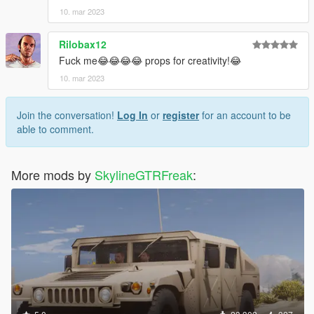
10. mar 2023
Rilobax12
Fuck me😂😂😂😂 props for creativity!😂
10. mar 2023
Join the conversation!
Log In
or
register
for an account to be
able to comment.
More mods by
SkylineGTRFreak
: