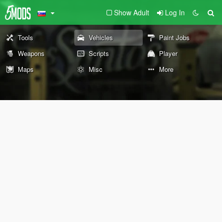
Show Adult
Log In
Tools
Vehicles
Paint Jobs
Weapons
Scripts
Player
Maps
Misc
More