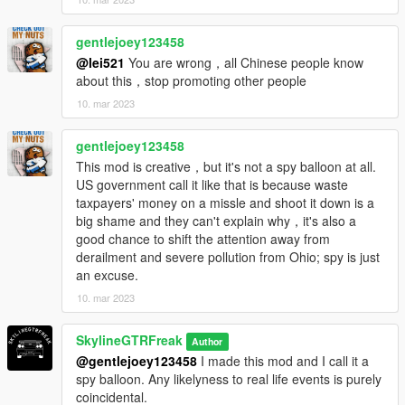
gentlejoey123458
@lei521
You are wrong，all Chinese people know
about this，stop promoting other people
10. mar 2023
gentlejoey123458
This mod is creative，but it's not a spy balloon at all.
US government call it like that is because waste
taxpayers' money on a missle and shoot it down is a
big shame and they can't explain why，it's also a
good chance to shift the attention away from
derailment and severe pollution from Ohio; spy is just
an excuse.
10. mar 2023
SkylineGTRFreak
Author
@gentlejoey123458
I made this mod and I call it a
spy balloon. Any likelyness to real life events is purely
coincidental.