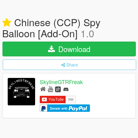
Chinese (CCP) Spy
Balloon [Add-On]
1.0
Download
Share
SkylineGTRFreak
Donate with