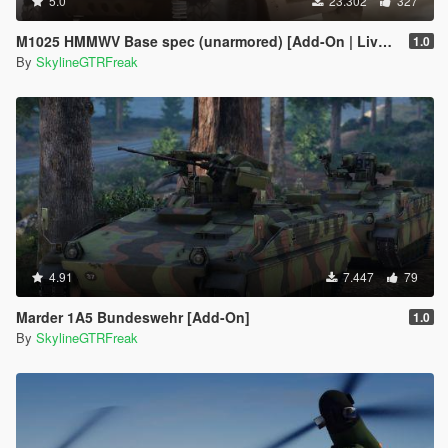
5.0
23.302
327
M1025 HMMWV Base spec (unarmored) [Add-On | Livery]
1.0
By
SkylineGTRFreak
4.91
7.447
79
Marder 1A5 Bundeswehr [Add-On]
1.0
By
SkylineGTRFreak