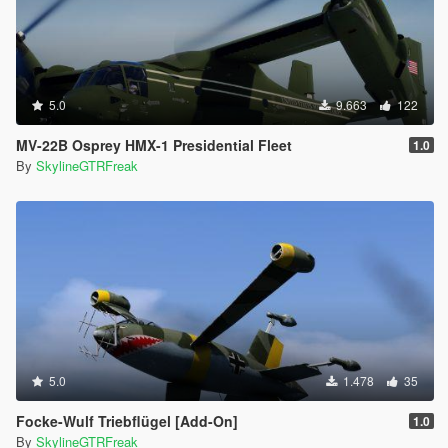
5.0
9.663
122
MV-22B Osprey HMX-1 Presidential Fleet
1.0
By
SkylineGTRFreak
5.0
1.478
35
Focke-Wulf Triebflügel [Add-On]
1.0
By
SkylineGTRFreak