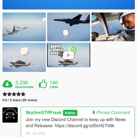
3.236
140
Downloads
Likes
5.0 / 5 stars (29 votes)
SkylineGTRFreak
Pinned Comment
Author
Join my new Discord Channel to keep up with News
and Releases: https://discord.gg/xdSnH2T68k
09. mar 2023