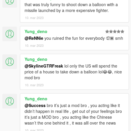
that was truly funny to shoot down a balloon with a
missile launched by a more expensive fighter.
10. mar 2023
Yung_deno
@ReNNie
you ruined the fun for everybody 🤦🏾 smh
10. mar 2023
Yung_deno
@SkylineGTRFreak
lol only the US will spend the
price of a house to take down a balloon lol😂😂, nice
mod bro
10. mar 2023
Yung_deno
@Success
bro it’s just a mod bro , you acting like it
didn’t happen in real life , get out of your feelings bro
it’s just a MOD bro , you acting like the Chinese
wasn’t the one behind it , it was alll over the news
10. mar 2023