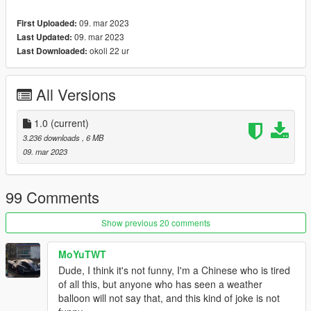
spawn the vehicle type in:
09. mar 2023
First Uploaded:
"spybaloon"
09. mar 2023
Last Updated:
okoli 22 ur
Last Downloaded:
Check out Instagram to be up-to-date with WIP works and to
submit livery requests for new airliners.
All Versions
https://www.instagram.com/skyline_i.g/
Thanks you for all your continuous support and feedback,
1.0
(current)
allowing me to now have over 100 uploads here. Your
3.236 downloads
, 6 MB
comments, ratings and donations are what keep me going, so
09. mar 2023
don't stop what you've been doing ;)
99 Comments
Show previous 20 comments
MoYuTWT
Dude, I think it's not funny, I'm a Chinese who is tired
of all this, but anyone who has seen a weather
balloon will not say that, and this kind of joke is not