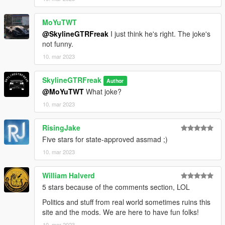
MoYuTWT
@SkylineGTRFreak
I just think he's right. The joke's
not funny.
10. mar 2023
SkylineGTRFreak
Author
@MoYuTWT
What joke?
10. mar 2023
RisingJake
Five stars for state-approved assmad ;)
10. mar 2023
William Halverd
5 stars because of the comments section, LOL
Politics and stuff from real world sometimes ruins this
site and the mods. We are here to have fun folks!
10. mar 2023