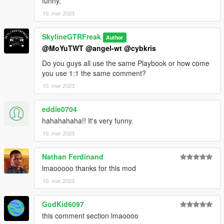
funny.
10. mar 2023
SkylineGTRFreak
Author
@MoYuTWT
@angel-wt
@cybkris
Do you guys all use the same Playbook or how come
you use 1:1 the same comment?
10. mar 2023
eddie0704
hahahahaha!! It's very funny.
10. mar 2023
Nathan Ferdinand
lmaooooo thanks for this mod
10. mar 2023
GodKid6097
this comment section lmaoooo