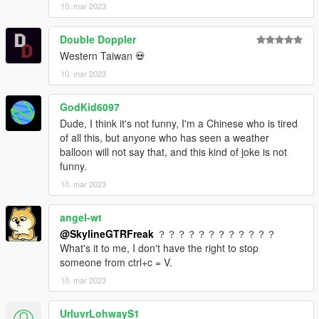
10. mar 2023
Double Doppler
Western Taiwan 💀
10. mar 2023
GodKid6097
Dude, I think it's not funny, I'm a Chinese who is tired
of all this, but anyone who has seen a weather
balloon will not say that, and this kind of joke is not
funny.
10. mar 2023
angel-wt
@SkylineGTRFreak
？？？？？？？？？？？？
What's it to me, I don't have the right to stop
someone from ctrl+c = V.
10. mar 2023
UrluvrLohwayS1