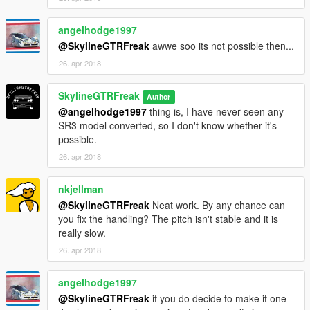
angelhodge1997
@SkylineGTRFreak
awwe soo its not possible then...
26. apr 2018
SkylineGTRFreak
Author
@angelhodge1997
thing is, I have never seen any
SR3 model converted, so I don't know whether it's
possible.
26. apr 2018
nkjellman
@SkylineGTRFreak
Neat work. By any chance can
you fix the handling? The pitch isn't stable and it is
really slow.
26. apr 2018
angelhodge1997
@SkylineGTRFreak
if you do decide to make it one