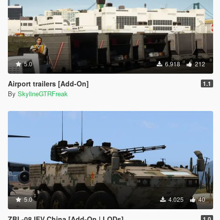
5.0
6.918
212
Airport trailers [Add-On]
1.1
By
SkylineGTRFreak
5.0
4.025
40
ZBL-08 IFV China [Add-On | LODs]
1.0