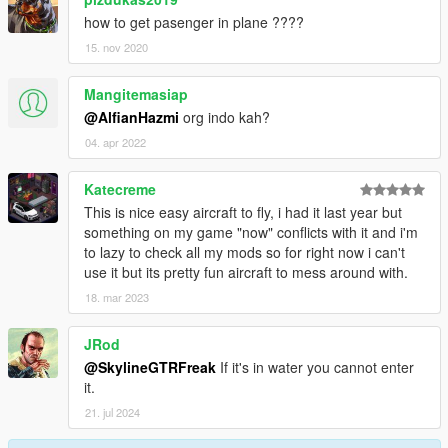
how to get pasenger in plane ????
15. nov 2020
Mangitemasiap
@AlfianHazmi
org indo kah?
04. apr 2022
Katecreme
This is nice easy aircraft to fly, i had it last year but
something on my game "now" conflicts with it and i'm
to lazy to check all my mods so for right now i can't
use it but its pretty fun aircraft to mess around with.
18. mar 2023
JRod
@SkylineGTRFreak
If it's in water you cannot enter
it.
21. jul 2024