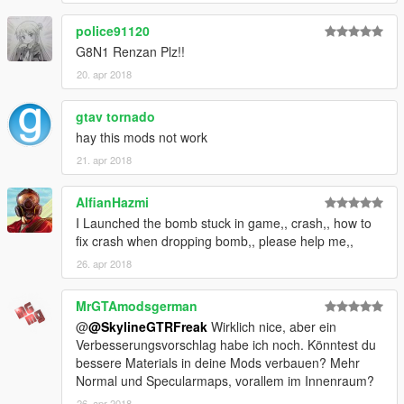
police91120
G8N1 Renzan Plz!!
20. apr 2018
gtav tornado
hay this mods not work
21. apr 2018
AlfianHazmi
I Launched the bomb stuck in game,, crash,, how to
fix crash when dropping bomb,, please help me,,
26. apr 2018
MrGTAmodsgerman
@
@SkylineGTRFreak
Wirklich nice, aber ein
Verbesserungsvorschlag habe ich noch. Könntest du
bessere Materials in deine Mods verbauen? Mehr
Normal und Specularmaps, vorallem im Innenraum?
26. apr 2018