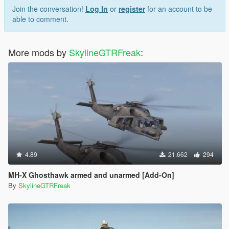
Join the conversation!
Log In
or
register
for an account to be
able to comment.
More mods by
SkylineGTRFreak
:
4.89
21.662
294
MH-X Ghosthawk armed and unarmed [Add-On]
By
SkylineGTRFreak