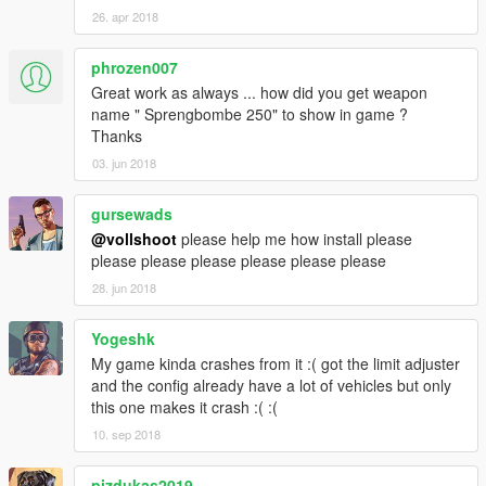
26. apr 2018
phrozen007
Great work as always ... how did you get weapon
name " Sprengbombe 250" to show in game ?
Thanks
03. jun 2018
gursewads
@vollshoot
please help me how install please
please please please please please please
28. jun 2018
Yogeshk
My game kinda crashes from it :( got the limit adjuster
and the config already have a lot of vehicles but only
this one makes it crash :( :(
10. sep 2018
pizdukas2019