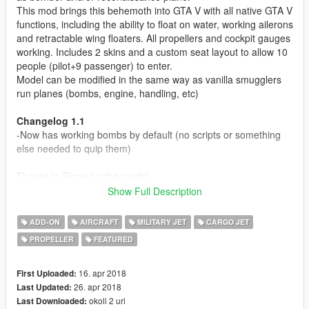
This mod brings this behemoth into GTA V with all native GTA V
functions, including the ability to float on water, working ailerons
and retractable wing floaters. All propellers and cockpit gauges
working. Includes 2 skins and a custom seat layout to allow 10
people (pilot+9 passenger) to enter.
Model can be modified in the same way as vanilla smugglers
run planes (bombs, engine, handling, etc)
Changelog 1.1
-Now has working bombs by default (no scripts or something
else needed to quip them)
Thanks to Elope for the model.
Show Full Description
Modell originally from:
War Thunder
ADD-ON
AIRCRAFT
MILITARY JET
CARGO JET
Parts from FSX
PROPELLER
FEATURED
Before you use this, make sure to use the
CWeaponInfoBlob
Limit Adjuster
by alexguirre to prevent the game from crashing
16. apr 2018
First Uploaded:
during loading.
26. apr 2018
Last Updated:
okoli 2 uri
Last Downloaded: