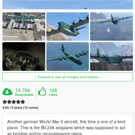
Expand to see all images and videos
14.766
168
Downloads
Likes
4.83 / 5 stars (12 votes)
Another german World War II aircraft, this time a one of a kind
plane. This is the BV.238 seaplane which was supposed to act
as bomber and/or reconaissance plane.