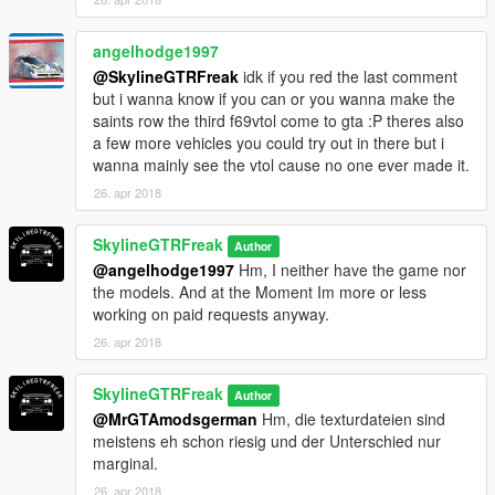
angelhodge1997
@SkylineGTRFreak
idk if you red the last comment
but i wanna know if you can or you wanna make the
saints row the third f69vtol come to gta :P theres also
a few more vehicles you could try out in there but i
wanna mainly see the vtol cause no one ever made it.
26. apr 2018
SkylineGTRFreak
Author
@angelhodge1997
Hm, I neither have the game nor
the models. And at the Moment Im more or less
working on paid requests anyway.
26. apr 2018
SkylineGTRFreak
Author
@MrGTAmodsgerman
Hm, die texturdateien sind
meistens eh schon riesig und der Unterschied nur
marginal.
26. apr 2018