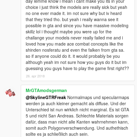
day lemme know i mean i cant make you its in your
choice i just think the models are really sick but yeah
no one ever made it. im not sure why but iv heard
that they tried tho. but yeah i really wanna see it
possible in gta and since you have massive modeling
skillz lol i thought maybe you were up for the
challange your models never really failed me and i
loved how you made ace combat concepts like the
shinden nosferatu and even the falken from gta sa.
so if anyone could do it. it would probably be you
although yeah im not sure how you guys do it but im
guessing you guys have to play the game first right??
26. apr 2018
MrGTAmodsgerman
@SkylineGTRFreak
Normalmaps und specularmaps
werden ja auch kleiner gemacht als diffuse. Und der
Unterschied ist nun wirklich nicht marginal. Es ist GTA
5 und nicht San Andreas. Schlechte Materials sorgen
dafür, dass man nicht alle Kanten wahrnehmen kann,
somit auch Polygonverschwendung. Und authethisch
sollte es ja schließlich auch sein.