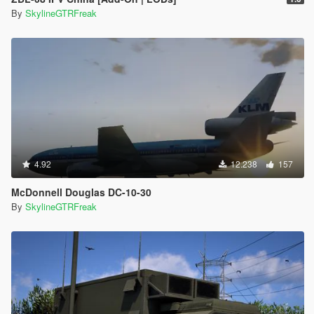
By
SkylineGTRFreak
4.92
12.238
157
McDonnell Douglas DC-10-30
By
SkylineGTRFreak