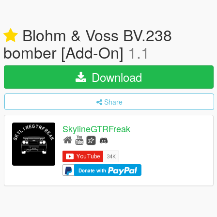
Blohm & Voss BV.238
bomber [Add-On]
1.1
Download
Share
SkylineGTRFreak
Donate with