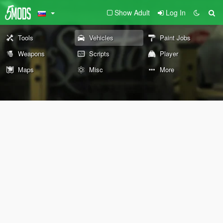
Show Adult
Log In
Tools
Vehicles
Paint Jobs
Weapons
Scripts
Player
Maps
Misc
More