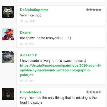
DaAlphaSupreme
Very nice mod.
22. sep 2021
Dksnet
not spawn name r8spyder20 ... : (
06. okt 2021
AldasorLP
I have made a livery for this awesome car :)
https://de.gta5-mods.com/paintjobs/2020-audi-r8-
spyder-by-harvinoiid-twoface-holographic-
paintjob
27. okt 2021
BroodoMods
very nice mod the only thincg that its missing is the
front indicators