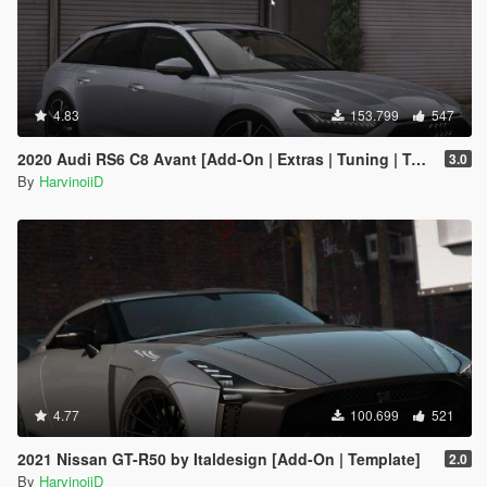
4.83
153.799
547
2020 Audi RS6 C8 Avant [Add-On | Extras | Tuning | Template]
3.0
By
HarvinoiiD
4.77
100.699
521
2021 Nissan GT-R50 by Italdesign [Add-On | Template]
2.0
By
HarvinoiiD