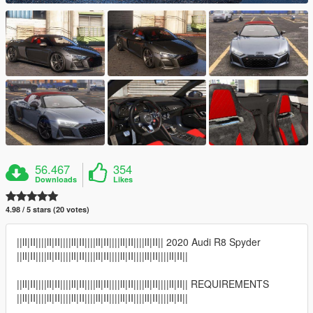
56.467
354
Downloads
Likes
4.98 / 5 stars (20 votes)
||lI|II||||lI|II||||lI|II||||lI|II||||lI|II||||lI|II|| 2020 Audi R8 Spyder
||lI|II||||lI|II||||lI|II||||lI|II||||lI|II||||lI|II||||lI|II||
||lI|II||||lI|II||||lI|II||||lI|II||||lI|II||||lI|II||||lI|II|| REQUIREMENTS
||lI|II||||lI|II||||lI|II||||lI|II||||lI|II||||lI|II||||lI|II||