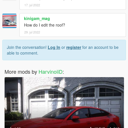
17. jul 2022
kinigam_mag
How do I edit the roof?
29. jul 2022
Join the conversation!
Log In
or
register
for an account to be
able to comment.
More mods by
HarvinoiiD
: