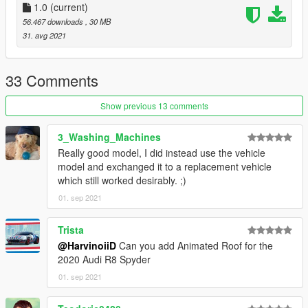
- Working digital dials
1.0
(current)
- All lights functioning properly
56.467 downloads
, 30 MB
- Breakable glass and lights
31. avg 2021
- Hands on steering wheel
- Custom Handling
- Dirtmap
33 Comments
* [PAINT:1] Body
Show previous 13 comments
* [PAINT:2] Seat
* [PAINT:6] Roof
3_Washing_Machines
* [PAINT:4] Rim & Caliper
Really good model, I did instead use the vehicle
* [PAINT:7] DRL
model and exchanged it to a replacement vehicle
which still worked desirably. ;)
||lI|II||||lI|II||||lI|II||||lI|II||||lI|II||||lI|II||||lI changelog
01. sep 2021
|II||||lI|II||||lI|II||||lI|II||||lI|II||||lI|II||||lI|II||||lI|II||||lI|II|||
Version 1.0
Trista
@HarvinoiiD
Can you add Animated Roof for the
- Release
2020 Audi R8 Spyder
01. sep 2021
||lI|II||||lI|II||||lI|II||||lI|II||||lI|II||||lI|II||||lI Installation
|II||||lI|II||||lI|II||||lI|II||||lI|II||||lI|II||||lI|II||||lI|II||||lI|II|||