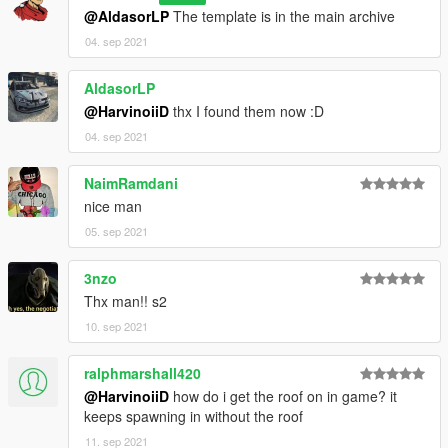
@AldasorLP
The template is in the main archive
[BUG] : describe the bug
04. sep 2021
[URL] : screenshot of the bug if necessary
AldasorLP
( Don't post : * car don't have sound or *handling is bad or *my
@HarvinoiiD
thx I found them now :D
game crash in loading)
04. sep 2021
I will try to fix at ten bugs or each month
NaimRamdani
===============================================
nice man
Please DO NOT edit the car without my permission. Thank you!
05. sep 2021
Please DO NOT RE-UPLOAD my mods on other sites.
===============================================
3nzo
Thx man!! s2
---------------------------------------------- ---------------------------------
10. sep 2021
----------------------
ralphmarshall420
@HarvinoiiD
how do i get the roof on in game? it
keeps spawning in without the roof
11. sep 2021