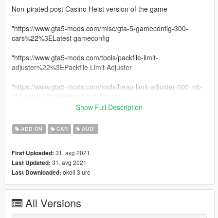
Non-pirated post Casino Heist version of the game
"https://www.gta5-mods.com/misc/gta-5-gameconfig-300-
cars%22%3ELatest gameconfig
"https://www.gta5-mods.com/tools/packfile-limit-
adjuster%22%3EPackfile Limit Adjuster
"https://www.gta5-mods.com/tools/heap-limit-adjuster-600-mb-
of-heap%22%3EHeap Limit Adjuster
Show Full Description
||lI|II||||lI|II||||lI|II||||lI|II||||lI|II||||lI|II|| 2020 Audi R8 Spyder
||lI|II||||lI|II||||lI|II||||lI|II||||lI|II||||lI|II||||lI|II||
ADD-ON
CAR
AUDI
Model from GameModels.ru (CSR2)
31. avg 2021
First Uploaded:
Conversion by me HarvinoiiD.
31. avg 2021
Last Updated:
Screenshot HarvinoiiD
okoli 3 ure
Last Downloaded:
Features:
All Versions
- HQ exterior, Interior
- HQ mirror reflections