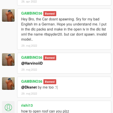
26. apr 2022
GAMBiNO36
Banned
Hey Bro, the Car dosnt spawning. Sry for my bad
English im a German. Hope you understand me. I put
in the dlc packs and make in the open iv in the dlc list
xml the name r8spyder20. but car dont spawn. invalid
model..
29. maj 2022
GAMBiNO36
Banned
@HarvinoiiD
29. maj 2022
GAMBiNO36
Banned
@Dksnet
by me too :'(
29. maj 2022
rishi13
how to open roof can you plzz