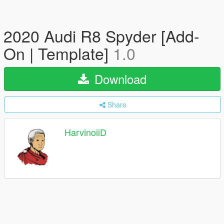
2020 Audi R8 Spyder [Add-
On | Template]
1.0
Download
Share
HarvinoiiD