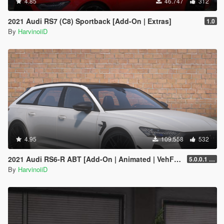
4.85
46.747
312
2021 Audi RS7 (C8) Sportback [Add-On | Extras]
1.0
By
HarvinoiiD
4.95
109.558
532
2021 Audi RS6-R ABT [Add-On | Animated | VehFuncs V ]
5.0.0.1 [HOTFIX]
By
HarvinoiiD