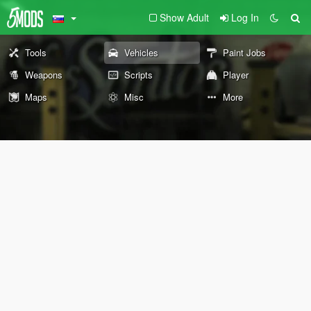
Show Adult
Log In
Tools
Vehicles
Paint Jobs
Weapons
Scripts
Player
Maps
Misc
More