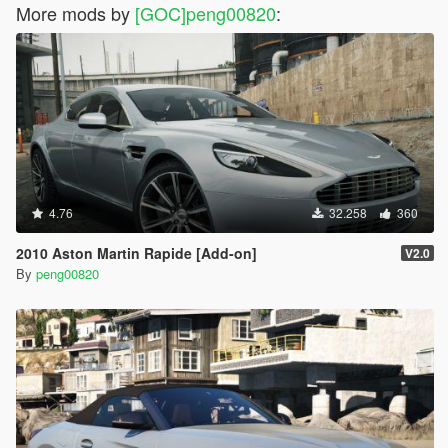
More mods by
[GOC]peng00820
:
4.76
32.258
360
2010 Aston Martin Rapide [Add-on]
V2.0
By
peng00820