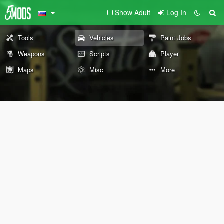
Show Adult
Log In
Tools
Vehicles
Paint Jobs
Weapons
Scripts
Player
Maps
Misc
More