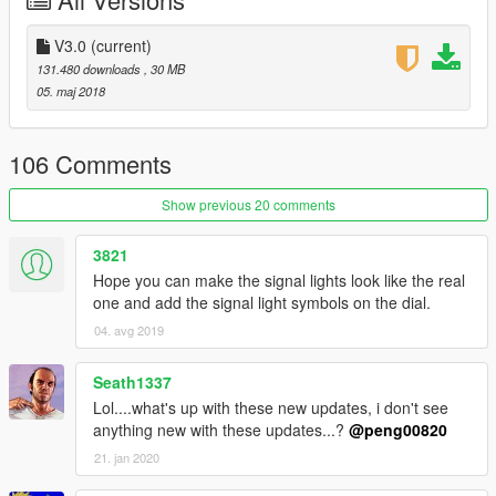
V3.0 Updating inclusion:
1.Solve the car can't tuned problem
V3.0
(current)
131.480 downloads
, 30 MB
2.Add some tuned kit
05. maj 2018
3.Fix the window tint too dark problem
106 Comments
4.Optimizing material
Show previous 20 comments
V2.0 Updating inclusion：
3821
1.Add motion digital dashboard
Hope you can make the signal lights look like the real
one and add the signal light symbols on the dial.
2.Modify interior color-changing part
04. avg 2019
3.Fix the multimedia screen
Seath1337
4.Fix right caliper disappear problem
Lol....what's up with these new updates, i don't see
anything new with these updates...?
@peng00820
5.Add reversing light
21. jan 2020
6.Optimizing material