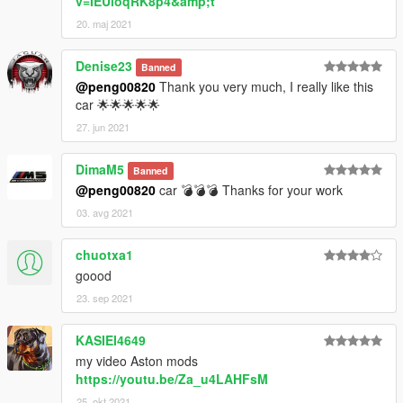
v=IEUioqRK8p4&amp;t
20. maj 2021
Denise23
Banned
@peng00820
Thank you very much, I really like this
car 🌟🌟🌟🌟🌟
27. jun 2021
DimaM5
Banned
@peng00820
car 💣💣💣 Thanks for your work
03. avg 2021
chuotxa1
goood
23. sep 2021
KASIEI4649
my video Aston mods
https://youtu.be/Za_u4LAHFsM
25. okt 2021