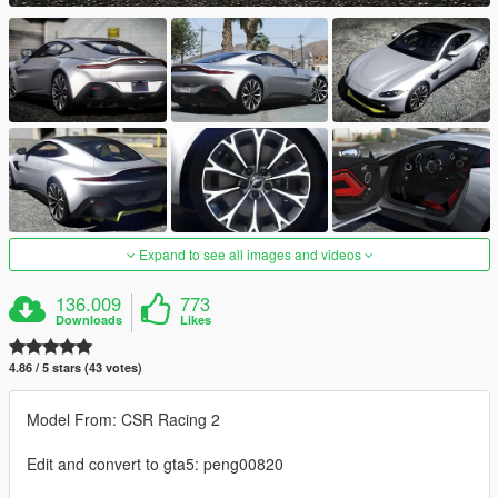
Expand to see all images and videos
136.009
773
Downloads
Likes
4.86 / 5 stars (43 votes)
Model From: CSR Racing 2
Edit and convert to gta5: peng00820