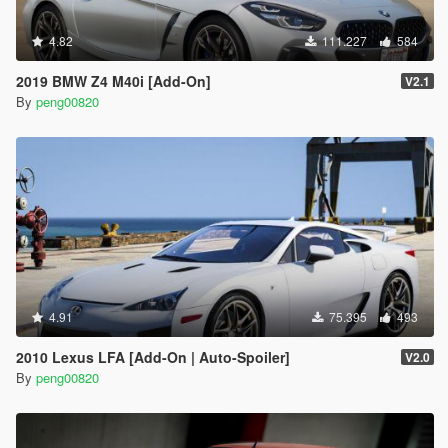
4.82
111.227
584
2019 BMW Z4 M40i [Add-On]
V2.1
By
peng00820
4.91
75.395
493
2010 Lexus LFA [Add-On | Auto-Spoiler]
V2.0
By
peng00820