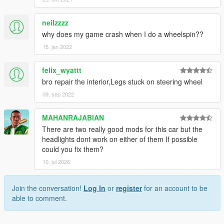
neilzzzz
why does my game crash when I do a wheelspin??
15. jan 2022
felix_wyattt
bro repair the interior,Legs stuck on steering wheel
09. sep 2022
MAHANRAJABIAN
There are two really good mods for this car but the
headlights dont work on either of them If possible
could you fix them?
10. jul 2026
Join the conversation!
Log In
or
register
for an account to be
able to comment.