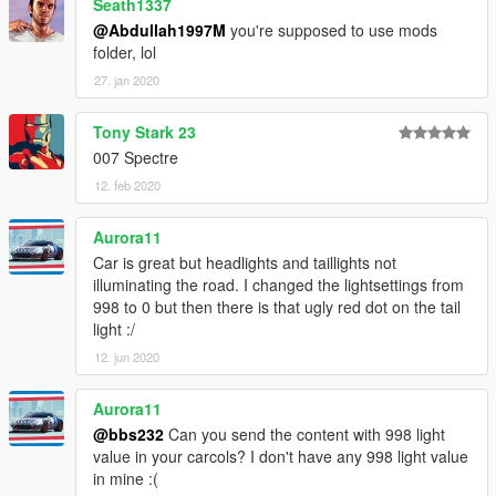
Seath1337
@Abdullah1997M
you're supposed to use mods
folder, lol
27. jan 2020
Tony Stark 23
007 Spectre
12. feb 2020
Aurora11
Car is great but headlights and taillights not
illuminating the road. I changed the lightsettings from
998 to 0 but then there is that ugly red dot on the tail
light :/
12. jun 2020
Aurora11
@bbs232
Can you send the content with 998 light
value in your carcols? I don't have any 998 light value
in mine :(