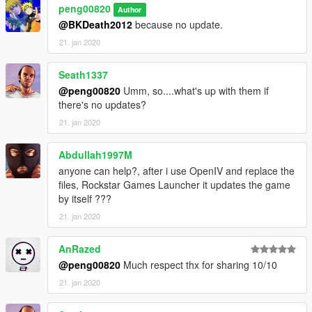
peng00820
Author
@BKDeath2012
because no update.
21. jan 2020
Seath1337
@peng00820
Umm, so....what's up with them if
there's no updates?
21. jan 2020
Abdullah1997M
anyone can help?, after i use OpenIV and replace the
files, Rockstar Games Launcher it updates the game
by itself ???
21. jan 2020
AnRazed
@peng00820
Much respect thx for sharing 10/10
21. jan 2020