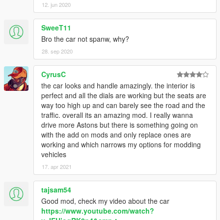
12. jun 2020
SweeT11
Bro the car not spanw, why?
28. sep 2020
CyrusC
the car looks and handle amazingly. the interior is
perfect and all the dials are working but the seats are
way too high up and can barely see the road and the
traffic. overall its an amazing mod. I really wanna
drive more Astons but there is something going on
with the add on mods and only replace ones are
working and which narrows my options for modding
vehicles
17. apr 2021
tajsam54
Good mod, check my video about the car
https://www.youtube.com/watch?