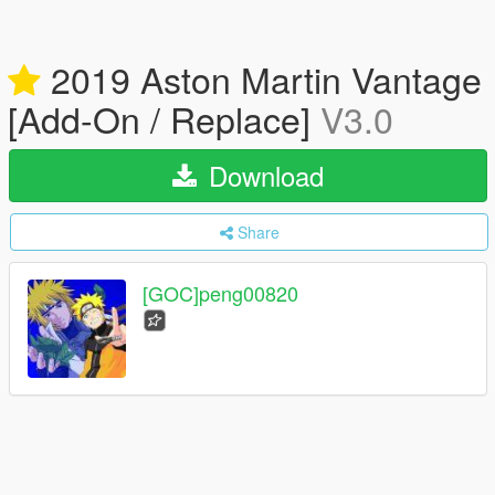
2019 Aston Martin Vantage
[Add-On / Replace]
V3.0
Download
Share
[GOC]peng00820