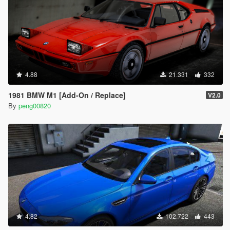
4.88
21.331
332
1981 BMW M1 [Add-On / Replace]
V2.0
By
peng00820
4.82
102.722
443