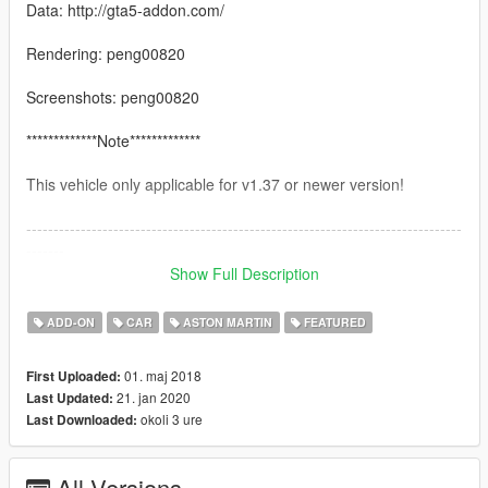
Data: http://gta5-addon.com/
Rendering: peng00820
Screenshots: peng00820
*************Note*************
This vehicle only applicable for v1.37 or newer version!
--------------------------------------------------------------------------------
-------
Feature：
Show Full Description
1.Hand on the steeringwheel
ADD-ON
CAR
ASTON MARTIN
FEATURED
2.Autovista engine\interior\doorsills
01. maj 2018
First Uploaded:
21. jan 2020
Last Updated:
3.Breakable glass
okoli 3 ure
Last Downloaded:
--------------------------------------------------------------------------------
-------
All Versions