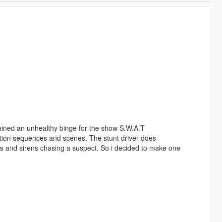
gained an unhealthy binge for the show S.W.A.T
ction sequences and scenes. The stunt driver does
hts and sirens chasing a suspect. So i decided to make one