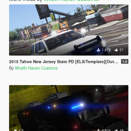
1.878
21
2015 Tahoe New Jersey State PD [ELS/Template][Outer Edges]
1.0
By
Wraith Haven Customs
4.5
4.524
48