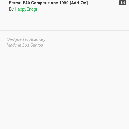
Ferrari F40 Competizione 1989 [Add-On]
1.0
By
HappyEndgr
Designed in Alderney
Made in Los Santos