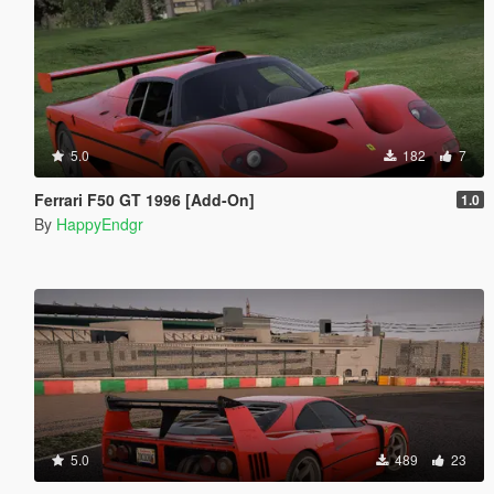
5.0
182
7
Ferrari F50 GT 1996 [Add-On]
1.0
By
HappyEndgr
5.0
489
23