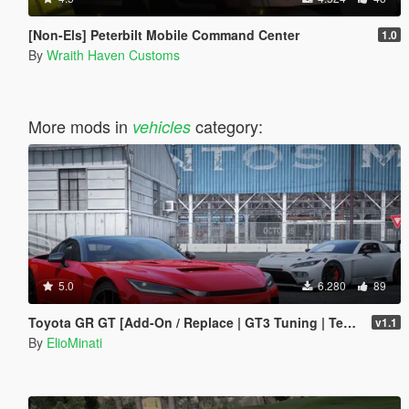
[Non-Els] Peterbilt Mobile Command Center
1.0
By
Wraith Haven Customs
More mods in
category:
vehicles
5.0
6.280
89
Toyota GR GT [Add-On / Replace | GT3 Tuning | Template | LODS]
v1.1
By
ElioMinati