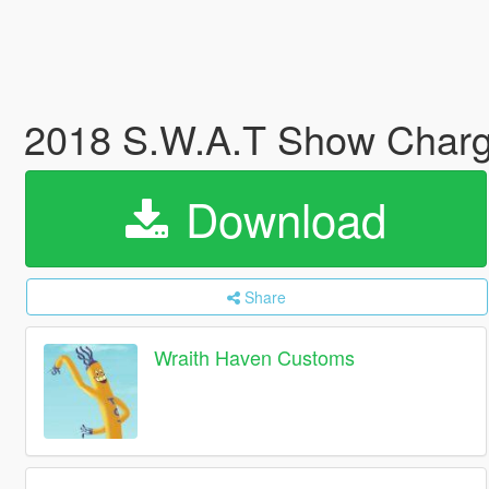
2018 S.W.A.T Show Charg
Download
Share
Wraith Haven Customs