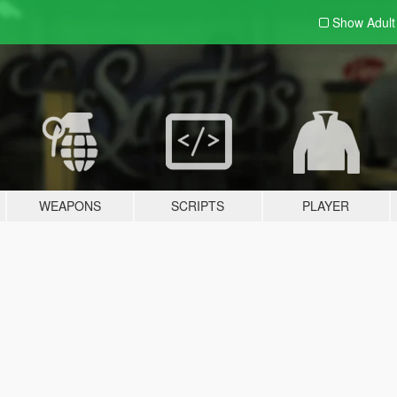
Show Adul
WEAPONS
SCRIPTS
PLAYER