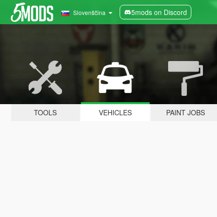
5mods on Discord
Slovenščina
TOOLS
VEHICLES
PAINT JOBS