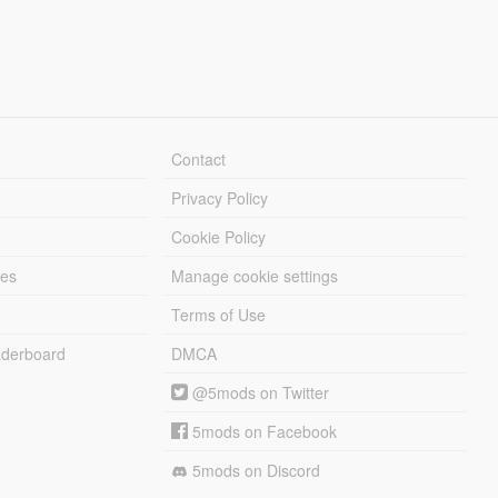
Contact
Privacy Policy
Cookie Policy
les
Manage cookie settings
Terms of Use
derboard
DMCA
@5mods on Twitter
5mods on Facebook
5mods on Discord