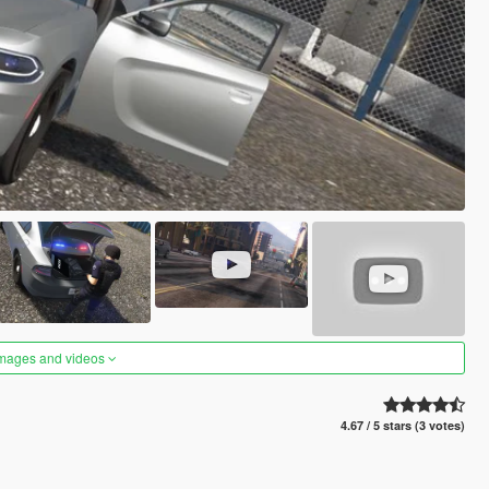
images and videos
4.67 / 5 stars (3 votes)