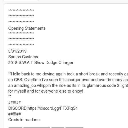
******************
******************
******************
Opening Statements
******************
******************
******************
3/31/2019
Santos Customs
2018 S.W.A.T Show Dodge Charger
**Hello back to me deving again took a short break and recently 
on CBS. Overtime i've seen this charger over and over in many a
an amazing job whippin the ride as its in its glamarous code 3 lig
for myself and for everyone else to enjoy!
**
##!!!##
DISCORD;https://discord.gg/FFXRqS4
##!!!##
Creds in read me