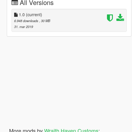
All Versions
1.0
(current)
6.948 downloads
, 30 MB
31. mar 2019
More mods by
Wraith Haven Customs
: