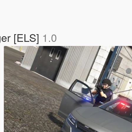
er [ELS]
1.0