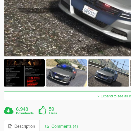
Expand to see all 
6.948
59
Downloads
Likes
Description
Comments (4)