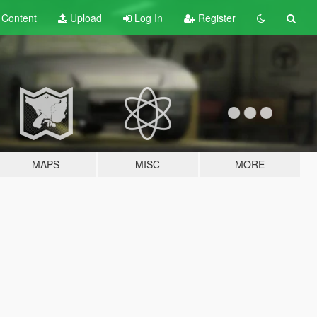
t
Content
Upload
Log In
Register
MAPS
MISC
MORE