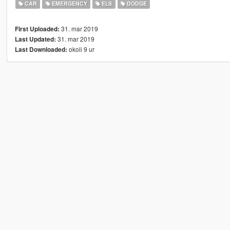
CAR
EMERGENCY
ELS
DODGE
31. mar 2019
First Uploaded:
31. mar 2019
Last Updated:
okoli 9 ur
Last Downloaded: