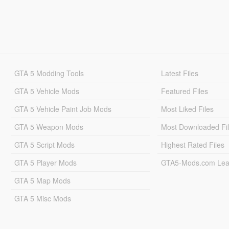
GTA 5 Modding Tools
Latest Files
GTA 5 Vehicle Mods
Featured Files
GTA 5 Vehicle Paint Job Mods
Most Liked Files
GTA 5 Weapon Mods
Most Downloaded Fi
GTA 5 Script Mods
Highest Rated Files
GTA 5 Player Mods
GTA5-Mods.com Lea
GTA 5 Map Mods
GTA 5 Misc Mods