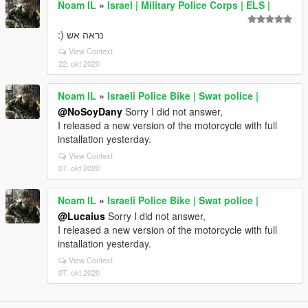
Noam IL
»
Israel | Military Police Corps | ELS |
נראה אש (:
View Context
22. okt 2020
Noam IL
»
Israeli Police Bike | Swat police |
@NoSoyDany
Sorry I did not answer,
I released a new version of the motorcycle with full
installation yesterday.
View Context
07. okt 2020
Noam IL
»
Israeli Police Bike | Swat police |
@Lucaius
Sorry I did not answer,
I released a new version of the motorcycle with full
installation yesterday.
View Context
07. okt 2020