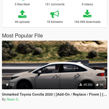
5 files liked
151 comments
9 videos
46 uploads
18 followers
164.469 downloads
Most Popular File
3.2
48.362
94
Unmarked Toyota Corolla 2020 | [Add-On / Replace / Fivem ] [ELS] [Template] Israeli police
By
Noam IL