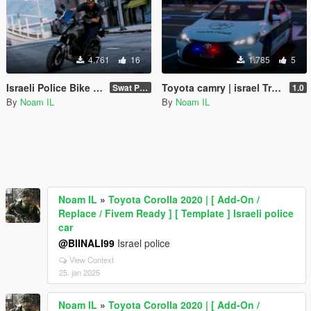
4.761
16
1.785
5
Israeli Police Bike | Swat police |
Swat Police
1.0
By
Noam IL
By
Noam IL
Noam IL
»
Toyota Corolla 2020 | [ Add-On /
Replace / Fivem Ready ] [ Template ] Israeli police
car
@BIINALI99
Israel police
View Context
25. jan 2025
Noam IL
»
Toyota Corolla 2020 | [ Add-On /