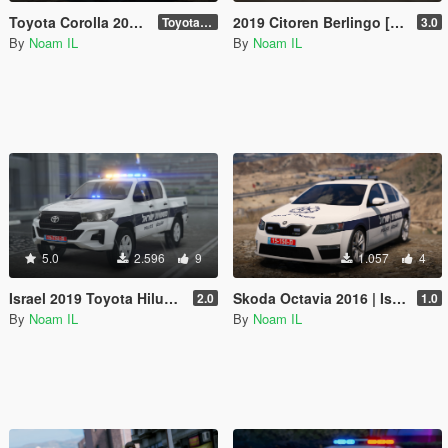
Toyota Corolla 2020 | [ Add-On / Replace / Fivem Ready ] [ Template ] Israeli police car
2019 Citoren Berlingo [Add-On /Replace /Fivem]
Toyota corolla 2020
3.0
By
Noam IL
By
Noam IL
5.0
2.596
9
1.057
4
Israel 2019 Toyota Hilux | Skin
Skoda Octavia 2016 | Israel Police | PaintJob
2.0
1.0
By
Noam IL
By
Noam IL