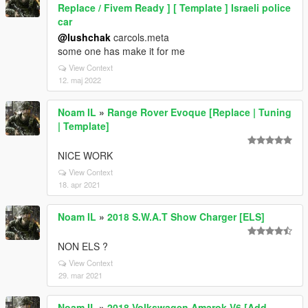
Replace / Fivem Ready ] [ Template ] Israeli police
car
@lushchak
carcols.meta
some one has make it for me
View Context
12. maj 2022
Noam IL
»
Range Rover Evoque [Replace | Tuning
| Template]
NICE WORK
View Context
18. apr 2021
Noam IL
»
2018 S.W.A.T Show Charger [ELS]
NON ELS ?
View Context
29. mar 2021
Noam IL
»
2018 Volkswagen Amarok V6 [Add-