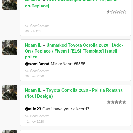
on/Replace]
-_________-
View Context
03. feb 2021
Noam IL
»
Unmarked Toyota Corolla 2020 | [Add-
On / Replace / Fivem ] [ELS] [Template] Israeli
police
@xami3mad
MisterNoam#5555
View Context
20. dec 2020
Noam IL
»
Toyota Corrolla 2020 - Politia Romana
(Noul Design)
@alin23
Can i have your discord?
View Context
12. nov 2020