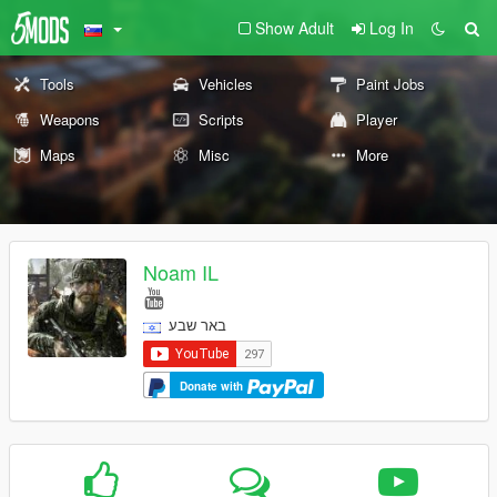
Show Adult
Log In
Tools
Vehicles
Paint Jobs
Weapons
Scripts
Player
Maps
Misc
More
Noam IL
באר שבע
Donate with