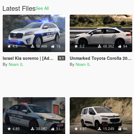
Latest Files
See All
4.9
10.466
19
3.2
48.362
94
Israel Kia sorento | [Add-On / Fivem Ready / Replace [ELS]
Unmarked Toyota Corolla 2020 | [Add-On / Replace / Fivem ] [ELS] [Template] Israeli police
V.1
By
Noam IL
By
Noam IL
4.85
30.062
51
4.67
15.249
66