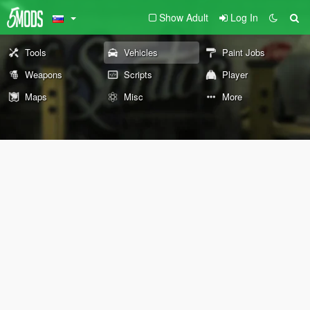
Show Adult
Log In
Tools
Vehicles
Paint Jobs
Weapons
Scripts
Player
Maps
Misc
More