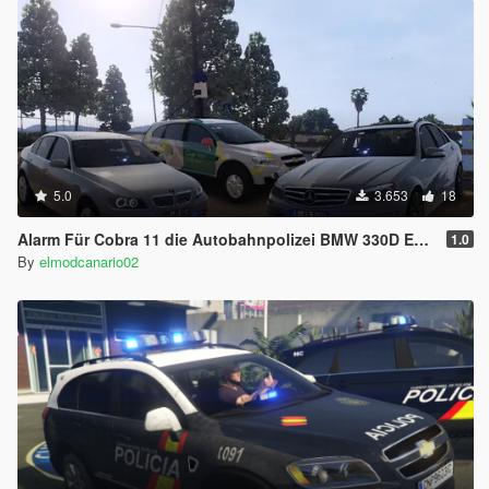
5.0
3.653
18
Alarm Für Cobra 11 die Autobahnpolizei BMW 330D E90 and Mercedes Class C63 AMG W204 Alerta Cobra/Alerte Cobra [ELS Replace]
1.0
By
elmodcanario02