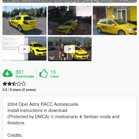
881
16
Downloads
Likes
2.5 / 5 stars (2 votes)
2004 Opel Astra RACC Autoescuela
Install instructions in download
(Protected by DMCA) © modcanario & Serbian mods and
firestone
Credits: