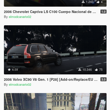
1.243
4
2006 Chevrolet Captiva LS C100 Cuerpo Nacional de Policia CNP + UIP [Replace/2 liveries/ELS/Dirt Map]
1.0
By
elmodcanario02
4.59
10.346
75
2006 Volvo XC90 V8 Gen. 1 [P28] [Add-on/Replace/EU & RU Plates]
3.0
By
elmodcanario02