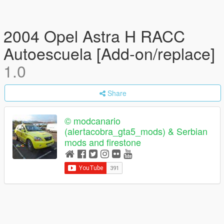
2004 Opel Astra H RACC
Autoescuela [Add-on/replace]
1.0
Share
© modcanario
(alertacobra_gta5_mods) & Serbian
mods and firestone