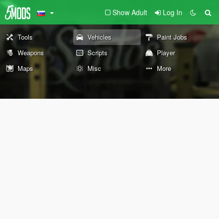
Show Adult
Log In
Tools
Vehicles
Paint Jobs
Weapons
Scripts
Player
Maps
Misc
More