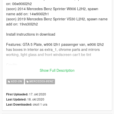
on: 06w906l2h2
(soon) 2014 Mercedes Benz Sprinter W906 L2H2, spawn
name add on: 14w906l2h1
(soon) 2019 Mercedes Benz Sprinter VS30 L2H2, spawn name
add on: 19vs30l2h2
Install instructions in download
Features: GTA 5 Plate, w906 l2h1 passenger van, w906 l2h2
has boxes in interior as extra_1, chrome parts and mirrors
working, light glass and front windscreen can't be tint
Credits
2006 Mercedes Benz Sprinter W906 L2H1
Show Full Description
GTA SA Mod:
Himmel
GTA IV conversion:
BritishGamer88
ADD-ON
MERCEDES-BENZ
GTA V conversion:
Ryuk
Edits:
modcanario
17. okt 2020
First Uploaded:
18. okt 2020
Last Updated:
2006 Mercedes Benz Sprinter W906 L2H2
okoli 1 ura
Last Downloaded:
Original GTA IV Mod -
BritishGamer88
Converted to GTA V
DyVerze