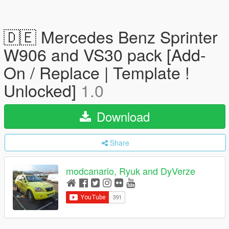
🇩🇪 Mercedes Benz Sprinter
W906 and VS30 pack [Add-
On / Replace | Template !
Unlocked]
1.0
Download
Share
modcanario, Ryuk and DyVerze