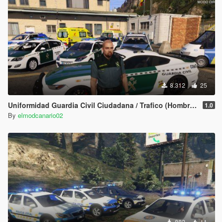
8.312
25
Uniformidad Guardia Civil Ciudadana / Trafico (Hombre/Mujer/Michael) Spanish Cop/Police Ped/Npc
1.0
By
elmodcanario02
882
11