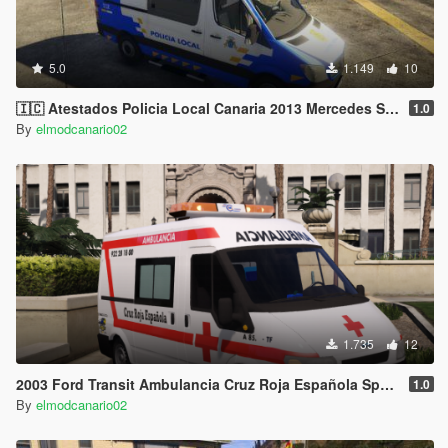
5.0
1.149
10
🇮🇨 Atestados Policia Local Canaria 2013 Mercedes Sprinter [W906] (Canary Islands Police) [Replace/ELS]
1.0
By
elmodcanario02
1.735
12
2003 Ford Transit Ambulancia Cruz Roja Española Spain Red Cross ems ambulance [Replace-Liveries]
1.0
By
elmodcanario02