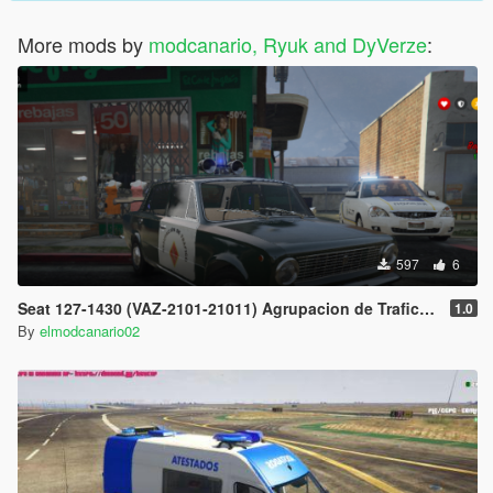
More mods by
modcanario, Ryuk and DyVerze
:
597
6
Seat 127-1430 (VAZ-2101-21011) Agrupacion de Trafico de la Guardia Civil (spanish traffic police)
1.0
By
elmodcanario02