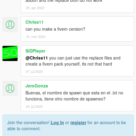
29. apr 2022
Chriss11
can you make a fivem cersion?
16. mar 2024
SiDPlayer
@Chriss11
you can just use the replace files and
create a fivem pack yourself, its not that hard
07. jul 2025
JeroGonza
Buenas, el nombre de spawn que esta en el .txt no
funciona, tiene otro nombre de spawneo?
24. jul 2025
Join the conversation!
Log In
or
register
for an account to be
able to comment.