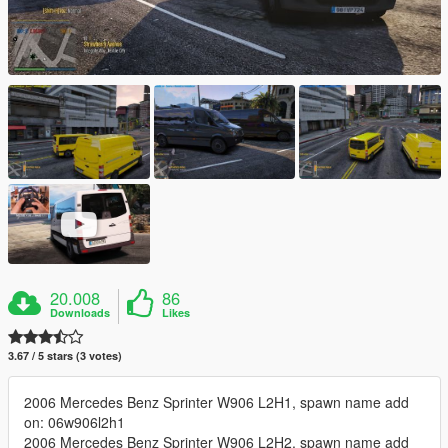
20.008
86
Downloads
Likes
3.67 / 5 stars (3 votes)
2006 Mercedes Benz Sprinter W906 L2H1, spawn name add
on: 06w906l2h1
2006 Mercedes Benz Sprinter W906 L2H2, spawn name add