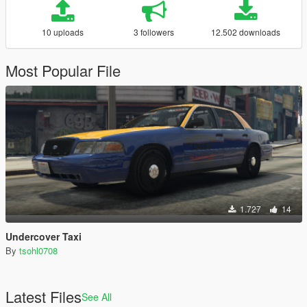
10 uploads
3 followers
12.502 downloads
Most Popular File
1.727
14
Undercover Taxi
By
tsohl0708
Latest Files
See All