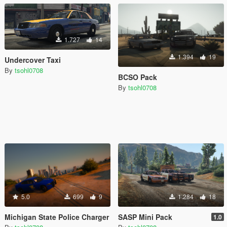
1.727
14
1.394
19
Undercover Taxi
By
tsohl0708
BCSO Pack
By
tsohl0708
5.0
699
9
1.284
18
Michigan State Police Charger
SASP Mini Pack
1.0