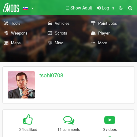
Show Adult
Log In
Tools
Vehicles
Paint Jobs
Weapons
Scripts
Player
Maps
Misc
More
tsohl0708
0 files liked
11 comments
0 videos