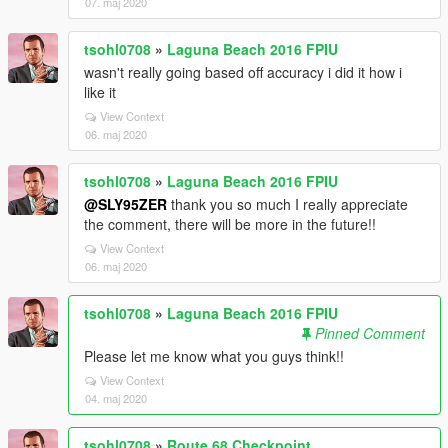
07. maj 2020
tsohl0708
»
Laguna Beach 2016 FPIU
wasn't really going based off accuracy i did it how i
like it
View Context
06. maj 2020
tsohl0708
»
Laguna Beach 2016 FPIU
@SLY95ZER
thank you so much I really appreciate
the comment, there will be more in the future!!
View Context
06. maj 2020
tsohl0708
»
Laguna Beach 2016 FPIU
Pinned Comment
Please let me know what you guys think!!
View Context
04. maj 2020
tsohl0708
»
Route 68 Checkpoint