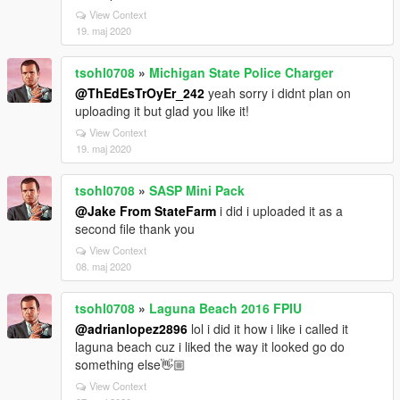
View Context
19. maj 2020
tsohl0708
»
Michigan State Police Charger
@ThEdEsTrOyEr_242
yeah sorry i didnt plan on
uploading it but glad you like it!
View Context
19. maj 2020
tsohl0708
»
SASP Mini Pack
@Jake From StateFarm
i did i uploaded it as a
second file thank you
View Context
08. maj 2020
tsohl0708
»
Laguna Beach 2016 FPIU
@adrianlopez2896
lol i did it how i like i called it
laguna beach cuz i liked the way it looked go do
something else👋🏼
View Context