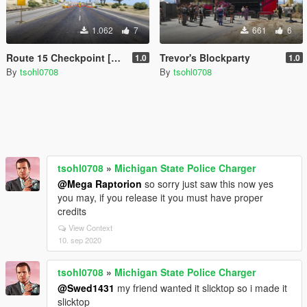
1.062
7
661
6
Route 15 Checkpoint [Menyoo]
Trevor's Blockparty
1.0
1.0
By
tsohl0708
By
tsohl0708
tsohl0708
»
Michigan State Police Charger
@Mega Raptorion
so sorry just saw this now yes
you may, if you release it you must have proper
credits
View Context
10. sep 2020
tsohl0708
»
Michigan State Police Charger
@Swed1431
my friend wanted it slicktop so i made it
slicktop