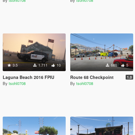
By
tsohl0708
By
tsohl0708
3.5
1.711
10
686
5
Laguna Beach 2016 FPIU
Route 68 Checkpoint
1.0
By
tsohl0708
By
tsohl0708