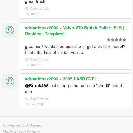
great truck
View Context
15. jan 2017
adrianlopez2896
»
Volvo V70 British Police [ELS |
Replace | Template]
great car! would it be possible to get a civilian model?
I hate the lack of civilian volvos.
View Context
13. jan 2017
adrianlopez2896
»
2005 LASD CVPI
@Brook498
just change the name to "sheriff" smart
one.
View Context
10. dec 2016
Designed in Alderney
Made in Los Santos