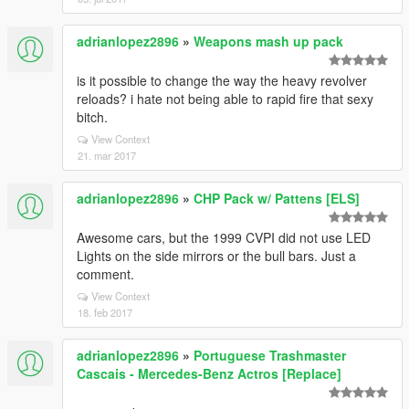
adrianlopez2896
»
Weapons mash up pack
is it possible to change the way the heavy revolver
reloads? i hate not being able to rapid fire that sexy
bitch.
View Context
21. mar 2017
adrianlopez2896
»
CHP Pack w/ Pattens [ELS]
Awesome cars, but the 1999 CVPI did not use LED
Lights on the side mirrors or the bull bars. Just a
comment.
View Context
18. feb 2017
adrianlopez2896
»
Portuguese Trashmaster
Cascais - Mercedes-Benz Actros [Replace]