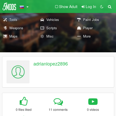
Show Adult
Log In
Tools
Vehicles
Paint Jobs
Weapons
Scripts
Player
Maps
Misc
More
adrianlopez2896
0 files liked
11 comments
0 videos