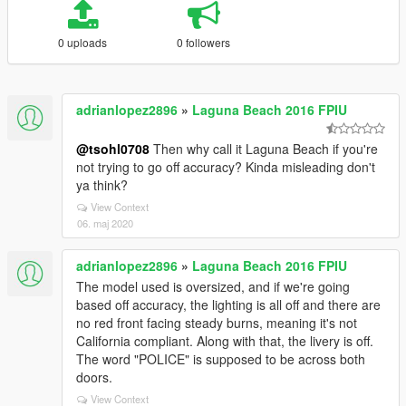
0 uploads
0 followers
adrianlopez2896
»
Laguna Beach 2016 FPIU
@tsohl0708
Then why call it Laguna Beach if you're
not trying to go off accuracy? Kinda misleading don't
ya think?
View Context
06. maj 2020
adrianlopez2896
»
Laguna Beach 2016 FPIU
The model used is oversized, and if we're going
based off accuracy, the lighting is all off and there are
no red front facing steady burns, meaning it's not
California compliant. Along with that, the livery is off.
The word "POLICE" is supposed to be across both
doors.
View Context