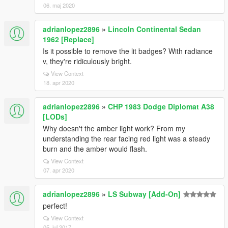
06. maj 2020
adrianlopez2896
»
Lincoln Continental Sedan
1962 [Replace]
Is it possible to remove the lit badges? With radiance
v, they're ridiculously bright.
View Context
18. apr 2020
adrianlopez2896
»
CHP 1983 Dodge Diplomat A38
[LODs]
Why doesn't the amber light work? From my
understanding the rear facing red light was a steady
burn and the amber would flash.
View Context
07. apr 2020
adrianlopez2896
»
LS Subway [Add-On]
perfect!
View Context
05. jul 2017