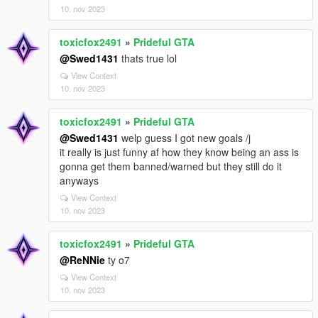
10. nov 2023
toxicfox2491
»
Prideful GTA
@Swed1431
thats true lol
View Context
10. nov 2023
toxicfox2491
»
Prideful GTA
@Swed1431
welp guess I got new goals /j
it really is just funny af how they know being an ass is
gonna get them banned/warned but they still do it
anyways
View Context
10. nov 2023
toxicfox2491
»
Prideful GTA
@ReNNie
ty o7
View Context
10. nov 2023