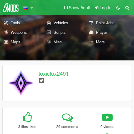
Show Adult
Log In
Tools
Vehicles
Paint Jobs
Weapons
Scripts
Player
Maps
Misc
More
toxicfox2491
3 files liked
29 comments
0 videos