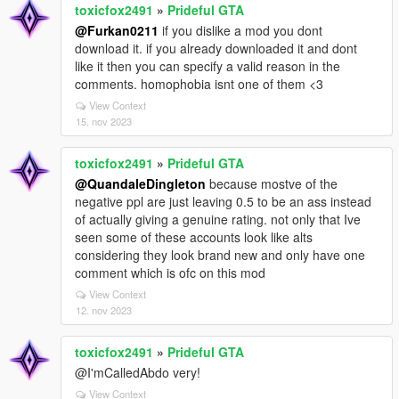
toxicfox2491
»
Prideful GTA
@Furkan0211
if you dislike a mod you dont
download it. if you already downloaded it and dont
like it then you can specify a valid reason in the
comments. homophobia isnt one of them <3
View Context
15. nov 2023
toxicfox2491
»
Prideful GTA
@QuandaleDingleton
because mostve of the
negative ppl are just leaving 0.5 to be an ass instead
of actually giving a genuine rating. not only that Ive
seen some of these accounts look like alts
considering they look brand new and only have one
comment which is ofc on this mod
View Context
12. nov 2023
toxicfox2491
»
Prideful GTA
@I'mCalledAbdo very!
View Context