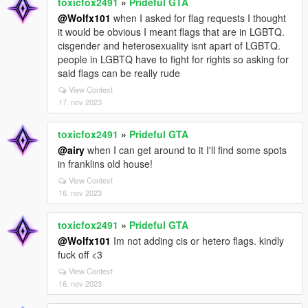
toxicfox2491
»
Prideful GTA
@Wolfx101
when I asked for flag requests I thought
it would be obvious I meant flags that are in LGBTQ.
cisgender and heterosexuality isnt apart of LGBTQ.
people in LGBTQ have to fight for rights so asking for
said flags can be really rude
View Context
17. nov 2023
toxicfox2491
»
Prideful GTA
@airy
when I can get around to it I'll find some spots
in franklins old house!
View Context
16. nov 2023
toxicfox2491
»
Prideful GTA
@Wolfx101
Im not adding cis or hetero flags. kindly
fuck off <3
View Context
16. nov 2023