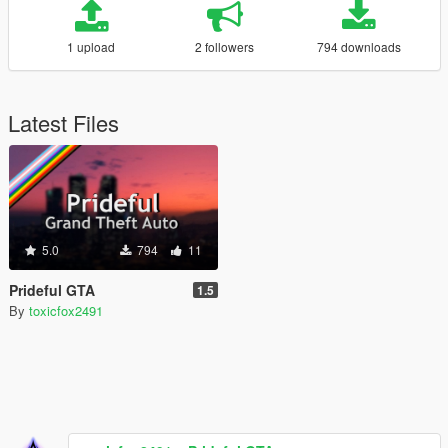
1 upload
2 followers
794 downloads
Latest Files
5.0
794
11
Prideful GTA
1.5
By
toxicfox2491