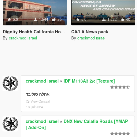
5.0
1.544
25
5.0
1.522
40
Dignity Health California Hospital
CA/LA News pack
By
crackmod israel
By
crackmod israel
crackmod israel
»
IDF M113A3 2א [Texture]
אחלה סוליבד
View Context
18. jul 2024
crackmod israel
»
DNX New Calafia Roads [YMAP
| Add-On]