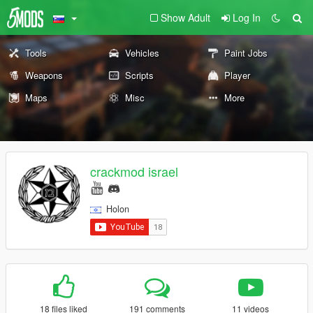
Show Adult
Log In
Tools
Vehicles
Paint Jobs
Weapons
Scripts
Player
Maps
Misc
More
crackmod israel
Holon
18 files liked
191 comments
11 videos