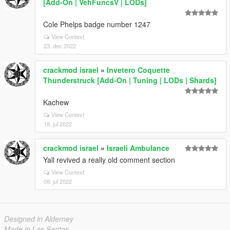
[Add-On | VehFuncsV | LODs]
Cole Phelps badge number 1247
View Context
23. dec 2022
crackmod israel
»
Invetero Coquette
Thunderstruck [Add-On | Tuning | LODs | Shards]
Kachew
View Context
18. jul 2022
crackmod israel
»
Israeli Ambulance
Yall revived a really old comment section
View Context
08. jul 2022
Designed in Alderney
Made in Los Santos