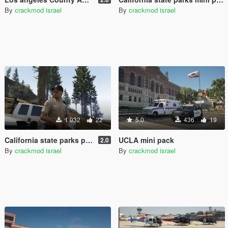
By
crackmod israel
By
crackmod israel
1.032
22
5.0
436
19
California state parks peace officer/ranger
UCLA mini pack
2.0
By
crackmod israel
By
crackmod israel