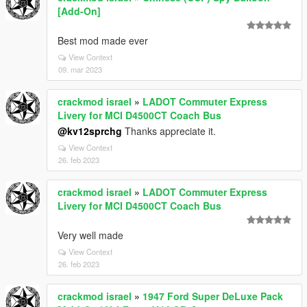
[Add-On]
Best mod made ever
View Context
09. mar 2023
crackmod israel
»
LADOT Commuter Express
Livery for MCI D4500CT Coach Bus
@kv12sprchg
Thanks appreciate it.
View Context
26. feb 2023
crackmod israel
»
LADOT Commuter Express
Livery for MCI D4500CT Coach Bus
Very well made
View Context
26. feb 2023
crackmod israel
»
1947 Ford Super DeLuxe Pack