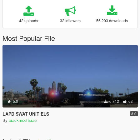
42 uploads
32 followers
56.203 downloads
Most Popular File
5.0
6.712
63
LAPD SWAT UNIT ELS
3.0
By
crackmod israel