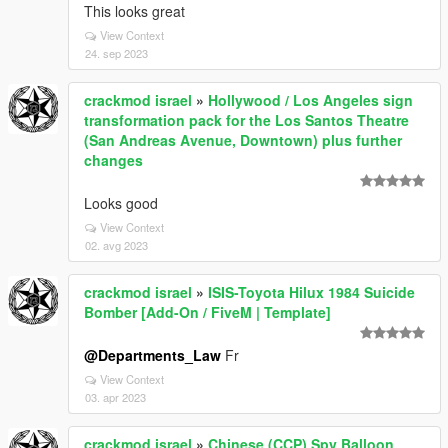
This looks great
View Context
24. sep 2023
crackmod israel
»
Hollywood / Los Angeles sign
transformation pack for the Los Santos Theatre
(San Andreas Avenue, Downtown) plus further
changes
Looks good
View Context
02. avg 2023
crackmod israel
»
ISIS-Toyota Hilux 1984 Suicide
Bomber [Add-On / FiveM | Template]
@Departments_Law
Fr
View Context
03. apr 2023
crackmod israel
»
Chinese (CCP) Spy Balloon