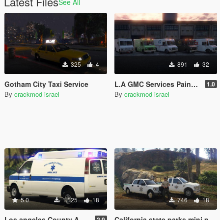
Latest Files
See All
325
4
891
32
Gotham City Taxi Service
L.A GMC Services Paintjob Pack
1.0
By
crackmod israel
By
crackmod israel
5.0
1.125
18
746
18
Los angeles County Ambulance
California state parks mini pack
2.0