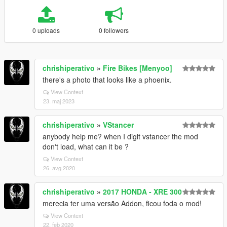
0 uploads
0 followers
chrishiperativo
»
Fire Bikes [Menyoo]
there's a photo that looks like a phoenix.
View Context
23. maj 2023
chrishiperativo
»
VStancer
anybody help me? when I digit vstancer the mod
don't load, what can it be ?
View Context
26. avg 2020
chrishiperativo
»
2017 HONDA - XRE 300
merecia ter uma versão Addon, ficou foda o mod!
View Context
22. feb 2020