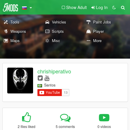
Show Adult
Log In
Tools
Vehicles
Paint Jobs
Weapons
Scripts
Player
Maps
Misc
More
chrishiperativo
Santos
2 files liked
5 comments
0 videos